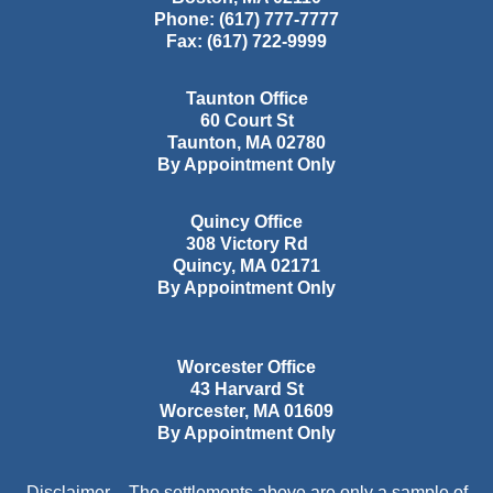
Phone:
(617) 777-7777
Fax:
(617) 722-9999
Taunton Office
60 Court St
Taunton
,
MA
02780
By Appointment Only
Quincy Office
308 Victory Rd
Quincy
,
MA
02171
By Appointment Only
Worcester Office
43 Harvard St
Worcester
,
MA
01609
By Appointment Only
Disclaimer – The settlements above are only a sample of