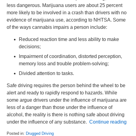
less dangerous. Marijuana users are about 25 percent
more likely to be involved in a crash than drivers with no
evidence of marijuana use, according to NHTSA. Some
of the ways cannabis impairs a person include:
Reduced reaction time and less ability to make
decisions;
Impairment of coordination, distorted perception,
memory loss and trouble problem-solving;
Divided attention to tasks.
Safe driving requires the person behind the wheel to be
alert and ready to rapidly respond to hazards. While
some argue drivers under the influence of marijuana are
less of a danger than those under the influence of
alcohol, the reality is there is nothing safe about driving
under the influence of any substance.
Continue reading
Posted in:
Drugged Driving