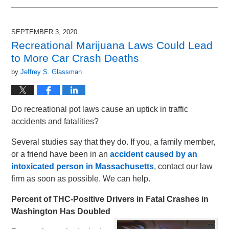
September
2,
2025
SEPTEMBER 3, 2020
1:41
Recreational Marijuana Laws Could Lead
pm
to More Car Crash Deaths
by
Jeffrey S. Glassman
Do recreational pot laws cause an uptick in traffic
accidents and fatalities?
Several studies say that they do. If you, a family member,
or a friend have been in an
accident caused by an
intoxicated person in Massachusetts
, contact our law
firm as soon as possible. We can help.
Percent of THC-Positive Drivers in Fatal Crashes in
Washington Has Doubled