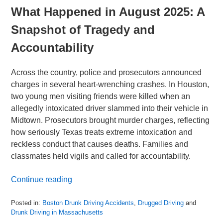
What Happened in August 2025: A
Snapshot of Tragedy and
Accountability
Across the country, police and prosecutors announced
charges in several heart-wrenching crashes. In Houston,
two young men visiting friends were killed when an
allegedly intoxicated driver slammed into their vehicle in
Midtown. Prosecutors brought murder charges, reflecting
how seriously Texas treats extreme intoxication and
reckless conduct that causes deaths. Families and
classmates held vigils and called for accountability.
Continue reading
Posted in:
Boston Drunk Driving Accidents
,
Drugged Driving
and
Drunk Driving in Massachusetts
Updated: