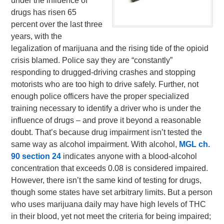
under the influence of
drugs has risen 65
percent over the last three
years, with the
legalization of marijuana and the rising tide of the opioid
crisis blamed. Police say they are “constantly”
responding to drugged-driving crashes and stopping
motorists who are too high to drive safely. Further, not
enough police officers have the proper specialized
training necessary to identify a driver who is under the
influence of drugs – and prove it beyond a reasonable
doubt. That’s because drug impairment isn’t tested the
same way as alcohol impairment. With alcohol,
MGL ch.
90 section 24
indicates anyone with a blood-alcohol
concentration that exceeds 0.08 is considered impaired.
However, there isn’t the same kind of testing for drugs,
though some states have set arbitrary limits. But a person
who uses marijuana daily may have high levels of THC
in their blood, yet not meet the criteria for being impaired;