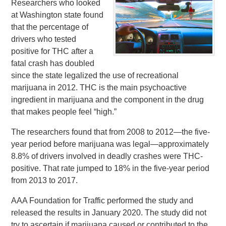
Researchers who looked
at Washington state found
that the percentage of
drivers who tested
positive for THC after a
fatal crash has doubled
since the state legalized the use of recreational
marijuana in 2012. THC is the main psychoactive
ingredient in marijuana and the component in the drug
that makes people feel “high.”
The researchers found that from 2008 to 2012—the five-
year period before marijuana was legal—approximately
8.8% of drivers involved in deadly crashes were THC-
positive. That rate jumped to 18% in the five-year period
from 2013 to 2017.
AAA Foundation for Traffic performed the study and
released the results in January 2020. The study did not
try to ascertain if marijuana caused or contributed to the