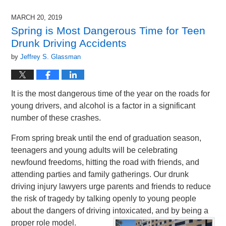
3,
2020
MARCH 20, 2019
11:27
Spring is Most Dangerous Time for Teen
am
Drunk Driving Accidents
by
Jeffrey S. Glassman
It is the most dangerous time of the year on the roads for
young drivers, and alcohol is a factor in a significant
number of these crashes.
From spring break until the end of graduation season,
teenagers and young adults will be celebrating
newfound freedoms, hitting the road with friends, and
attending parties and family gatherings. Our drunk
driving injury lawyers urge parents and friends to reduce
the risk of tragedy by talking openly to young people
about the dangers of driving intoxicated, and by being a
proper role model.