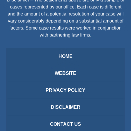
cases represented by our office. Each case is different
and the amount of a potential resolution of your case will
vary considerably depending on a substantial amount of
factors. Some case results were worked in conjunction
with partnering law firms.
HOME
WEBSITE
PRIVACY POLICY
DISCLAIMER
CONTACT US