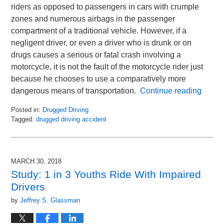
riders as opposed to passengers in cars with crumple
zones and numerous airbags in the passenger
compartment of a traditional vehicle. However, if a
negligent driver, or even a driver who is drunk or on
drugs causes a serious or fatal crash involving a
motorcycle, it is not the fault of the motorcycle rider just
because he chooses to use a comparatively more
dangerous means of transportation.
Continue reading
Posted in:
Drugged Driving
Tagged:
drugged driving accident
Updated:
August
20,
2018
MARCH 30, 2018
1:42
Study: 1 in 3 Youths Ride With Impaired
pm
Drivers
by
Jeffrey S. Glassman