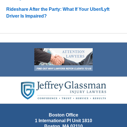
Rideshare After the Party: What If Your Uber/Lyft
Driver Is Impaired?
Contact
Information
Boston Office
1 International Pl Unit 1810
Boston
,
MA
02110