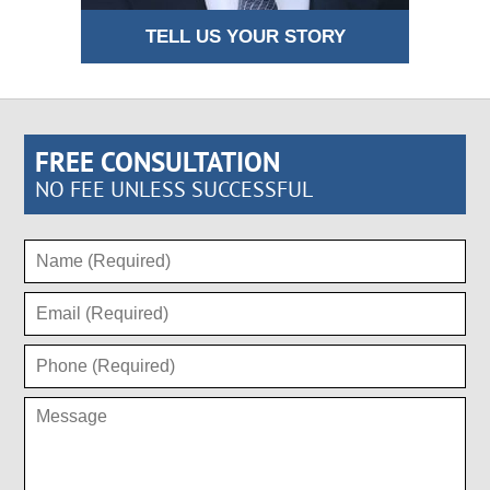
TELL US YOUR STORY
FREE CONSULTATION
NO FEE UNLESS SUCCESSFUL