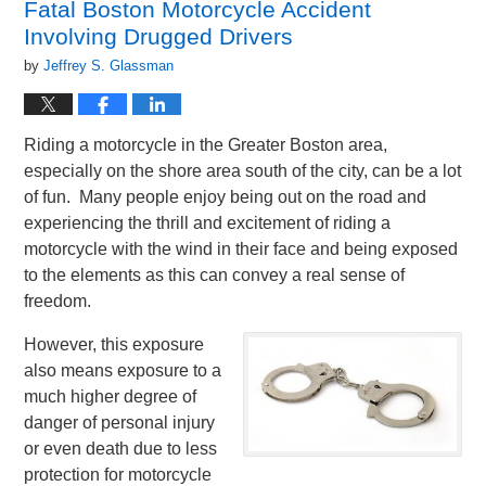
Fatal Boston Motorcycle Accident
am
Involving Drugged Drivers
by
Jeffrey S. Glassman
Riding a motorcycle in the Greater Boston area,
especially on the shore area south of the city, can be a lot
of fun. Many people enjoy being out on the road and
experiencing the thrill and excitement of riding a
motorcycle with the wind in their face and being exposed
to the elements as this can convey a real sense of
freedom.
However, this exposure
also means exposure to a
much higher degree of
danger of personal injury
or even death due to less
protection for motorcycle