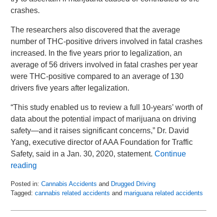
crashes.
The researchers also discovered that the average
number of THC-positive drivers involved in fatal crashes
increased. In the five years prior to legalization, an
average of 56 drivers involved in fatal crashes per year
were THC-positive compared to an average of 130
drivers five years after legalization.
“This study enabled us to review a full 10-years’ worth of
data about the potential impact of marijuana on driving
safety—and it raises significant concerns,” Dr. David
Yang, executive director of AAA Foundation for Traffic
Safety, said in a Jan. 30, 2020, statement.
Continue
reading
Posted in:
Cannabis Accidents
and
Drugged Driving
Tagged:
cannabis related accidents
and
mariguana related accidents
Updated:
September