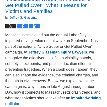
Get Pulled Over”: What It Means for
Victims and Families
by
Jeffrey S. Glassman
Massachusetts closed out the annual Labor Day
impaired-driving enforcement wave on September 1 as
part of the national “Drive Sober or Get Pulled Over”
campaign. At
Jeffrey Glassman Injury Lawyers
, we
recognize the effectiveness of high-visibility patrols,
sobriety checkpoints, and public education efforts in
preventing tragedies. When a crash does happen, they
can also shape the evidence, the criminal charges, and
the path to civil recovery. Below, we explain what the
campaign is, why it runs in late August through Labor
Day, how it connects to Massachusetts crash trends, and
what steps victims should take after an
impaired-driving
collision
.