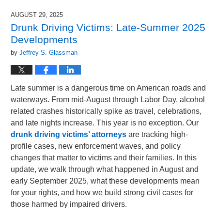
1,
2025
AUGUST 29, 2025
5:16
Drunk Driving Victims: Late-Summer 2025
pm
Developments
by
Jeffrey S. Glassman
Late summer is a dangerous time on American roads and
waterways. From mid-August through Labor Day, alcohol
related crashes historically spike as travel, celebrations,
and late nights increase. This year is no exception. Our
drunk driving victims’ attorneys
are tracking high-
profile cases, new enforcement waves, and policy
changes that matter to victims and their families. In this
update, we walk through what happened in August and
early September 2025, what these developments mean
for your rights, and how we build strong civil cases for
those harmed by impaired drivers.