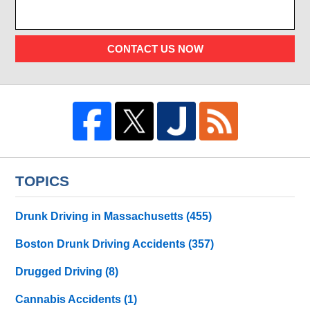
CONTACT US NOW
TOPICS
Drunk Driving in Massachusetts
(455)
Boston Drunk Driving Accidents
(357)
Drugged Driving
(8)
Cannabis Accidents
(1)