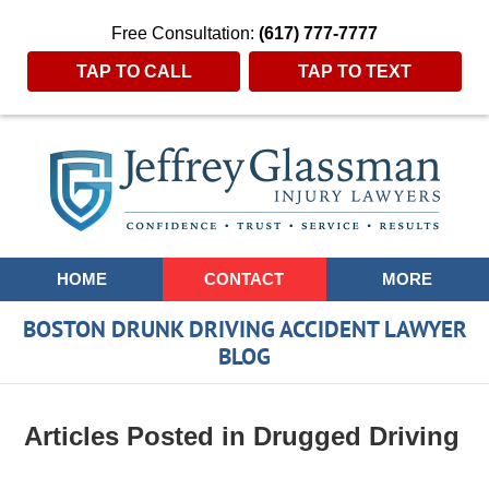
Free Consultation:
(617) 777-7777
TAP TO CALL
TAP TO TEXT
Navigation
HOME
CONTACT
MORE
BOSTON DRUNK DRIVING ACCIDENT LAWYER
BLOG
Articles Posted in
Drugged Driving