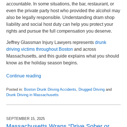
accountable. In some situations, the bar, restaurant, or
even the private party host who provided the alcohol may
also be legally responsible. Understanding dram shop
liability and social host duty can help you protect your
rights and pursue the full compensation you deserve.
Jeffrey Glassman Injury Lawyers represents
drunk
driving victims throughout Boston
and across
Massachusetts, and this guide explains what you should
know as the holiday season begins.
Continue reading
Posted in:
Boston Drunk Driving Accidents
,
Drugged Driving
and
Drunk Driving in Massachusetts
Updated:
November
30,
2025
SEPTEMBER 15, 2025
9:11
Massachusetts Wraps “Drive Sober or
pm