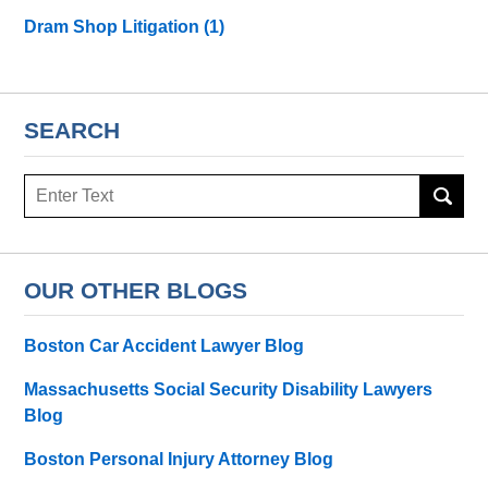
Dram Shop Litigation
(1)
SEARCH
Search
here
OUR OTHER BLOGS
Boston Car Accident Lawyer Blog
Massachusetts Social Security Disability Lawyers
Blog
Boston Personal Injury Attorney Blog