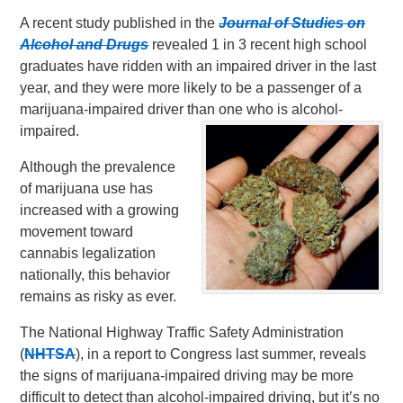
A recent study published in the
Journal of Studies on
Alcohol and Drugs
revealed 1 in 3 recent high school
graduates have ridden with an impaired driver in the last
year, and they were more likely to be a passenger of a
marijuana-impaired driver than one who is alcohol-
impaired.
Although the prevalence
of marijuana use has
increased with a growing
movement toward
cannabis legalization
nationally, this behavior
remains as risky as ever.
The National Highway Traffic Safety Administration
(
NHTSA
), in a report to Congress last summer, reveals
the signs of marijuana-impaired driving may be more
difficult to detect than alcohol-impaired driving, but it’s no