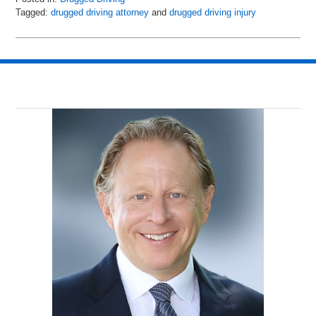
Tagged:
drugged driving attorney
and
drugged driving injury
Updated:
May
8,
2018
2:04
pm