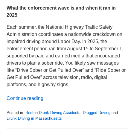
What the enforcement wave is and when it ran in
2025
Each summer, the National Highway Traffic Safety
Administration coordinates a nationwide crackdown on
impaired driving around Labor Day. In 2025, the
enforcement period ran from August 15 to September 1,
supported by paid and earned media that encouraged
drivers to plan a sober ride. You likely saw messages
like “Drive Sober or Get Pulled Over” and “Ride Sober or
Get Pulled Over” across television, radio, digital
platforms, and highway signs.
Continue reading
Posted in:
Boston Drunk Driving Accidents
,
Drugged Driving
and
Drunk Driving in Massachusetts
Updated:
October