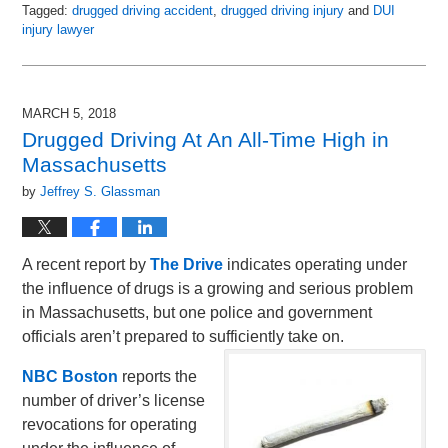
Tagged:
drugged driving accident
,
drugged driving injury
and
DUI
injury lawyer
Updated:
May
8,
2018
MARCH 5, 2018
2:04
Drugged Driving At An All-Time High in
pm
Massachusetts
by
Jeffrey S. Glassman
A recent report by
The Drive
indicates operating under
the influence of drugs is a growing and serious problem
in Massachusetts, but one police and government
officials aren’t prepared to sufficiently take on.
NBC Boston
reports the
number of driver’s license
revocations for operating