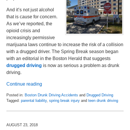
And it’s not just alcohol
that is cause for concern.
As we’ve reported, the
opioid crisis and
increasingly permissive
marijuana laws continue to increase the risk of a collision
with a drugged driver. The Spring Break season began
with an editorial in the Boston Herald that suggests
drugged driving
is now as serious a problem as drunk
driving.
Continue reading
Posted in:
Boston Drunk Driving Accidents
and
Drugged Driving
Tagged:
parental liability
,
spring break injury
and
teen drunk driving
Updated:
March
19,
2019
AUGUST 23, 2018
11:08