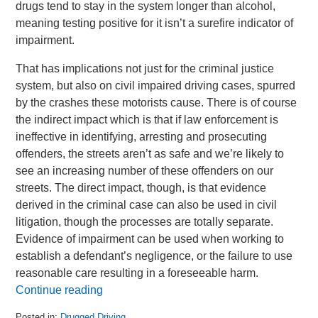
drugs tend to stay in the system longer than alcohol,
meaning testing positive for it isn’t a surefire indicator of
impairment.
That has implications not just for the criminal justice
system, but also on civil impaired driving cases, spurred
by the crashes these motorists cause. There is of course
the indirect impact which is that if law enforcement is
ineffective in identifying, arresting and prosecuting
offenders, the streets aren’t as safe and we’re likely to
see an increasing number of these offenders on our
streets. The direct impact, though, is that evidence
derived in the criminal case can also be used in civil
litigation, though the processes are totally separate.
Evidence of impairment can be used when working to
establish a defendant’s negligence, or the failure to use
reasonable care resulting in a foreseeable harm.
Continue reading
Posted in:
Drugged Driving