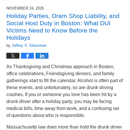
NOVEMBER 24, 2025
Holiday Parties, Dram Shop Liability, and
Social Host Duty in Boston: What DUI
Victims Need to Know Before the
Holidays
by
Jeffrey S. Glassman
As Thanksgiving and Christmas approach in Boston,
office celebrations, Friendsgiving dinners, and family
gatherings start to fill the calendar. Alcohol is often part of
these events, and unfortunately, so are drunk driving
crashes. If you or someone you love has been hit by a
drunk driver after a holiday party, you may be facing
medical bills, time away from work, and a confusing set
of questions about who is responsible.
Massachusetts law does more than hold the drunk driver