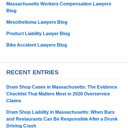
Massachusetts Workers Compensation Lawyers
Blog
Mesothelioma Lawyers Blog
Product Liability Lawyer Blog
Bike Accident Lawyers Blog
RECENT ENTRIES
Dram Shop Cases in Massachusetts: The Evidence
Checklist That Matters Most in 2026 Overservice
Claims
Dram Shop Liability in Massachusetts: When Bars
and Restaurants Can Be Responsible After a Drunk
Driving Crash