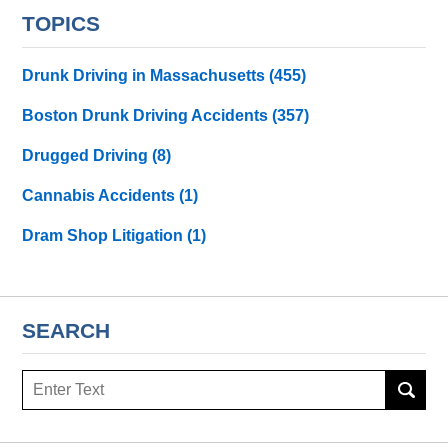
TOPICS
Drunk Driving in Massachusetts
(455)
Boston Drunk Driving Accidents
(357)
Drugged Driving
(8)
Cannabis Accidents
(1)
Dram Shop Litigation
(1)
SEARCH
Search
here