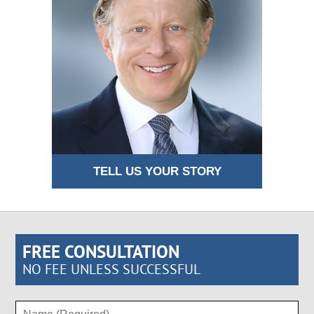
TELL US YOUR STORY
FREE CONSULTATION
NO FEE UNLESS SUCCESSFUL