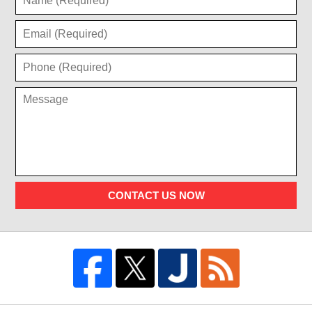
CONTACT US NOW