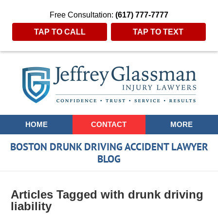
Free Consultation:
(617) 777-7777
TAP TO CALL
TAP TO TEXT
Navigation
HOME
CONTACT
MORE
BOSTON DRUNK DRIVING ACCIDENT LAWYER
BLOG
Articles Tagged with
drunk driving
liability