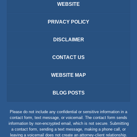
WEBSITE
PRIVACY POLICY
DISCLAIMER
CONTACT US
WEBSITE MAP
BLOG POSTS
Please do not include any confidential or sensitive information in a
contact form, text message, or voicemail. The contact form sends
information by non-encrypted email, which is not secure. Submitting
a contact form, sending a text message, making a phone call, or
leaving a voicemail does not create an attorney-client relationship.