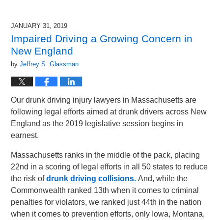
JANUARY 31, 2019
Impaired Driving a Growing Concern in
New England
by
Jeffrey S. Glassman
Our drunk driving injury lawyers in Massachusetts are
following legal efforts aimed at drunk drivers across New
England as the 2019 legislative session begins in
earnest.
Massachusetts ranks in the middle of the pack, placing
22nd in a scoring of legal efforts in all 50 states to reduce
the risk of
drunk driving collisions.
And, while the
Commonwealth ranked 13th when it comes to criminal
penalties for violators, we ranked just 44th in the nation
when it comes to prevention efforts, only Iowa, Montana,