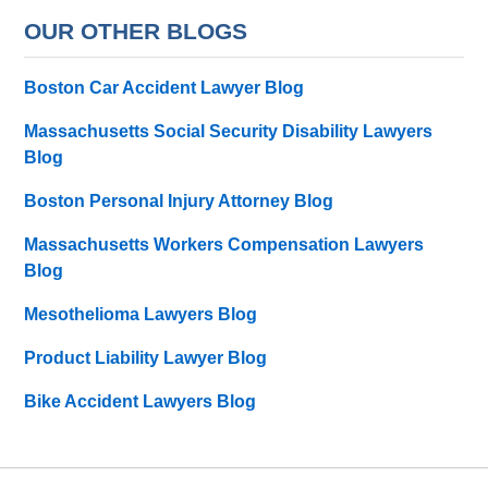
OUR OTHER BLOGS
Boston Car Accident Lawyer Blog
Massachusetts Social Security Disability Lawyers
Blog
Boston Personal Injury Attorney Blog
Massachusetts Workers Compensation Lawyers
Blog
Mesothelioma Lawyers Blog
Product Liability Lawyer Blog
Bike Accident Lawyers Blog