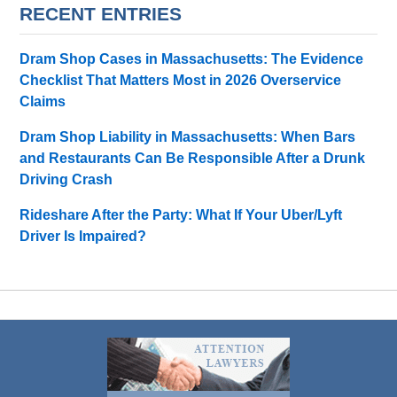
RECENT ENTRIES
Dram Shop Cases in Massachusetts: The Evidence
Checklist That Matters Most in 2026 Overservice
Claims
Dram Shop Liability in Massachusetts: When Bars
and Restaurants Can Be Responsible After a Drunk
Driving Crash
Rideshare After the Party: What If Your Uber/Lyft
Driver Is Impaired?