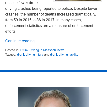
despite fewer drunk-
driving crashes being reported to police. Despite fewer
crashes, the number of deaths increased dramatically,
from 59 in 2016 to 86 in 2017. In many cases,
enforcement statistics are a measure of enforcement
efforts.
Continue reading
Posted in:
Drunk Driving in Massachusetts
Tagged:
drunk driving injury
and
drunk driving liability
Updated:
January
31,
2019
11:31
am