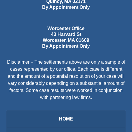
Quincy
,
MA
02171
By Appointment Only
Worcester Office
43 Harvard St
Worcester
,
MA
01609
By Appointment Only
Disclaimer – The settlements above are only a sample of
cases represented by our office. Each case is different
and the amount of a potential resolution of your case will
vary considerably depending on a substantial amount of
factors. Some case results were worked in conjunction
with partnering law firms.
HOME