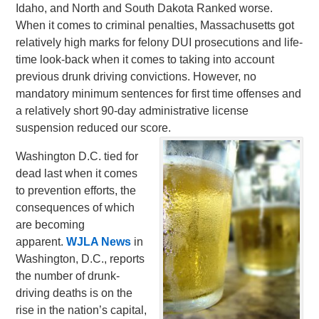
Idaho, and North and South Dakota Ranked worse.
When it comes to criminal penalties, Massachusetts got
relatively high marks for felony DUI prosecutions and life-
time look-back when it comes to taking into account
previous drunk driving convictions. However, no
mandatory minimum sentences for first time offenses and
a relatively short 90-day administrative license
suspension reduced our score.
Washington D.C. tied for
dead last when it comes
to prevention efforts, the
consequences of which
are becoming
apparent.
WJLA News
in
Washington, D.C., reports
the number of drunk-
driving deaths is on the
rise in the nation’s capital,