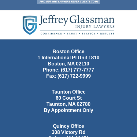
Contact
Information
Boston Office
1 International Pl Unit 1810
Boston
,
MA
02110
Phone:
(617) 777-7777
Fax:
(617) 722-9999
Taunton Office
60 Court St
Taunton
,
MA
02780
By Appointment Only
Quincy Office
308 Victory Rd