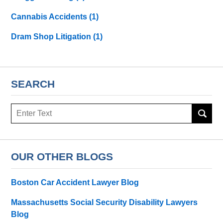
Cannabis Accidents
(1)
Dram Shop Litigation
(1)
SEARCH
Search
here
OUR OTHER BLOGS
Boston Car Accident Lawyer Blog
Massachusetts Social Security Disability Lawyers
Blog