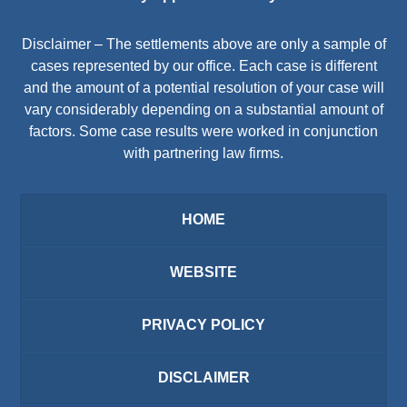
Disclaimer – The settlements above are only a sample of
cases represented by our office. Each case is different
and the amount of a potential resolution of your case will
vary considerably depending on a substantial amount of
factors. Some case results were worked in conjunction
with partnering law firms.
HOME
WEBSITE
PRIVACY POLICY
DISCLAIMER