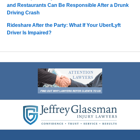
and Restaurants Can Be Responsible After a Drunk
Driving Crash
Rideshare After the Party: What If Your Uber/Lyft
Driver Is Impaired?
Contact
Information