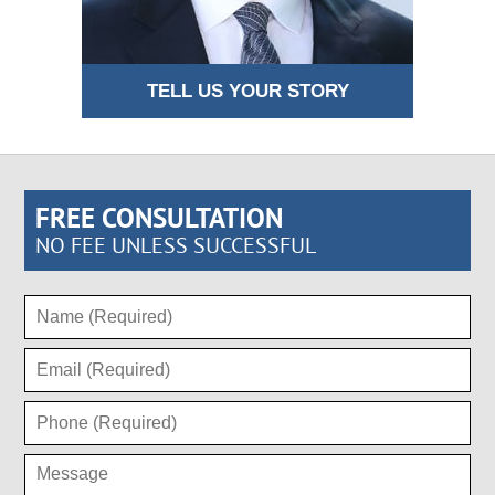
TELL US YOUR STORY
FREE CONSULTATION
NO FEE UNLESS SUCCESSFUL