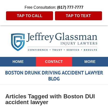
Free Consultation:
(617) 777-7777
TAP TO CALL
TAP TO TEXT
Navigation
HOME
CONTACT
MORE
BOSTON DRUNK DRIVING ACCIDENT LAWYER
BLOG
Articles Tagged with
Boston DUI
accident lawyer