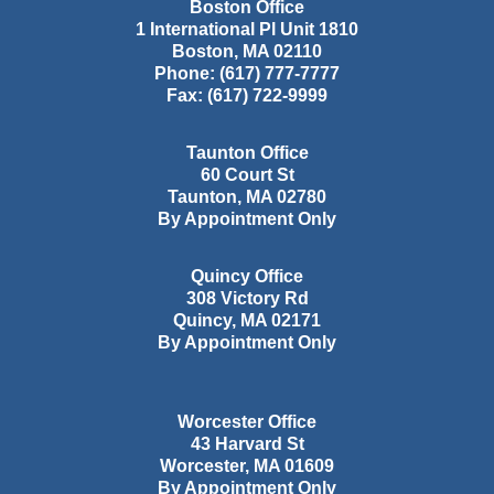
Boston Office
1 International Pl Unit 1810
Boston
,
MA
02110
Phone:
(617) 777-7777
Fax:
(617) 722-9999
Taunton Office
60 Court St
Taunton
,
MA
02780
By Appointment Only
Quincy Office
308 Victory Rd
Quincy
,
MA
02171
By Appointment Only
Worcester Office
43 Harvard St
Worcester
,
MA
01609
By Appointment Only