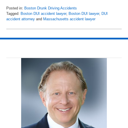
Posted in:
Boston Drunk Driving Accidents
Tagged:
Boston DUI accident lawyer
,
Boston DUI lawyer
,
DUI
accident attorney
and
Massachusetts accident lawyer
Updated:
May
8,
2018
2:24
pm