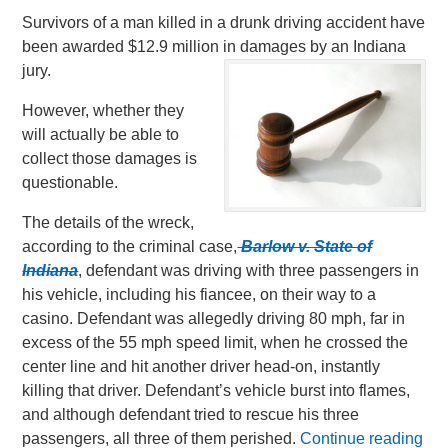
Survivors of a man killed in a drunk driving accident have
been awarded $12.9 million in damages by an Indiana
jury.
However, whether they
will actually be able to
collect those damages is
questionable.
The details of the wreck,
according to the criminal case,
Barlow v. State of
Indiana
, defendant was driving with three passengers in
his vehicle, including his fiancee, on their way to a
casino. Defendant was allegedly driving 80 mph, far in
excess of the 55 mph speed limit, when he crossed the
center line and hit another driver head-on, instantly
killing that driver. Defendant’s vehicle burst into flames,
and although defendant tried to rescue his three
passengers, all three of them perished.
Continue reading