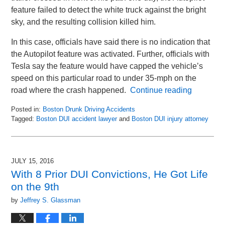
feature failed to detect the white truck against the bright
sky, and the resulting collision killed him.
In this case, officials have said there is no indication that
the Autopilot feature was activated. Further, officials with
Tesla say the feature would have capped the vehicle’s
speed on this particular road to under 35-mph on the
road where the crash happened.
Continue reading
Posted in:
Boston Drunk Driving Accidents
Tagged:
Boston DUI accident lawyer
and
Boston DUI injury attorney
Updated:
May
8,
2018
JULY 15, 2016
2:05
With 8 Prior DUI Convictions, He Got Life
pm
on the 9th
by
Jeffrey S. Glassman