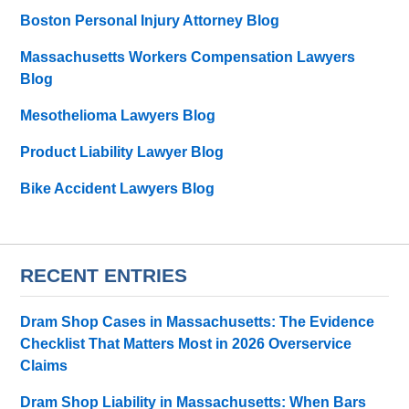
Boston Personal Injury Attorney Blog
Massachusetts Workers Compensation Lawyers
Blog
Mesothelioma Lawyers Blog
Product Liability Lawyer Blog
Bike Accident Lawyers Blog
RECENT ENTRIES
Dram Shop Cases in Massachusetts: The Evidence
Checklist That Matters Most in 2026 Overservice
Claims
Dram Shop Liability in Massachusetts: When Bars