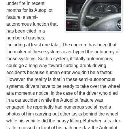
under fire in recent
months for its Autopilot
feature, a semi-
autonomous function that
has been cited in a
number of crashes,
including at least one fatal. The concern has been that
the maker of these systems over-hyped the autonomy of
these systems. Such a system, if totally autonomous,
could go a long way toward curbing drunk driving
accidents because human error wouldn’t be a factor.
However the reality is that in these semi-autonomous
systems, drivers have to be ready to take over the wheel
at a moment’s notice. In the case of the driver who died
in a car accident while the Autopilot feature was
engaged, he reportedly had numerous social media
photos of him carrying out other tasks behind the wheel
while his vehicle did the heavy lifting. But when a tractor-
trailer crossed in front of his path one day, the Autopilot