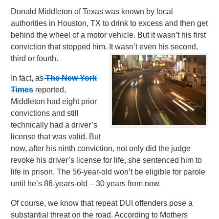
Donald Middleton of Texas was known by local
authorities in Houston, TX to drink to excess and then get
behind the wheel of a motor vehicle. But it wasn’t his first
conviction that stopped him. It wasn’t even his second,
third or fourth.
In fact, as
The New York
Times
reported,
Middleton had eight prior
convictions and still
technically had a driver’s
license that was valid. But
now, after his ninth conviction, not only did the judge
revoke his driver’s license for life, she sentenced him to
life in prison. The 56-year-old won’t be eligible for parole
until he’s 86-years-old – 30 years from now.
Of course, we know that repeat DUI offenders pose a
substantial threat on the road. According to Mothers