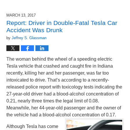
MARCH 13, 2017
Report: Driver in Double-Fatal Tesla Car
Accident Was Drunk
by
Jeffrey S. Glassman
The woman behind the wheel of a speeding electric
Tesla vehicle that crashed and caught fire in Indiana
recently, killing her and her passenger, was far too
intoxicated to drive. That’s according to a recently-
released police report with toxicology tests indicating the
27-year-old driver had a blood-alcohol concentration of
0.21, nearly three times the legal limit of 0.08.
Meanwhile, her 44-year-old passenger and the owner of
the vehicle had a blood-alcohol concentration of 0.17.
Although Tesla has come