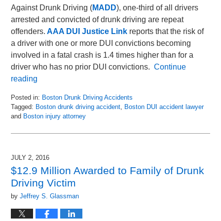
Against Drunk Driving (
MADD
), one-third of all drivers
arrested and convicted of drunk driving are repeat
offenders.
AAA DUI Justice Link
reports that the risk of
a driver with one or more DUI convictions becoming
involved in a fatal crash is 1.4 times higher than for a
driver who has no prior DUI convictions.
Continue
reading
Posted in:
Boston Drunk Driving Accidents
Tagged:
Boston drunk driving accident
,
Boston DUI accident lawyer
and
Boston injury attorney
Updated:
May
8,
2018
JULY 2, 2016
2:24
$12.9 Million Awarded to Family of Drunk
pm
Driving Victim
by
Jeffrey S. Glassman