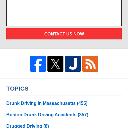
CONTACT US NOW
TOPICS
Drunk Driving in Massachusetts
(455)
Boston Drunk Driving Accidents
(357)
Drugged Driving
(8)