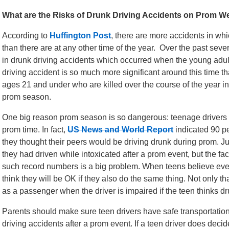
What are the Risks of Drunk Driving Accidents on Prom 
According to
Huffington Post
, there are more accidents in wh
than there are at any other time of the year. Over the past sev
in drunk driving accidents which occurred when the young adul
driving accident is so much more significant around this time t
ages 21 and under who are killed over the course of the year in
prom season.
One big reason prom season is so dangerous: teenage drivers
prom time. In fact,
US News and World Report
indicated 90 pe
they thought their peers would be driving drunk during prom. Ju
they had driven while intoxicated after a prom event, but the fac
such record numbers is a big problem. When teens believe ever
think they will be OK if they also do the same thing. Not only tha
as a passenger when the driver is impaired if the teen thinks dr
Parents should make sure teen drivers have safe transportation
driving accidents after a prom event. If a teen driver does deci