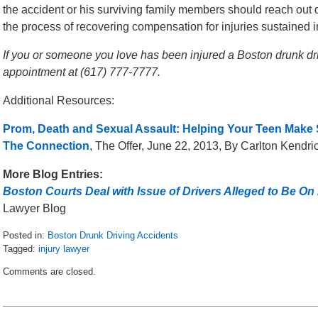
the accident or his surviving family members should reach out q
the process of recovering compensation for injuries sustained i
If you or someone you love has been injured a Boston drunk drivi
appointment at (617) 777-7777.
Additional Resources:
Prom, Death and Sexual Assault: Helping Your Teen Make S
The Connection
, The Offer, June 22, 2013, By Carlton Kendri
More Blog Entries:
Boston Courts Deal with Issue of Drivers Alleged to Be On
Lawyer Blog
Posted in:
Boston Drunk Driving Accidents
Tagged:
injury lawyer
Updated:
Comments are closed.
May
8,
2018
2:04