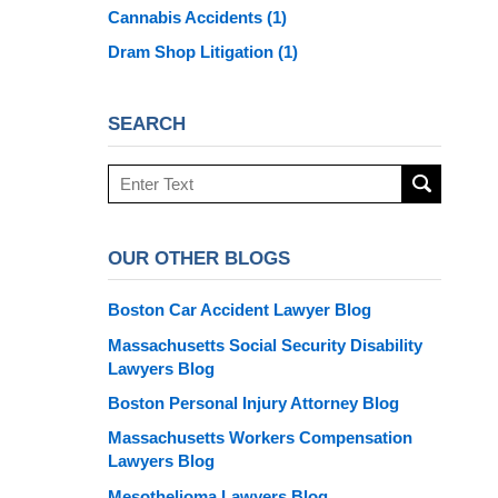
Cannabis Accidents
(1)
Dram Shop Litigation
(1)
SEARCH
Search
here
OUR OTHER BLOGS
Boston Car Accident Lawyer Blog
Massachusetts Social Security Disability
Lawyers Blog
Boston Personal Injury Attorney Blog
Massachusetts Workers Compensation
Lawyers Blog
Mesothelioma Lawyers Blog