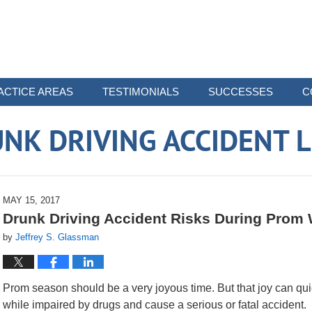
ACTICE AREAS
TESTIMONIALS
SUCCESSES
C
NK DRIVING ACCIDENT 
MAY 15, 2017
Drunk Driving Accident Risks During Pro
by
Jeffrey S. Glassman
Prom season should be a very joyous time. But that joy can quick
while impaired by drugs and cause a serious or fatal accident.