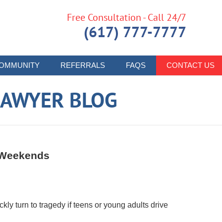
Free Consultation - Call 24/7
(617) 777-7777
OMMUNITY
REFERRALS
FAQS
CONTACT US
LAWYER BLOG
m Weekends
ly turn to tragedy if teens or young adults drive