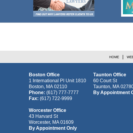
Contact
Information
HOME
WEB
Boston Office
Taunton Office
1 International Pl Unit 1810
60 Court St
Boston
,
MA
02110
Taunton
,
MA
0278
Phone:
(617) 777-7777
By Appointment 
Fax:
(617) 722-9999
Worcester Office
43 Harvard St
Worcester
,
MA
01609
By Appointment Only