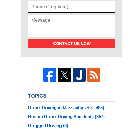
CONTACT US NOW
TOPICS
Drunk Driving in Massachusetts
(455)
Boston Drunk Driving Accidents
(357)
Drugged Driving
(8)