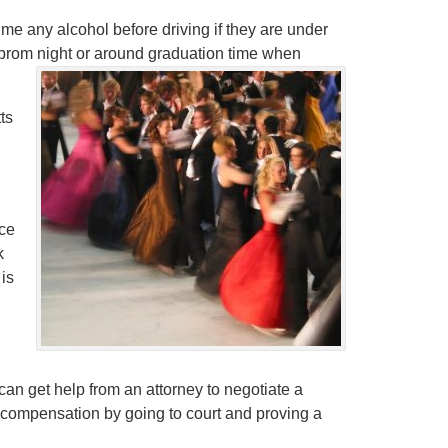
e any alcohol before driving if they are under
r prom night or around graduation time when
ts
ce
k
 is
can get help from an attorney to negotiate a
in compensation by going to court and proving a