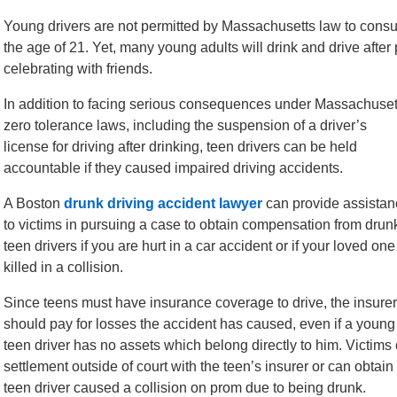
Young drivers are not permitted by Massachusetts law to consum
the age of 21. Yet, many young adults will drink and drive afte
celebrating with friends.
In addition to facing serious consequences under Massachuset
zero tolerance laws, including the suspension of a driver’s
license for driving after drinking, teen drivers can be held
accountable if they caused impaired driving accidents.
A Boston
drunk driving accident lawyer
can provide assistan
to victims in pursuing a case to obtain compensation from drun
teen drivers if you are hurt in a car accident or if your loved one
killed in a collision.
Since teens must have insurance coverage to drive, the insurer
should pay for losses the accident has caused, even if a young
teen driver has no assets which belong directly to him. Victims 
settlement outside of court with the teen’s insurer or can obta
teen driver caused a collision on prom due to being drunk.