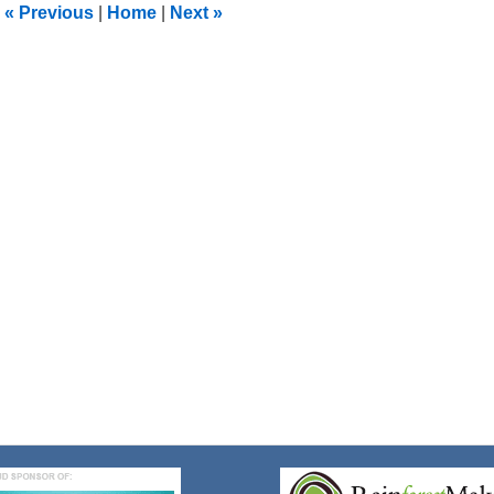
«
Previous
|
Home
|
Next
»
pm