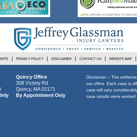
SITE
PRIVACY POLICY
DISCLAIMER
CONTACT US
WEBSITE MAP
Quincy Office
Disclaimer – The settleme
308 Victory Rd
our office. Each case is di
0
Quincy
,
MA
02171
case will vary considerab
Only
By Appointment Only
case results were worked i