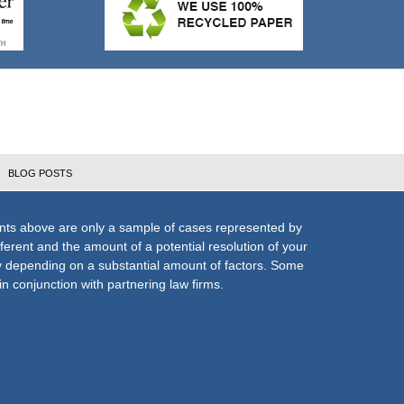
BLOG POSTS
nts above are only a sample of cases represented by
fferent and the amount of a potential resolution of your
ly depending on a substantial amount of factors. Some
n conjunction with partnering law firms.