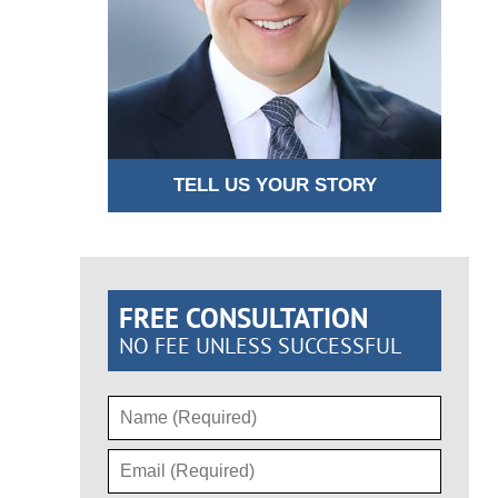
TELL US YOUR STORY
FREE CONSULTATION
NO FEE UNLESS SUCCESSFUL