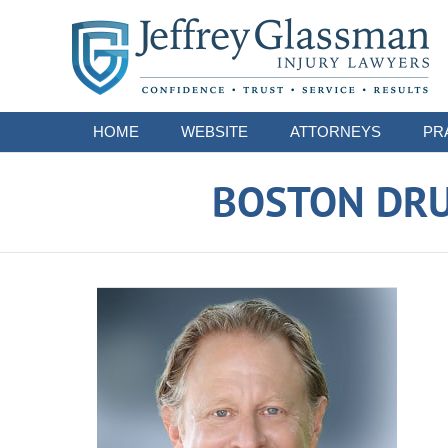
Navigation
HOME
WEBSITE
ATTORNEYS
PR
BOSTON DRU