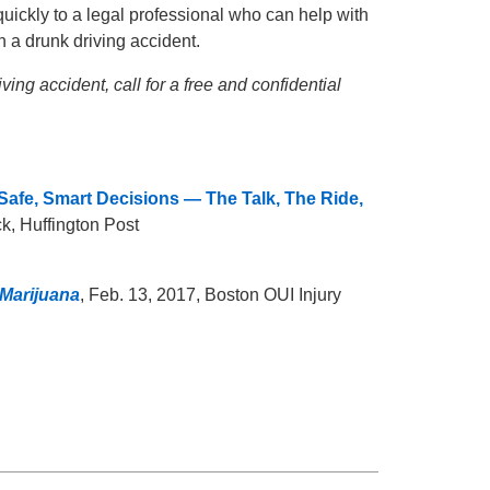
uickly to a legal professional who can help with
n a drunk driving accident.
ng accident, call for a free and confidential
afe, Smart Decisions — The Talk, The Ride,
ck, Huffington Post
 Marijuana
, Feb. 13, 2017, Boston OUI Injury