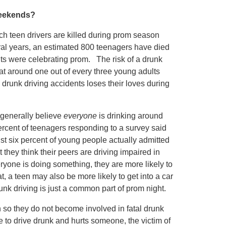
Weekends?
ich teen drivers are killed during prom season
eral years, an estimated 800 teenagers have died
ts were celebrating prom. The risk of a drunk
hat around one out of every three young adults
 drunk driving accidents loses their loves during
 generally believe
everyone
is drinking around
rcent of teenagers responding to a survey said
st six percent of young people actually admitted
t they think their peers are driving impaired in
yone is doing something, they are more likely to
t, a teen may also be more likely to get into a car
unk driving is just a common part of prom night.
 so they do not become involved in fatal drunk
de to drive drunk and hurts someone, the victim of