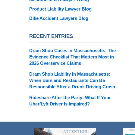
Product Liability Lawyer Blog
Bike Accident Lawyers Blog
RECENT ENTRIES
Dram Shop Cases in Massachusetts: The
Evidence Checklist That Matters Most in
2026 Overservice Claims
Dram Shop Liability in Massachusetts:
When Bars and Restaurants Can Be
Responsible After a Drunk Driving Crash
Rideshare After the Party: What If Your
Uber/Lyft Driver Is Impaired?