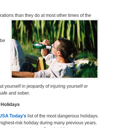
ations than they do at most other times of the
 be
t yourself in jeopardy of injuring yourself or
safe and sober.
 Holidays
USA Today’s
list of the most dangerous holidays.
highest-risk holiday during many previous years.