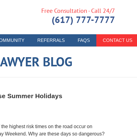
Free Consultation - Call 24/7
(617) 777-7777
OMMUNITY
REFERRALS
FAQS
CONTACT US
LAWYER BLOG
ese Summer Holidays
the highest risk times on the road occur on
ay Weekend. Why are these days so dangerous?