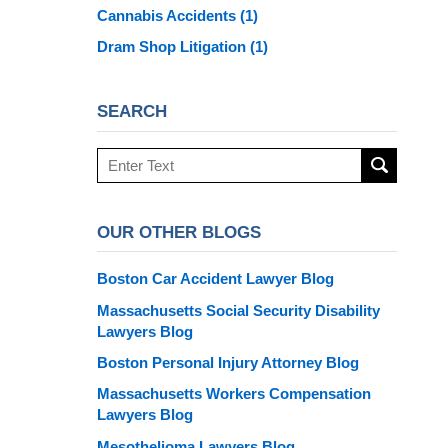
Cannabis Accidents
(1)
Dram Shop Litigation
(1)
SEARCH
Search
here
OUR OTHER BLOGS
Boston Car Accident Lawyer Blog
Massachusetts Social Security Disability
Lawyers Blog
Boston Personal Injury Attorney Blog
Massachusetts Workers Compensation
Lawyers Blog
Mesothelioma Lawyers Blog