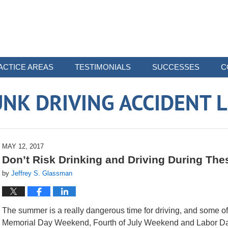
ACTICE AREAS
TESTIMONIALS
SUCCESSES
C
NK DRIVING ACCIDENT 
MAY 12, 2017
Don’t Risk Drinking and Driving During Th
by
Jeffrey S. Glassman
The summer is a really dangerous time for driving, and some of 
Memorial Day Weekend, Fourth of July Weekend and Labor D