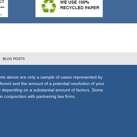
BLOG POSTS
nts above are only a sample of cases represented by
fferent and the amount of a potential resolution of your
ly depending on a substantial amount of factors. Some
n conjunction with partnering law firms.