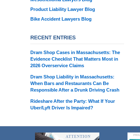
Product Liability Lawyer Blog
Bike Accident Lawyers Blog
RECENT ENTRIES
Dram Shop Cases in Massachusetts: The
Evidence Checklist That Matters Most in
2026 Overservice Claims
Dram Shop Liability in Massachusetts:
When Bars and Restaurants Can Be
Responsible After a Drunk Driving Crash
Rideshare After the Party: What If Your
Uber/Lyft Driver Is Impaired?