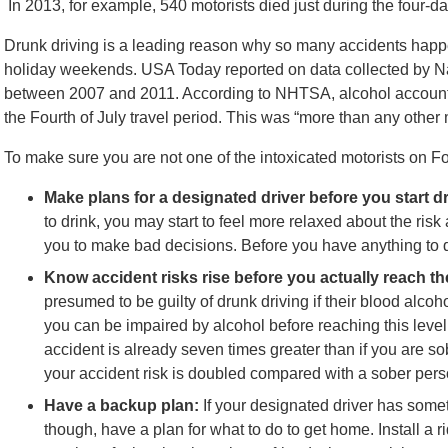
In 2013, for example, 540 motorists died just during the four-day
Drunk driving is a leading reason why so many accidents happe
holiday weekends. USA Today reported on data collected by Na
between 2007 and 2011. According to NHTSA, alcohol accounted
the Fourth of July travel period. This was “more than any other 
To make sure you are not one of the intoxicated motorists on Fou
Make plans for a designated driver before you start d
to drink, you may start to feel more relaxed about the ris
you to make bad decisions. Before you have anything to d
Know accident risks rise before you actually reach the
presumed to be guilty of drunk driving if their blood alco
you can be impaired by alcohol before reaching this level. 
accident is already seven times greater than if you are so
your accident risk is doubled compared with a sober pers
Have a backup plan:
If your designated driver has someth
though, have a plan for what to do to get home. Install a