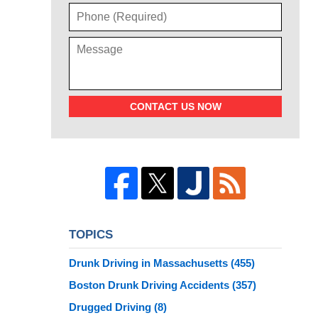
CONTACT US NOW
TOPICS
Drunk Driving in Massachusetts
(455)
Boston Drunk Driving Accidents
(357)
Drugged Driving
(8)