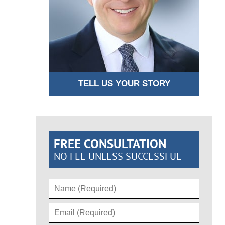
TELL US YOUR STORY
FREE CONSULTATION
NO FEE UNLESS SUCCESSFUL