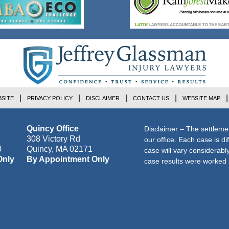
SITE
PRIVACY POLICY
DISCLAIMER
CONTACT US
WEBSITE MAP
Quincy Office
Disclaimer – The settleme
308 Victory Rd
our office. Each case is di
0
Quincy
,
MA
02171
case will vary considerab
Only
By Appointment Only
case results were worked i