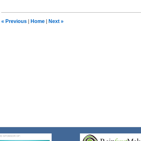
8,
2018
2:05
«
Previous
|
Home
|
Next
»
pm