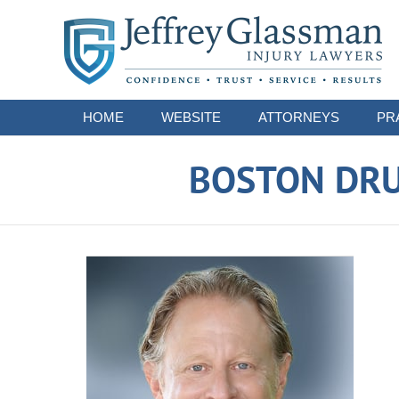
Navigation
HOME
WEBSITE
ATTORNEYS
PR
BOSTON DRU