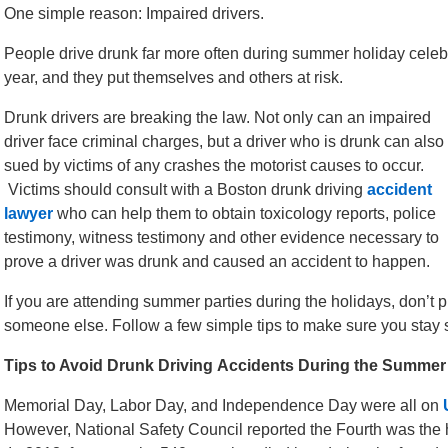
One simple reason: Impaired drivers.
People drive drunk far more often during summer holiday celebr
year, and they put themselves and others at risk.
Drunk drivers are breaking the law. Not only can an impaired
driver face criminal charges, but a driver who is drunk can also
sued by victims of any crashes the motorist causes to occur.
Victims should consult with a Boston drunk driving
accident
lawyer
who can help them to obtain toxicology reports, police
testimony, witness testimony and other evidence necessary to
prove a driver was drunk and caused an accident to happen.
If you are attending summer parties during the holidays, don’t pu
someone else. Follow a few simple tips to make sure you stay 
Tips to Avoid Drunk Driving Accidents During the Summer
Memorial Day, Labor Day, and Independence Day were all on
However, National Safety Council reported the Fourth was the 