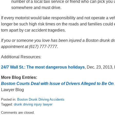
number of a local taxi service or friend who can pick you 
somewhere and must drive.
If every motorist would take responsibility and not operate a 
longer be such high risk times on the roads and families could 
torn apart by car accident tragedies.
If you or someone you love has been injured a Boston drunk drivi
appointment at (617) 777-7777.
Additional Resources:
24/7 Wall St.: The most dangerous holidays
, Dec. 23, 2013,
More Blog Entries:
Boston Courts Deal with Issue of Drivers Alleged to Be On
Lawyer Blog
Posted in:
Boston Drunk Driving Accidents
Tagged:
drunk driving injury lawyer
Updated:
Comments are closed.
May