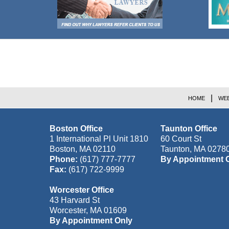
Contact
Information
HOME
WEB
Boston Office
Taunton Office
1 International Pl Unit 1810
60 Court St
Boston
,
MA
02110
Taunton
,
MA
0278
Phone:
(617) 777-7777
By Appointment 
Fax:
(617) 722-9999
Worcester Office
43 Harvard St
Worcester
,
MA
01609
By Appointment Only