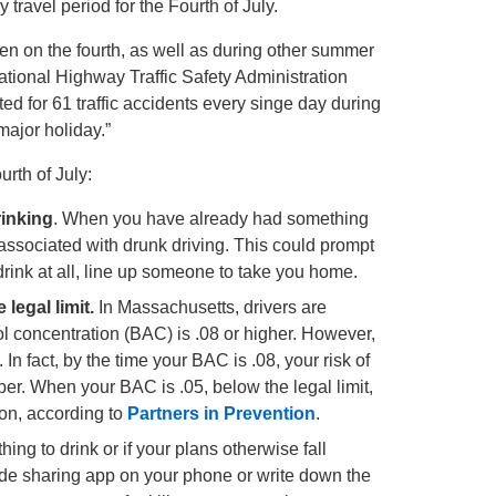
 travel period for the Fourth of July.
n on the fourth, as well as during other summer
tional Highway Traffic Safety Administration
 for 61 traffic accidents every singe day during
major holiday.”
rth of July:
rinking
. When you have already had something
k associated with drunk driving. This could prompt
rink at all, line up someone to take you home.
 legal limit.
In Massachusetts, drivers are
hol concentration (BAC) is .08 or higher. However,
In fact, by the time your BAC is .08, your risk of
ber. When your BAC is .05, below the legal limit,
on, according to
Partners in Prevention
.
ing to drink or if your plans otherwise fall
 ride sharing app on your phone or write down the