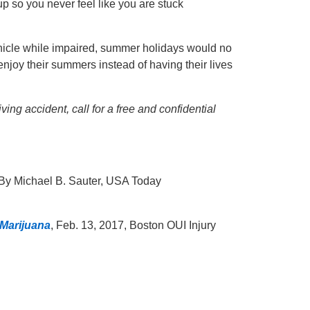
up so you never feel like you are stuck
vehicle while impaired, summer holidays would no
enjoy their summers instead of having their lives
ng accident, call for a free and confidential
 By Michael B. Sauter, USA Today
 Marijuana
, Feb. 13, 2017, Boston OUI Injury