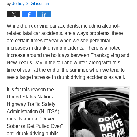
by
Jeffrey S. Glassman
While drunk driving car accidents, including alcohol-
related fatal car accidents, are always problems, there
are certain times of year when we see perennial
increases in drunk driving incidents. There is a noted
increase around the holidays between Thanksgiving and
New Year’s Day in the fall and winter, along with this
time of year, at the end of the summer, when we tend to
see a large increase in drunk driving accidents as well.
It is for this reason the
United States National
Highway Traffic Safety
Administration (NHTSA)
runs its annual “Driver
Sober or Get Pulled Over”
anti-drunk driving public