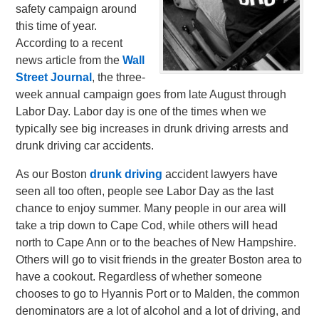
safety campaign around
this time of year.
According to a recent
news article from the
Wall
Street Journal
, the three-
week annual campaign goes from late August through
Labor Day. Labor day is one of the times when we
typically see big increases in drunk driving arrests and
drunk driving car accidents.
As our Boston
drunk driving
accident lawyers have
seen all too often, people see Labor Day as the last
chance to enjoy summer. Many people in our area will
take a trip down to Cape Cod, while others will head
north to Cape Ann or to the beaches of New Hampshire.
Others will go to visit friends in the greater Boston area to
have a cookout. Regardless of whether someone
chooses to go to Hyannis Port or to Malden, the common
denominators are a lot of alcohol and a lot of driving, and