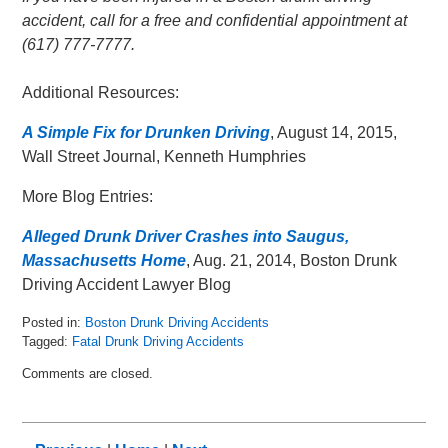
accident, call for a free and confidential appointment at
(617) 777-7777.
Additional Resources:
A Simple Fix for Drunken Driving
, August 14, 2015,
Wall Street Journal, Kenneth Humphries
More Blog Entries:
Alleged Drunk Driver Crashes into Saugus,
Massachusetts Home
, Aug. 21, 2014, Boston Drunk
Driving Accident Lawyer Blog
Posted in:
Boston Drunk Driving Accidents
Tagged:
Fatal Drunk Driving Accidents
Updated:
Comments are closed.
May
8,
2018
2:29