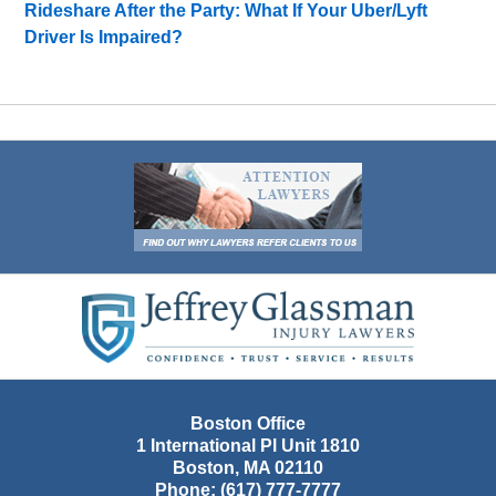
Rideshare After the Party: What If Your Uber/Lyft
Driver Is Impaired?
Contact
Information
Boston Office
1 International Pl Unit 1810
Boston
,
MA
02110
Phone:
(617) 777-7777