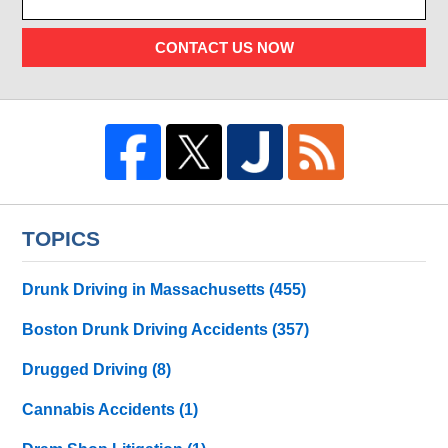
CONTACT US NOW
TOPICS
Drunk Driving in Massachusetts
(455)
Boston Drunk Driving Accidents
(357)
Drugged Driving
(8)
Cannabis Accidents
(1)