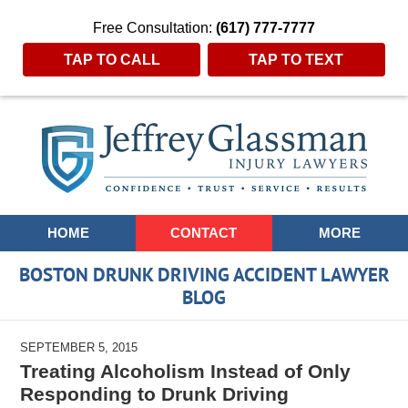
Free Consultation:
(617) 777-7777
TAP TO CALL
TAP TO TEXT
Navigation
HOME
CONTACT
MORE
BOSTON DRUNK DRIVING ACCIDENT LAWYER
BLOG
SEPTEMBER 5, 2015
Treating Alcoholism Instead of Only
Responding to Drunk Driving