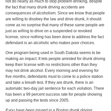
not do nearly as much to stop problem drinking, despite
the fact that many drunk driving accidents are
consequences of alcoholism. Since we know that people
are willing to disobey the law and drive drunk, it should
come as no surprise that many of these same people are
just as willing to drive on a suspended or revoked
license, since nothing has been done to address the fact
defendant is an alcoholic who makes poor choices.
One program being used in South Dakota seems to be
making an impact. It lets people arrested for drunk driving
keep their license with no restrictions other than they
may not drink alcohol. Every morning and evening for
five months, defendants must to come to a police station
and take a breath test. If they are drunk, there is an
automatic two-day jail sentence for each violation. There
has been a 99 percent success rate for people showing
up and passing the tests since 2005.
If you have been injured in a Boston drunk driving