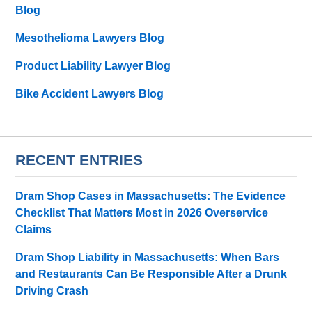
Blog
Mesothelioma Lawyers Blog
Product Liability Lawyer Blog
Bike Accident Lawyers Blog
RECENT ENTRIES
Dram Shop Cases in Massachusetts: The Evidence
Checklist That Matters Most in 2026 Overservice
Claims
Dram Shop Liability in Massachusetts: When Bars
and Restaurants Can Be Responsible After a Drunk
Driving Crash