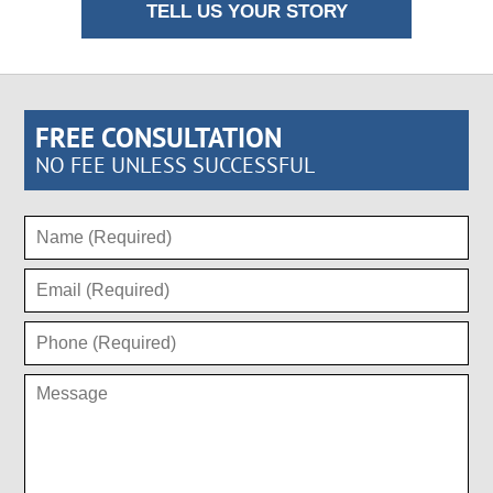
TELL US YOUR STORY
FREE CONSULTATION
NO FEE UNLESS SUCCESSFUL