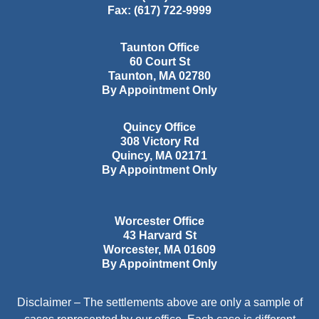
Fax:
(617) 722-9999
Taunton Office
60 Court St
Taunton
,
MA
02780
By Appointment Only
Quincy Office
308 Victory Rd
Quincy
,
MA
02171
By Appointment Only
Worcester Office
43 Harvard St
Worcester
,
MA
01609
By Appointment Only
Disclaimer – The settlements above are only a sample of