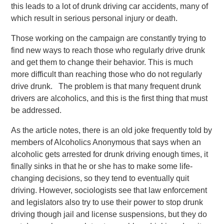
this leads to a lot of drunk driving car accidents, many of
which result in serious personal injury or death.
Those working on the campaign are constantly trying to
find new ways to reach those who regularly drive drunk
and get them to change their behavior. This is much
more difficult than reaching those who do not regularly
drive drunk. The problem is that many frequent drunk
drivers are alcoholics, and this is the first thing that must
be addressed.
As the article notes, there is an old joke frequently told by
members of Alcoholics Anonymous that says when an
alcoholic gets arrested for drunk driving enough times, it
finally sinks in that he or she has to make some life-
changing decisions, so they tend to eventually quit
driving. However, sociologists see that law enforcement
and legislators also try to use their power to stop drunk
driving though jail and license suspensions, but they do