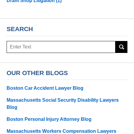
Dram Shop Litigation
(1)
SEARCH
Search
here
OUR OTHER BLOGS
Boston Car Accident Lawyer Blog
Massachusetts Social Security Disability Lawyers
Blog
Boston Personal Injury Attorney Blog
Massachusetts Workers Compensation Lawyers