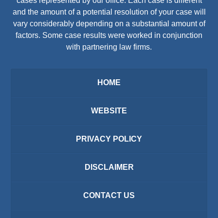
cases represented by our office. Each case is different
and the amount of a potential resolution of your case will
vary considerably depending on a substantial amount of
factors. Some case results were worked in conjunction
with partnering law firms.
HOME
WEBSITE
PRIVACY POLICY
DISCLAIMER
CONTACT US