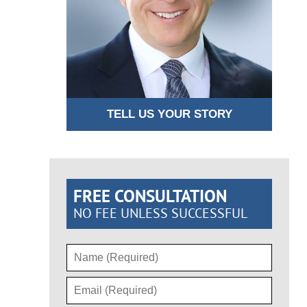
TELL US YOUR STORY
FREE CONSULTATION
NO FEE UNLESS SUCCESSFUL