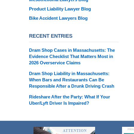
Product Liability Lawyer Blog
Bike Accident Lawyers Blog
RECENT ENTRIES
Dram Shop Cases in Massachusetts: The
Evidence Checklist That Matters Most in
2026 Overservice Claims
Dram Shop Liability in Massachusetts:
When Bars and Restaurants Can Be
Responsible After a Drunk Driving Crash
Rideshare After the Party: What If Your
Uber/Lyft Driver Is Impaired?