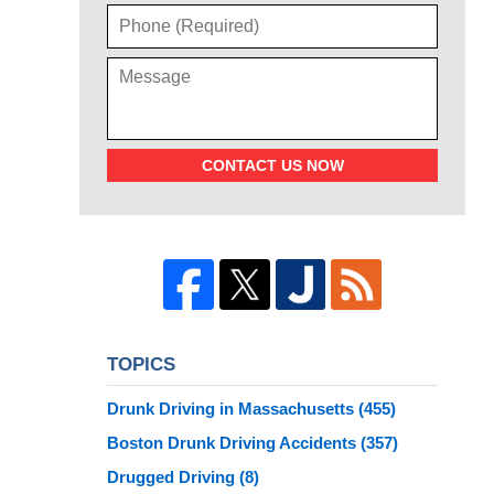
CONTACT US NOW
TOPICS
Drunk Driving in Massachusetts
(455)
Boston Drunk Driving Accidents
(357)
Drugged Driving
(8)