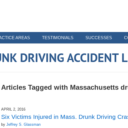
ACTICE AREAS
TESTIMONIALS
SUCCESSES
C
NK DRIVING ACCIDENT 
Articles Tagged with
Massachusetts dru
APRIL 2, 2016
Six Victims Injured in Mass. Drunk Driving Cr
by
Jeffrey S. Glassman