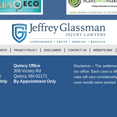
SITE
PRIVACY POLICY
DISCLAIMER
CONTACT US
WEBSITE MAP
Quincy Office
Disclaimer – The settleme
308 Victory Rd
our office. Each case is di
0
Quincy
,
MA
02171
case will vary considerab
Only
By Appointment Only
case results were worked i