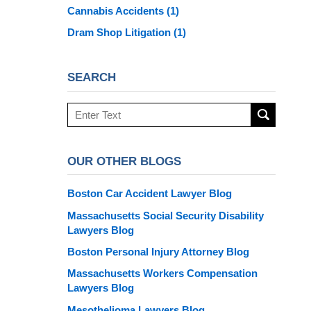
Cannabis Accidents
(1)
Dram Shop Litigation
(1)
SEARCH
Search
here
OUR OTHER BLOGS
Boston Car Accident Lawyer Blog
Massachusetts Social Security Disability
Lawyers Blog
Boston Personal Injury Attorney Blog
Massachusetts Workers Compensation
Lawyers Blog
Mesothelioma Lawyers Blog