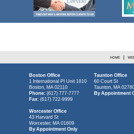
Contact
Information
HOME
WEB
Boston Office
Taunton Office
1 International Pl Unit 1810
60 Court St
Boston
,
MA
02110
Taunton
,
MA
0278
Phone:
(617) 777-7777
By Appointment 
Fax:
(617) 722-9999
Worcester Office
43 Harvard St
Worcester
,
MA
01609
By Appointment Only