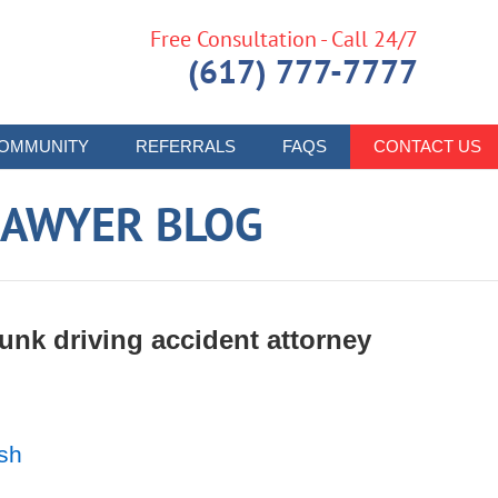
Free Consultation - Call 24/7
(617) 777-7777
OMMUNITY
REFERRALS
FAQS
CONTACT US
LAWYER BLOG
nk driving accident attorney
ash