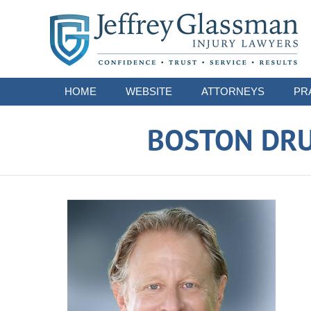
Navigation
HOME
WEBSITE
ATTORNEYS
PR
BOSTON DRU