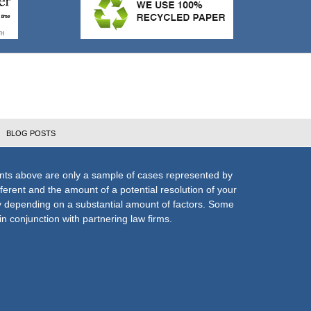
BLOG POSTS
nts above are only a sample of cases represented by
fferent and the amount of a potential resolution of your
ly depending on a substantial amount of factors. Some
n conjunction with partnering law firms.