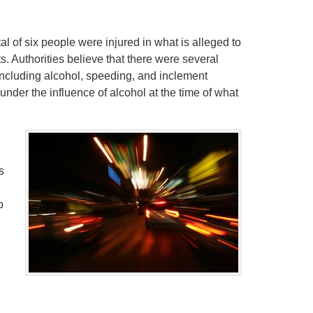
otal of six people were injured in what is alleged to
. Authorities believe that there were several
d, including alcohol, speeding, and inclement
under the influence of alcohol at the time of what
s
p