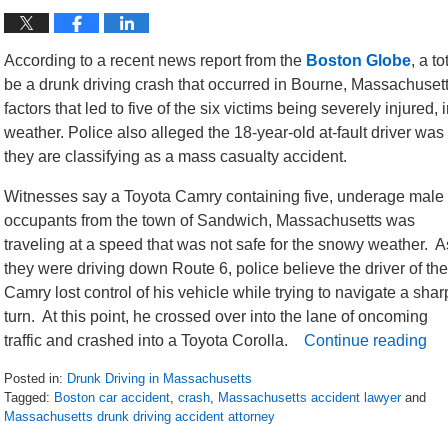
According to a recent news report from the
Boston Globe
, a t
be a drunk driving crash that occurred in Bourne, Massachusetts
factors that led to five of the six victims being severely injure
weather. Police also alleged the 18-year-old at-fault driver was 
they are classifying as a mass casualty accident.
Witnesses say a Toyota Camry containing five, underage male
occupants from the town of Sandwich, Massachusetts was
traveling at a speed that was not safe for the snowy weather. A
they were driving down Route 6, police believe the driver of the
Camry lost control of his vehicle while trying to navigate a shar
turn. At this point, he crossed over into the lane of oncoming
traffic and crashed into a Toyota Corolla.
Continue reading
Posted in:
Drunk Driving in Massachusetts
Tagged:
Boston car accident
,
crash
,
Massachusetts accident lawyer
and
Massachusetts drunk driving accident attorney
Updated: