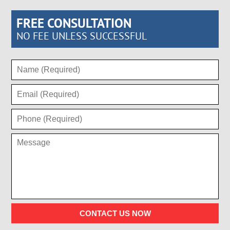
FREE CONSULTATION
NO FEE UNLESS SUCCESSFUL
CONTACT US NOW