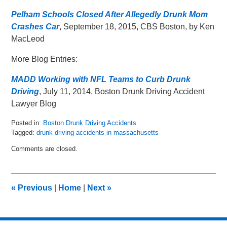
Pelham Schools Closed After Allegedly Drunk Mom
Crashes Car
, September 18, 2015, CBS Boston, by Ken
MacLeod
More Blog Entries:
MADD Working with NFL Teams to Curb Drunk
Driving
, July 11, 2014, Boston Drunk Driving Accident
Lawyer Blog
Posted in:
Boston Drunk Driving Accidents
Tagged:
drunk driving accidents in massachusetts
Updated:
Comments are closed.
May
8,
2018
2:29
«
Previous
|
Home
|
Next
»
pm