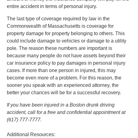
entire accident in terms of personal injury.
The last type of coverage required by law in the
Commonwealth of Massachusetts is coverage for
property damage for property belonging to others. This
could include damage to vehicles or damage to a utility
pole. The reason these numbers are important is
because many people do not have assets beyond their
car insurance policy to pay damages in personal injury
cases. If more than one person in injured, this may
become even more of a problem. For this reason, the
sooner you speak with an experienced attorney, the
better your chances will be for a successful recovery.
If you have been injured in a Boston drunk driving
accident, call for a free and confidential appointment at
(617) 777-7777.
Additional Resources: