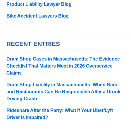
Product Liability Lawyer Blog
Bike Accident Lawyers Blog
RECENT ENTRIES
Dram Shop Cases in Massachusetts: The Evidence
Checklist That Matters Most in 2026 Overservice
Claims
Dram Shop Liability in Massachusetts: When Bars
and Restaurants Can Be Responsible After a Drunk
Driving Crash
Rideshare After the Party: What If Your Uber/Lyft
Driver Is Impaired?