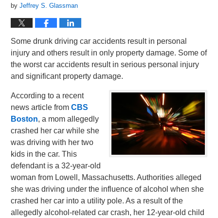
by
Jeffrey S. Glassman
Some drunk driving car accidents result in personal
injury and others result in only property damage. Some of
the worst car accidents result in serious personal injury
and significant property damage.
According to a recent
news article from
CBS
Boston
, a mom allegedly
crashed her car while she
was driving with her two
kids in the car. This
defendant is a 32-year-old
woman from Lowell, Massachusetts. Authorities alleged
she was driving under the influence of alcohol when she
crashed her car into a utility pole. As a result of the
allegedly alcohol-related car crash, her 12-year-old child