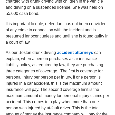
charged with drunk driving with children in the vehicle
and driving on a suspended license. She was held on
$5,000 cash bond.
It is important to note, defendant has not been convicted
of any crime in connection with the incident and is
presumed innocent unless and until she is found guilty in
a court of law.
As our Boston drunk driving
accident attorneys
can
explain, when a person purchases a car insurance
liability policy, as required by law, they are purchasing
three categories of coverage. The first is coverage for
personal injury per person per injury. If one person is
injured in a car accident, this is the maximum amount
insurance will pay. The second coverage limit is the
maximum amount of money for personal injury claims per
accident. This comes into play when more than one
person was injured by at-fault driver. This is the total
amount of money the insurance company will pay for the