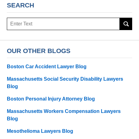
SEARCH
Search
here
OUR OTHER BLOGS
Boston Car Accident Lawyer Blog
Massachusetts Social Security Disability Lawyers
Blog
Boston Personal Injury Attorney Blog
Massachusetts Workers Compensation Lawyers
Blog
Mesothelioma Lawyers Blog