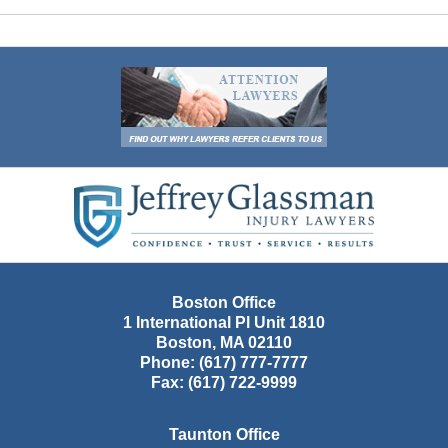
Contact
Information
Boston Office
1 International Pl Unit 1810
Boston
,
MA
02110
Phone:
(617) 777-7777
Fax:
(617) 722-9999
Taunton Office