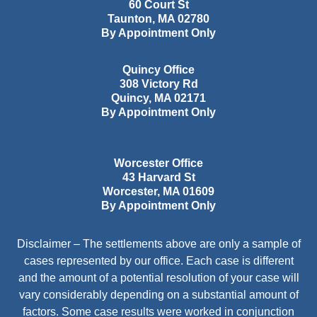
60 Court St
Taunton
,
MA
02780
By Appointment Only
Quincy Office
308 Victory Rd
Quincy
,
MA
02171
By Appointment Only
Worcester Office
43 Harvard St
Worcester
,
MA
01609
By Appointment Only
Disclaimer – The settlements above are only a sample of
cases represented by our office. Each case is different
and the amount of a potential resolution of your case will
vary considerably depending on a substantial amount of
factors. Some case results were worked in conjunction