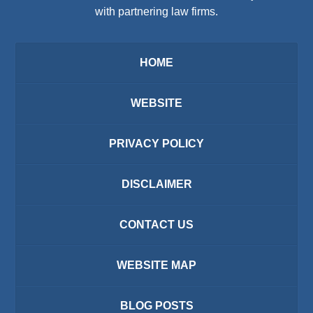
with partnering law firms.
HOME
WEBSITE
PRIVACY POLICY
DISCLAIMER
CONTACT US
WEBSITE MAP
BLOG POSTS