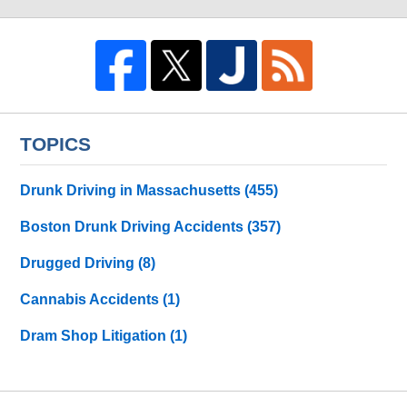
TOPICS
Drunk Driving in Massachusetts
(455)
Boston Drunk Driving Accidents
(357)
Drugged Driving
(8)
Cannabis Accidents
(1)
Dram Shop Litigation
(1)