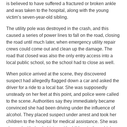
is believed to have suffered a fractured or broken ankle
and was taken to the hospital, along with the young
victim’s seven-year-old sibling.
The utility pole was destroyed in the crash, and this
caused a series of power lines to fall on the road, closing
the road until much later, when emergency utility repair
crews could come out and clean up the damage. The
road that closed was also the only entry access into a
local public school, so the school had to close as well.
When police arrived at the scene, they discovered
suspect had allegedly flagged down a car and asked the
driver for a ride to a local bar. She was supposedly
unsteady on her feet at this point, and police were called
to the scene. Authorities say they immediately became
convinced she had been driving under the influence of
alcohol. They placed suspect under arrest and took her
children to the hospital for medical assistance. She was