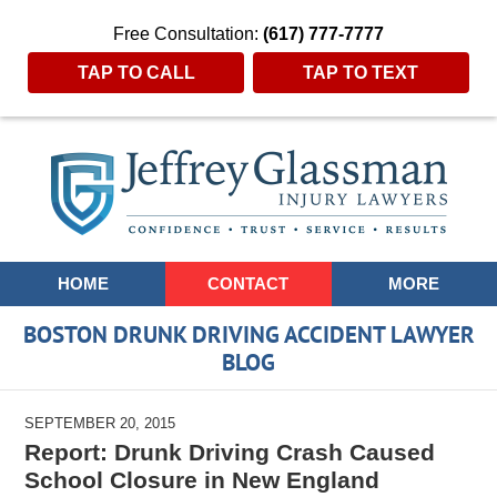
Free Consultation:
(617) 777-7777
TAP TO CALL
TAP TO TEXT
Navigation
HOME
CONTACT
MORE
BOSTON DRUNK DRIVING ACCIDENT LAWYER
BLOG
SEPTEMBER 20, 2015
Report: Drunk Driving Crash Caused
School Closure in New England