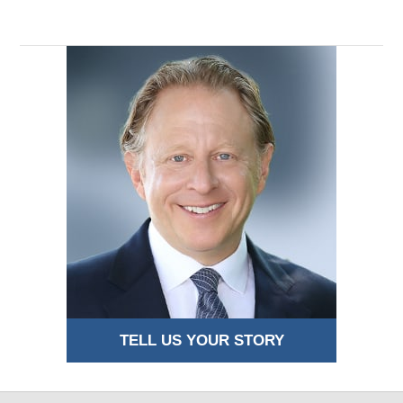
TELL US YOUR STORY