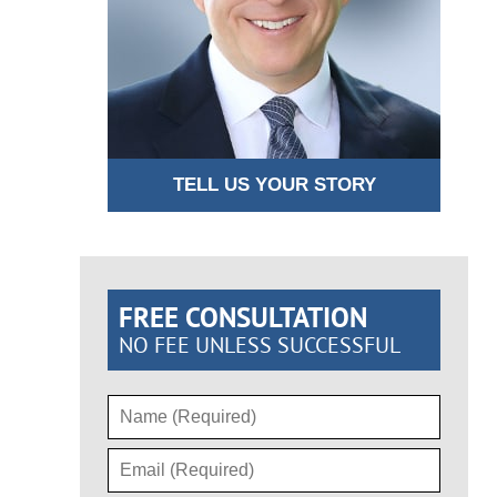
TELL US YOUR STORY
FREE CONSULTATION
NO FEE UNLESS SUCCESSFUL