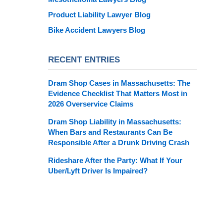
Product Liability Lawyer Blog
Bike Accident Lawyers Blog
RECENT ENTRIES
Dram Shop Cases in Massachusetts: The
Evidence Checklist That Matters Most in
2026 Overservice Claims
Dram Shop Liability in Massachusetts:
When Bars and Restaurants Can Be
Responsible After a Drunk Driving Crash
Rideshare After the Party: What If Your
Uber/Lyft Driver Is Impaired?