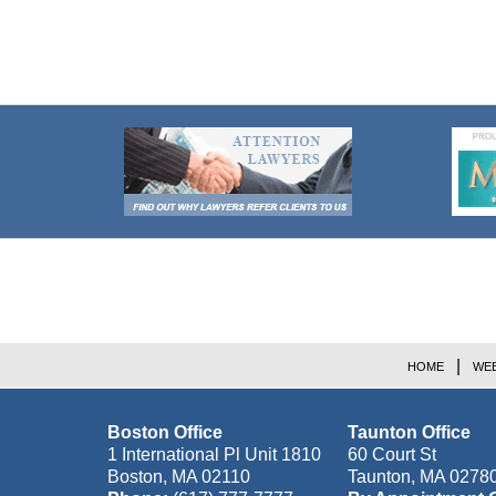
Contact
Information
HOME
WEB
Boston Office
Taunton Office
1 International Pl Unit 1810
60 Court St
Boston
,
MA
02110
Taunton
,
MA
0278