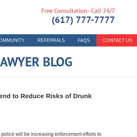
Free Consultation - Call 24/7
(617) 777-7777
OMMUNITY
REFERRALS
FAQS
CONTACT US
LAWYER BLOG
end to Reduce Risks of Drunk
olice will be increasing enforcement efforts to