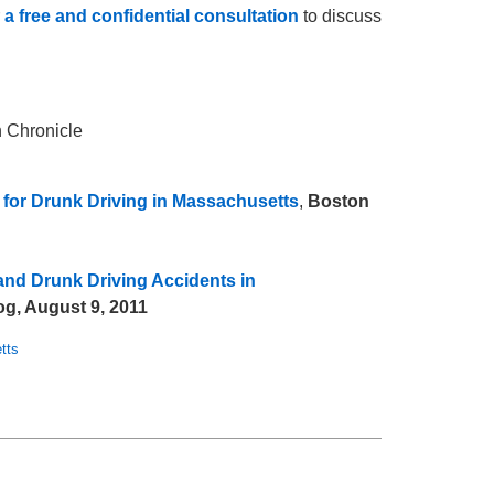
r
a free and confidential consultation
to discuss
n Chronicle
 for Drunk Driving in Massachusetts
,
Boston
and Drunk Driving Accidents in
g, August 9, 2011
tts