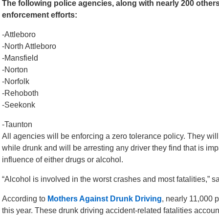
The following police agencies, along with nearly 200 others
enforcement efforts:
-Attleboro
-North Attleboro
-Mansfield
-Norton
-Norfolk
-Rehoboth
-Seekonk
-Taunton
All agencies will be enforcing a zero tolerance policy. They wil
while drunk and will be arresting any driver they find that is i
influence of either drugs or alcohol.
“Alcohol is involved in the worst crashes and most fatalities,” 
According to
Mothers Against Drunk Driving
, nearly 11,000 
this year. These drunk driving accident-related fatalities account