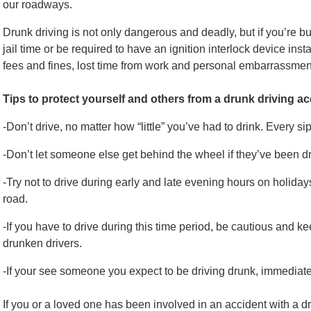
our roadways.
Drunk driving is not only dangerous and deadly, but if you’re bu
jail time or be required to have an ignition interlock device insta
fees and fines, lost time from work and personal embarrassmen
Tips to protect yourself and others from a drunk driving a
-Don’t drive, no matter how “little” you’ve had to drink. Every si
-Don’t let someone else get behind the wheel if they’ve been dr
-Try not to drive during early and late evening hours on holidays
road.
-If you have to drive during this time period, be cautious and k
drunken drivers.
-If your see someone you expect to be driving drunk, immediatel
If you or a loved one has been involved in an accident with a d