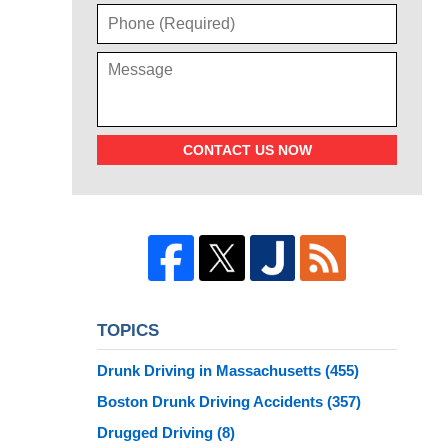
CONTACT US NOW
TOPICS
Drunk Driving in Massachusetts
(455)
Boston Drunk Driving Accidents
(357)
Drugged Driving
(8)