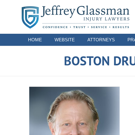
Navigation
HOME
WEBSITE
ATTORNEYS
PR
BOSTON DRU