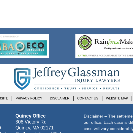
SITE
PRIVACY POLICY
DISCLAIMER
CONTACT US
WEBSITE MAP
Quincy Office
Disclaimer – The settleme
308 Victory Rd
our office. Each case is di
0
Quincy
,
MA
02171
case will vary considerab