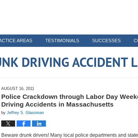
ACTICE AREAS
TESTIMONIALS
SUCCESSES
C
NK DRIVING ACCIDENT 
AUGUST 16, 2011
Police Crackdown through Labor Day Week
Driving Accidents in Massachusetts
by
Jeffrey S. Glassman
Beware drunk drivers! Many local police departments and state p