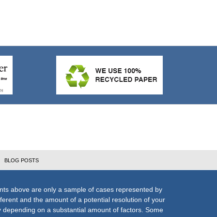
BLOG POSTS
nts above are only a sample of cases represented by
fferent and the amount of a potential resolution of your
ly depending on a substantial amount of factors. Some