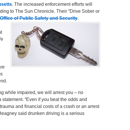
usetts
. The increased enforcement efforts will
ding to The Sun Chronicle. Their “Drive Sober or
Office of Public Safety and Security
.
t
We
are
ms
end.
g while impaired, we will arrest you – no
a statement. “Even if you beat the odds and
rauma and financial costs of a crash or an arrest
e Heagney said drunken driving is a serious