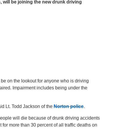
, will be joining the new drunk driving
l be on the lookout for anyone who is driving
mpaired. Impairment includes being under the
said Lt. Todd Jackson of the
Norton police
.
people will die because of drunk driving accidents
 for more than 30 percent of all traffic deaths on