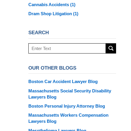
Cannabis Accidents
(1)
Dram Shop Litigation
(1)
SEARCH
Search
here
OUR OTHER BLOGS
Boston Car Accident Lawyer Blog
Massachusetts Social Security Disability
Lawyers Blog
Boston Personal Injury Attorney Blog
Massachusetts Workers Compensation
Lawyers Blog
Mesothelioma Lawyers Blog