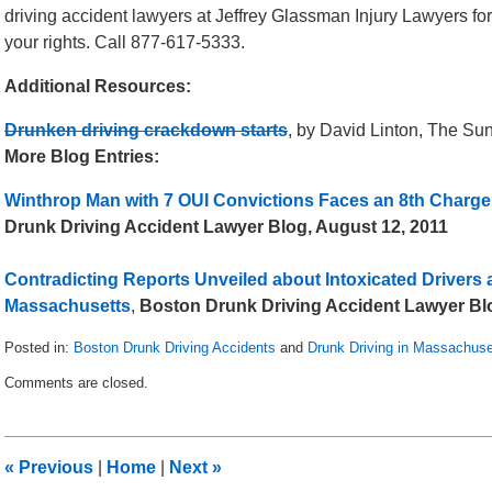
driving accident lawyers at Jeffrey Glassman Injury Lawyers fo
your rights. Call 877-617-5333.
Additional Resources:
Drunken driving crackdown starts
, by David Linton, The Su
More Blog Entries:
Winthrop Man with 7 OUI Convictions Faces an 8th Charge
Drunk Driving Accident Lawyer Blog, August 12, 2011
Contradicting Reports Unveiled about Intoxicated Drivers 
Massachusetts
,
Boston Drunk Driving Accident Lawyer Blo
Posted in:
Boston Drunk Driving Accidents
and
Drunk Driving in Massachuse
Updated:
Comments are closed.
May
8,
2018
3:05
«
Previous
|
Home
|
Next
»
pm