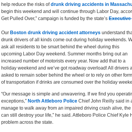
help reduce the risks of
drunk driving accidents in Massach
begin this weekend and will continue through Labor Day, accor
Get Pulled Over,” campaign is funded by the state’s
Executive 
Our
Boston drunk driving accident attorneys
understand tha
drunk drivers of all kinds come out during holiday weekends. 
ask all residents to be smart behind the wheel during this
upcoming Labor Day weekend. Summer months bring out an
increased number of motorists every year. Now add that to a
holiday weekend and we’ve got roadway overload! All drivers 
asked to remain sober behind the wheel or to rely on other for
of transportation if drinks are consumed over the holiday week
“Our message is simple and unwavering. If we find you operatin
exceptions,”
North Attleboro Police
Chief John Reilly said in 
manage to walk away from an impaired driving crash alive, the t
can still destroy your life,” he said. Attleboro Police Chief Kyl
problem across the state.