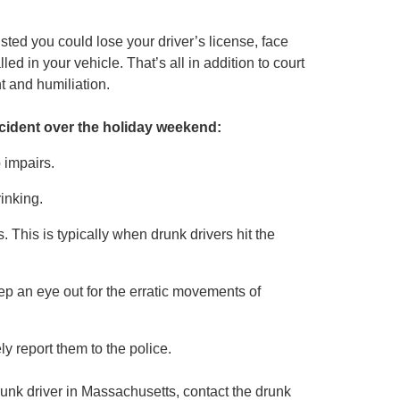
sted you could lose your driver’s license, face
lled in your vehicle. That’s all in addition to court
t and humiliation.
ccident over the holiday weekend:
p impairs.
inking.
. This is typically when drunk drivers hit the
eep an eye out for the erratic movements of
y report them to the police.
runk driver in Massachusetts, contact the drunk