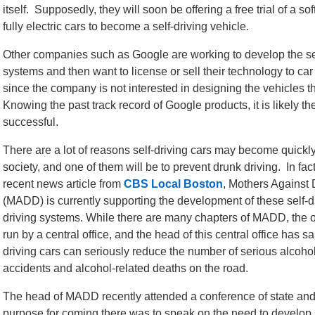
itself. Supposedly, they will soon be offering a free trial of a s
fully electric cars to become a self-driving vehicle.
Other companies such as Google are working to develop the sel
systems and then want to license or sell their technology to ca
since the company is not interested in designing the vehicles 
Knowing the past track record of Google products, it is likely th
successful.
There are a lot of reasons self-driving cars may become quickl
society, and one of them will be to prevent drunk driving. In fac
recent news article from
CBS Local Boston
, Mothers Against 
(MADD) is currently supporting the development of these self-d
driving systems. While there are many chapters of MADD, the o
run by a central office, and the head of this central office has s
driving cars can seriously reduce the number of serious alcohol
accidents and alcohol-related deaths on the road.
The head of MADD recently attended a conference of state and
purpose for coming there was to speak on the need to develop se