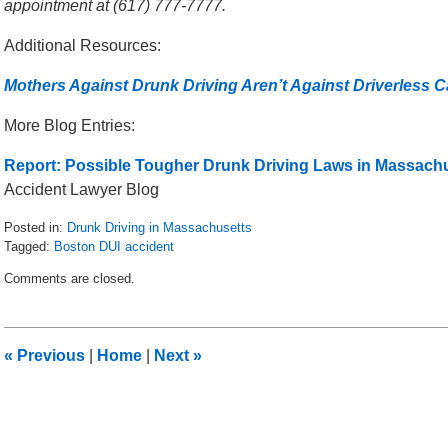
appointment at (617) 777-7777.
Additional Resources:
Mothers Against Drunk Driving Aren’t Against Driverless C
More Blog Entries:
Report: Possible Tougher Drunk Driving Laws in Massachu
Accident Lawyer Blog
Posted in:
Drunk Driving in Massachusetts
Tagged:
Boston DUI accident
Updated:
Comments are closed.
May
8,
2018
2:24
«
Previous
|
Home
|
Next
»
pm