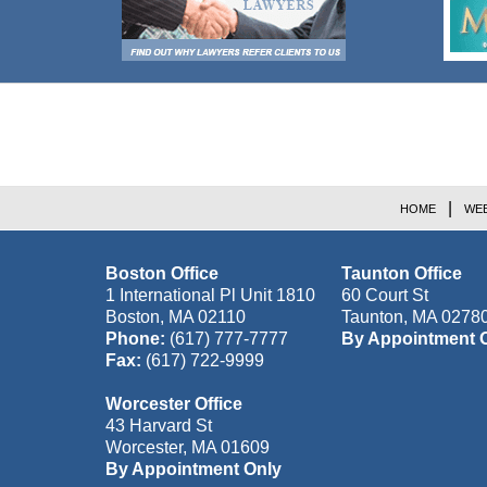
Contact
Information
HOME
WEB
Boston Office
Taunton Office
1 International Pl Unit 1810
60 Court St
Boston
,
MA
02110
Taunton
,
MA
0278
Phone:
(617) 777-7777
By Appointment 
Fax:
(617) 722-9999
Worcester Office
43 Harvard St
Worcester
,
MA
01609
By Appointment Only