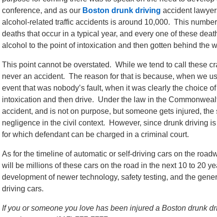
conference, and as our
Boston drunk driving
accident lawyers
alcohol-related traffic accidents is around 10,000. This number 
deaths that occur in a typical year, and every one of these de
alcohol to the point of intoxication and then gotten behind the w
This point cannot be overstated. While we tend to call these cr
never an accident. The reason for that is because, when we use
event that was nobody’s fault, when it was clearly the choice of
intoxication and then drive. Under the law in the Commonwealt
accident, and is not on purpose, but someone gets injured, the s
negligence in the civil context. However, since drunk driving is 
for which defendant can be charged in a criminal court.
As for the timeline of automatic or self-driving cars on the roa
will be millions of these cars on the road in the next 10 to 20 
development of newer technology, safety testing, and the general
driving cars.
If you or someone you love has been injured a Boston drunk drivi