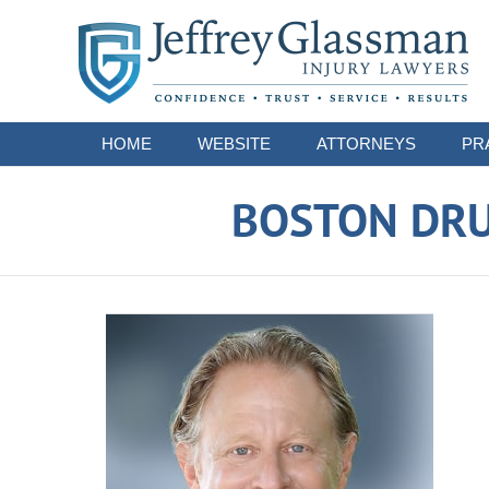
Navigation
HOME
WEBSITE
ATTORNEYS
PR
BOSTON DRU