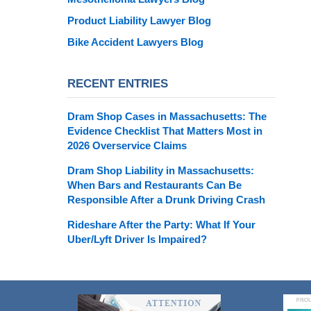
Product Liability Lawyer Blog
Bike Accident Lawyers Blog
RECENT ENTRIES
Dram Shop Cases in Massachusetts: The
Evidence Checklist That Matters Most in
2026 Overservice Claims
Dram Shop Liability in Massachusetts:
When Bars and Restaurants Can Be
Responsible After a Drunk Driving Crash
Rideshare After the Party: What If Your
Uber/Lyft Driver Is Impaired?