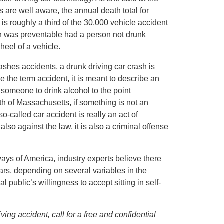
 are well aware, the annual death total for
is roughly a third of the 30,000 vehicle accident
ath was preventable had a person not drunk
heel of a vehicle.
ashes accidents, a drunk driving car crash is
 the term accident, it is meant to describe an
 someone to drink alcohol to the point
h of Massachusetts, if something is not an
o-called car accident is really an act of
also against the law, it is also a criminal offense
dways of America, industry experts believe there
years, depending on several variables in the
 public’s willingness to accept sitting in self-
ng accident, call for a free and confidential