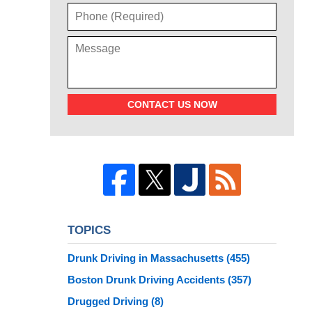
CONTACT US NOW
TOPICS
Drunk Driving in Massachusetts
(455)
Boston Drunk Driving Accidents
(357)
Drugged Driving
(8)