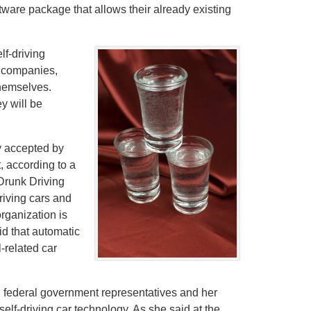
oftware package that allows their already existing
f-driving
r companies,
themselves.
ey will be
y accepted by
t, according to a
Drunk Driving
riving cars and
rganization is
aid that automatic
-related car
 federal government representatives and her
lf-driving car technology. As she said at the