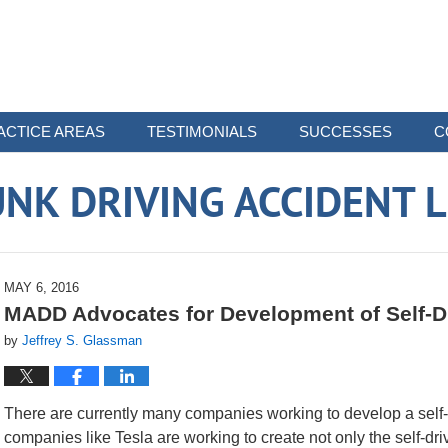
ACTICE AREAS
TESTIMONIALS
SUCCESSES
C
NK DRIVING ACCIDENT 
MAY 6, 2016
MADD Advocates for Development of Self-D
by
Jeffrey S. Glassman
There are currently many companies working to develop a self-
companies like Tesla are working to create not only the self-dr