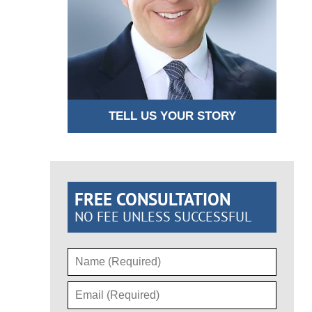
TELL US YOUR STORY
FREE CONSULTATION
NO FEE UNLESS SUCCESSFUL