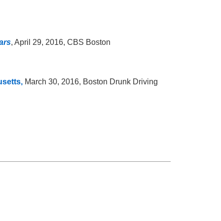
ars
, April 29, 2016, CBS Boston
setts,
March 30, 2016, Boston Drunk Driving