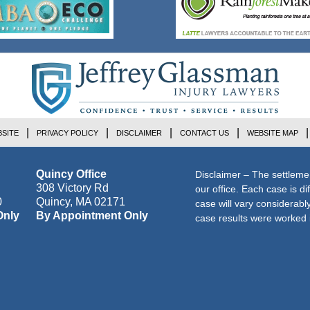
SITE
PRIVACY POLICY
DISCLAIMER
CONTACT US
WEBSITE MAP
Quincy Office
Disclaimer – The settleme
308 Victory Rd
our office. Each case is di
0
Quincy
,
MA
02171
case will vary considerab
Only
By Appointment Only
case results were worked i