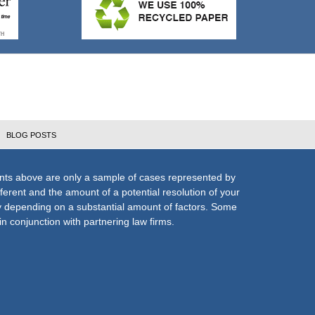
BLOG POSTS
nts above are only a sample of cases represented by
fferent and the amount of a potential resolution of your
ly depending on a substantial amount of factors. Some
n conjunction with partnering law firms.