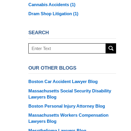
Cannabis Accidents
(1)
Dram Shop Litigation
(1)
SEARCH
Search
here
OUR OTHER BLOGS
Boston Car Accident Lawyer Blog
Massachusetts Social Security Disability
Lawyers Blog
Boston Personal Injury Attorney Blog
Massachusetts Workers Compensation
Lawyers Blog
Mesothelioma Lawyers Blog