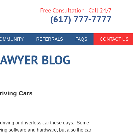
Free Consultation - Call 24/7
(617) 777-7777
OMMUNITY
REFERRALS
FAQS
CONTACT US
LAWYER BLOG
riving Cars
driving or driverless car these days. Some
iving software and hardware, but also the car