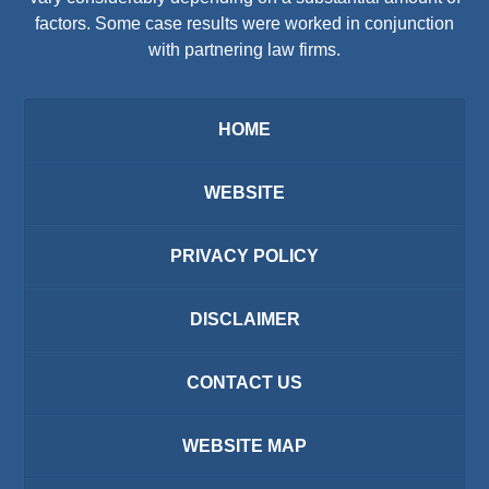
factors. Some case results were worked in conjunction
with partnering law firms.
HOME
WEBSITE
PRIVACY POLICY
DISCLAIMER
CONTACT US
WEBSITE MAP