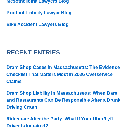
Mesothelioma Lawyers Blog
Product Liability Lawyer Blog
Bike Accident Lawyers Blog
RECENT ENTRIES
Dram Shop Cases in Massachusetts: The Evidence
Checklist That Matters Most in 2026 Overservice
Claims
Dram Shop Liability in Massachusetts: When Bars
and Restaurants Can Be Responsible After a Drunk
Driving Crash
Rideshare After the Party: What If Your Uber/Lyft
Driver Is Impaired?