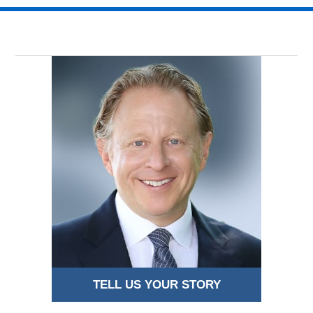
TELL US YOUR STORY