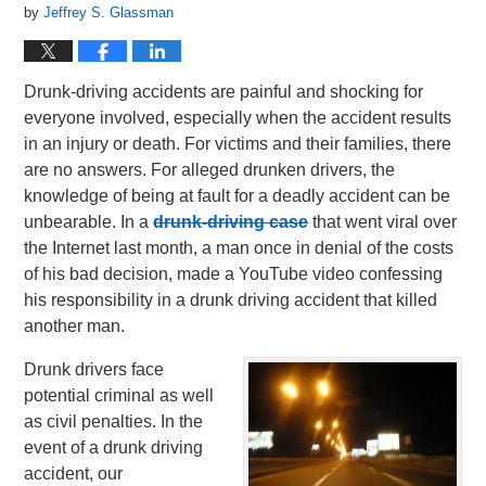
by
Jeffrey S. Glassman
Drunk-driving accidents are painful and shocking for
everyone involved, especially when the accident results
in an injury or death. For victims and their families, there
are no answers. For alleged drunken drivers, the
knowledge of being at fault for a deadly accident can be
unbearable. In a
drunk-driving case
that went viral over
the Internet last month, a man once in denial of the costs
of his bad decision, made a YouTube video confessing
his responsibility in a drunk driving accident that killed
another man.
Drunk drivers face
potential criminal as well
as civil penalties. In the
event of a drunk driving
accident, our