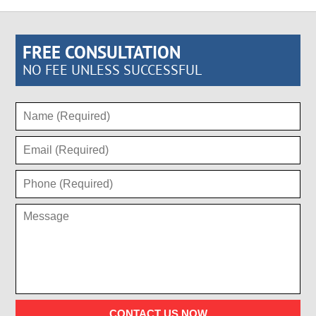
FREE CONSULTATION
NO FEE UNLESS SUCCESSFUL
CONTACT US NOW