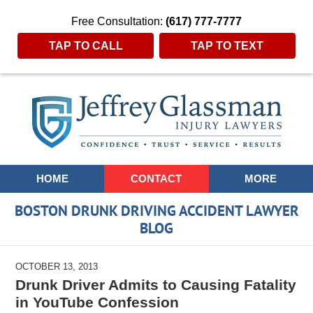
Free Consultation:
(617) 777-7777
TAP TO CALL
TAP TO TEXT
Navigation
HOME
CONTACT
MORE
BOSTON DRUNK DRIVING ACCIDENT LAWYER
BLOG
OCTOBER 13, 2013
Drunk Driver Admits to Causing Fatality
in YouTube Confession