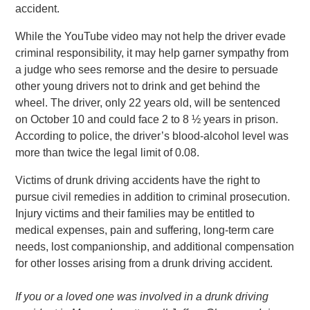
accident.
While the YouTube video may not help the driver evade
criminal responsibility, it may help garner sympathy from
a judge who sees remorse and the desire to persuade
other young drivers not to drink and get behind the
wheel. The driver, only 22 years old, will be sentenced
on October 10 and could face 2 to 8 ½ years in prison.
According to police, the driver’s blood-alcohol level was
more than twice the legal limit of 0.08.
Victims of drunk driving accidents have the right to
pursue civil remedies in addition to criminal prosecution.
Injury victims and their families may be entitled to
medical expenses, pain and suffering, long-term care
needs, lost companionship, and additional compensation
for other losses arising from a drunk driving accident.
If you or a loved one was involved in a drunk driving