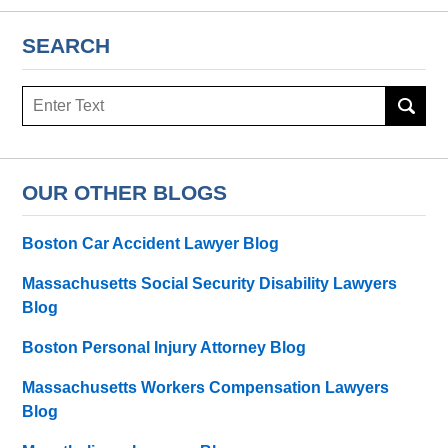
SEARCH
Search
here
OUR OTHER BLOGS
Boston Car Accident Lawyer Blog
Massachusetts Social Security Disability Lawyers
Blog
Boston Personal Injury Attorney Blog
Massachusetts Workers Compensation Lawyers
Blog