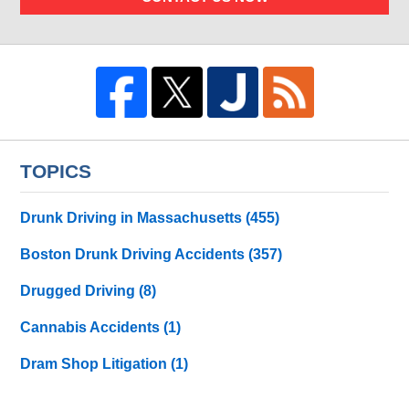
TOPICS
Drunk Driving in Massachusetts
(455)
Boston Drunk Driving Accidents
(357)
Drugged Driving
(8)
Cannabis Accidents
(1)
Dram Shop Litigation
(1)