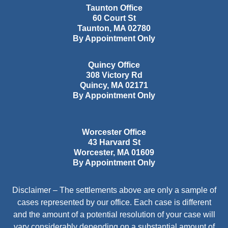
Taunton Office
60 Court St
Taunton
,
MA
02780
By Appointment Only
Quincy Office
308 Victory Rd
Quincy
,
MA
02171
By Appointment Only
Worcester Office
43 Harvard St
Worcester
,
MA
01609
By Appointment Only
Disclaimer – The settlements above are only a sample of
cases represented by our office. Each case is different
and the amount of a potential resolution of your case will
vary considerably depending on a substantial amount of