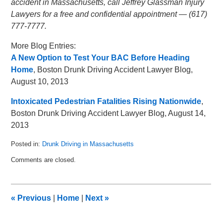
accident in Massachusetts, call Jeffrey Glassman Injury
Lawyers for a free and confidential appointment — (617)
777-7777.
More Blog Entries:
A New Option to Test Your BAC Before Heading
Home
, Boston Drunk Driving Accident Lawyer Blog,
August 10, 2013
Intoxicated Pedestrian Fatalities Rising Nationwide
,
Boston Drunk Driving Accident Lawyer Blog, August 14,
2013
Posted in:
Drunk Driving in Massachusetts
Updated:
Comments are closed.
May
8,
2018
3:03
«
Previous
|
Home
|
Next
»
pm