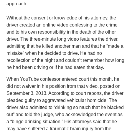
approach.
Without the consent or knowledge of his attorney, the
driver created an online video confessing to the crime
and to his own responsibility in the death of the other
driver. The three-minute long video features the driver,
admitting that he killed another man and that he “made a
mistake” when he decided to drive. He had no
recollection of the night and couldn’t remember how long
he had been driving or if he had eaten that day.
When YouTube confessor entered court this month, he
did not waiver in his position from that video, posted on
September 3, 2013. According to court reports, the driver
pleaded guilty to aggravated vehicular homicide. The
driver also admitted to “drinking so much that he blacked
out” and told the judge, who acknowledged the event as
a “binge drinking situation.” His attorneys said that he
may have suffered a traumatic brain injury from the