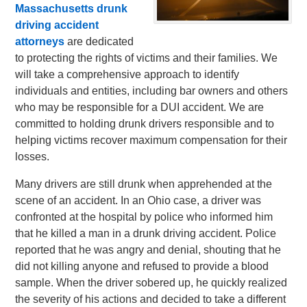
Massachusetts drunk
driving accident
attorneys
are dedicated
to protecting the rights of victims and their families. We
will take a comprehensive approach to identify
individuals and entities, including bar owners and others
who may be responsible for a DUI accident. We are
committed to holding drunk drivers responsible and to
helping victims recover maximum compensation for their
losses.
Many drivers are still drunk when apprehended at the
scene of an accident. In an Ohio case, a driver was
confronted at the hospital by police who informed him
that he killed a man in a drunk driving accident. Police
reported that he was angry and denial, shouting that he
did not killing anyone and refused to provide a blood
sample. When the driver sobered up, he quickly realized
the severity of his actions and decided to take a different