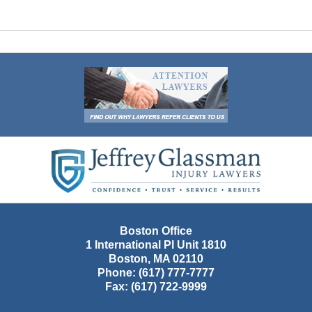
Contact
Information
Boston Office
1 International Pl Unit 1810
Boston
,
MA
02110
Phone:
(617) 777-7777
Fax:
(617) 722-9999