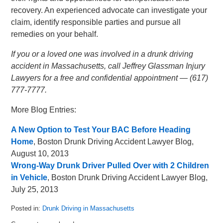
recovery. An experienced advocate can investigate your
claim, identify responsible parties and pursue all
remedies on your behalf.
If you or a loved one was involved in a drunk driving
accident in Massachusetts, call Jeffrey Glassman Injury
Lawyers for a free and confidential appointment — (617)
777-7777.
More Blog Entries:
A New Option to Test Your BAC Before Heading
Home
, Boston Drunk Driving Accident Lawyer Blog,
August 10, 2013
Wrong-Way Drunk Driver Pulled Over with 2 Children
in Vehicle
, Boston Drunk Driving Accident Lawyer Blog,
July 25, 2013
Posted in:
Drunk Driving in Massachusetts
Updated: