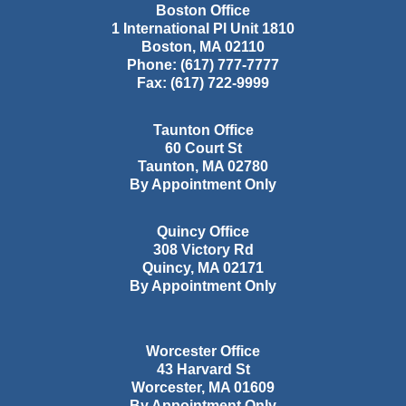
Boston Office
1 International Pl Unit 1810
Boston
,
MA
02110
Phone:
(617) 777-7777
Fax:
(617) 722-9999
Taunton Office
60 Court St
Taunton
,
MA
02780
By Appointment Only
Quincy Office
308 Victory Rd
Quincy
,
MA
02171
By Appointment Only
Worcester Office
43 Harvard St
Worcester
,
MA
01609
By Appointment Only