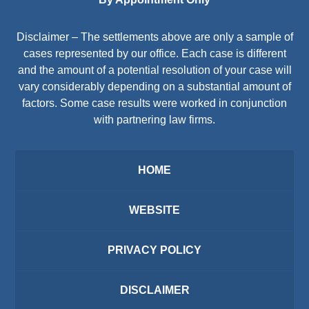
Disclaimer – The settlements above are only a sample of
cases represented by our office. Each case is different
and the amount of a potential resolution of your case will
vary considerably depending on a substantial amount of
factors. Some case results were worked in conjunction
with partnering law firms.
HOME
WEBSITE
PRIVACY POLICY
DISCLAIMER