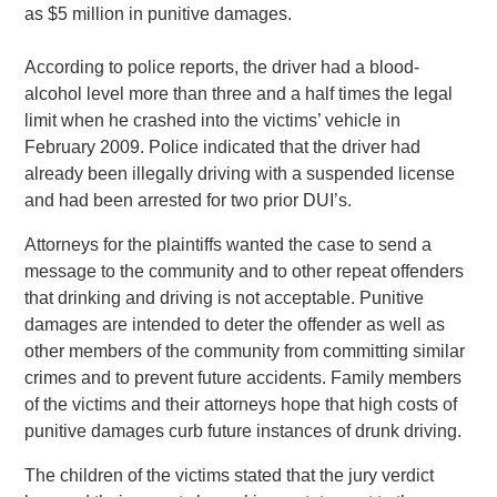
as $5 million in punitive damages.
According to police reports, the driver had a blood-
alcohol level more than three and a half times the legal
limit when he crashed into the victims’ vehicle in
February 2009. Police indicated that the driver had
already been illegally driving with a suspended license
and had been arrested for two prior DUI’s.
Attorneys for the plaintiffs wanted the case to send a
message to the community and to other repeat offenders
that drinking and driving is not acceptable. Punitive
damages are intended to deter the offender as well as
other members of the community from committing similar
crimes and to prevent future accidents. Family members
of the victims and their attorneys hope that high costs of
punitive damages curb future instances of drunk driving.
The children of the victims stated that the jury verdict