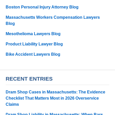
Boston Personal Injury Attorney Blog
Massachusetts Workers Compensation Lawyers
Blog
Mesothelioma Lawyers Blog
Product Liability Lawyer Blog
Bike Accident Lawyers Blog
RECENT ENTRIES
Dram Shop Cases in Massachusetts: The Evidence
Checklist That Matters Most in 2026 Overservice
Claims
Dram Shop Liability in Massachusetts: When Bars