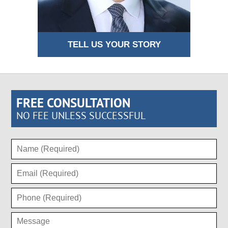
TELL US YOUR STORY
FREE CONSULTATION
NO FEE UNLESS SUCCESSFUL