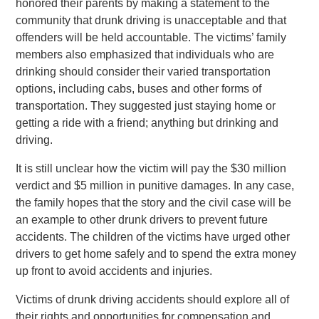
honored their parents by making a statement to the
community that drunk driving is unacceptable and that
offenders will be held accountable. The victims’ family
members also emphasized that individuals who are
drinking should consider their varied transportation
options, including cabs, buses and other forms of
transportation. They suggested just staying home or
getting a ride with a friend; anything but drinking and
driving.
It is still unclear how the victim will pay the $30 million
verdict and $5 million in punitive damages. In any case,
the family hopes that the story and the civil case will be
an example to other drunk drivers to prevent future
accidents. The children of the victims have urged other
drivers to get home safely and to spend the extra money
up front to avoid accidents and injuries.
Victims of drunk driving accidents should explore all of
their rights and opportunities for compensation and