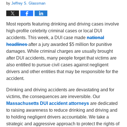
by
Jeffrey S. Glassman
Most reports featuring drinking and driving cases involve
high-profile celebrity criminal cases or local DUI
accidents. This week, a DUI case made
national
headlines
after a jury awarded $5 million for punitive
damages. While criminal charges are usually brought
after DUI accidents, many people forget that victims are
also entitled to pursue civil cases against negligent
drivers and other entities that may be responsible for the
accident.
Drinking and driving accidents are devastating and for
victims, the consequences are irreversible. Our
Massachusetts DUI accident attorneys
are dedicated
to raising awareness to reduce drinking and driving and
to holding negligent drivers accountable. We take a
strategic and aggressive approach to protect the rights of