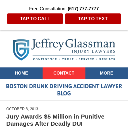
Free Consultation:
(617) 777-7777
TAP TO CALL
TAP TO TEXT
Navigation
HOME
CONTACT
MORE
BOSTON DRUNK DRIVING ACCIDENT LAWYER
BLOG
OCTOBER 8, 2013
Jury Awards $5 Million in Punitive
Damages After Deadly DUI