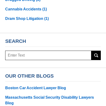
Cannabis Accidents
(1)
Dram Shop Litigation
(1)
SEARCH
Search
here
OUR OTHER BLOGS
Boston Car Accident Lawyer Blog
Massachusetts Social Security Disability Lawyers
Blog