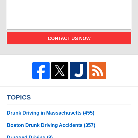
CONTACT US NOW
TOPICS
Drunk Driving in Massachusetts
(455)
Boston Drunk Driving Accidents
(357)
Drugged Driving
(8)