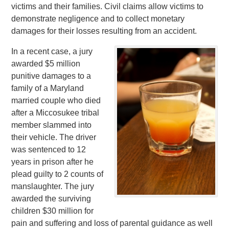
victims and their families. Civil claims allow victims to
demonstrate negligence and to collect monetary
damages for their losses resulting from an accident.
In a recent case, a jury
awarded $5 million
punitive damages to a
family of a Maryland
married couple who died
after a Miccosukee tribal
member slammed into
their vehicle. The driver
was sentenced to 12
years in prison after he
plead guilty to 2 counts of
manslaughter. The jury
awarded the surviving
children $30 million for
pain and suffering and loss of parental guidance as well