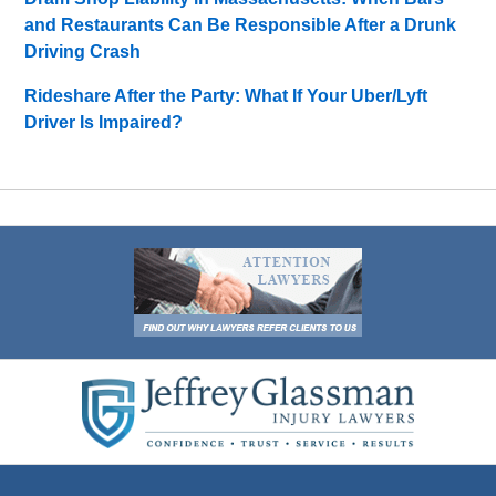
and Restaurants Can Be Responsible After a Drunk
Driving Crash
Rideshare After the Party: What If Your Uber/Lyft
Driver Is Impaired?
Contact
Information