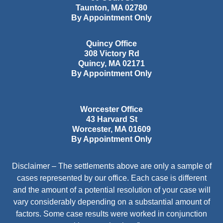
Taunton
,
MA
02780
By Appointment Only
Quincy Office
308 Victory Rd
Quincy
,
MA
02171
By Appointment Only
Worcester Office
43 Harvard St
Worcester
,
MA
01609
By Appointment Only
Disclaimer – The settlements above are only a sample of
cases represented by our office. Each case is different
and the amount of a potential resolution of your case will
vary considerably depending on a substantial amount of
factors. Some case results were worked in conjunction