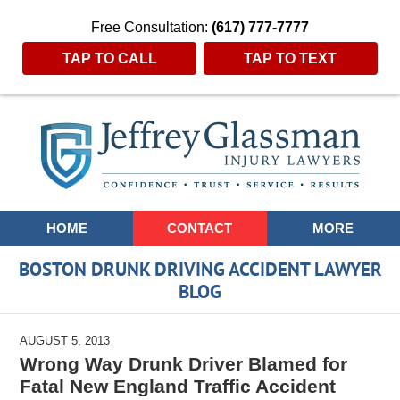
Free Consultation:
(617) 777-7777
TAP TO CALL
TAP TO TEXT
Navigation
HOME
CONTACT
MORE
BOSTON DRUNK DRIVING ACCIDENT LAWYER
BLOG
AUGUST 5, 2013
Wrong Way Drunk Driver Blamed for
Fatal New England Traffic Accident