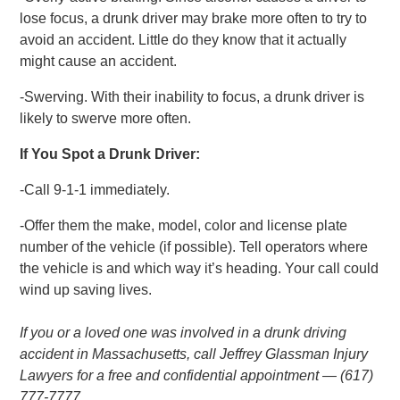
lose focus, a drunk driver may brake more often to try to
avoid an accident. Little do they know that it actually
might cause an accident.
-Swerving. With their inability to focus, a drunk driver is
likely to swerve more often.
If You Spot a Drunk Driver:
-Call 9-1-1 immediately.
-Offer them the make, model, color and license plate
number of the vehicle (if possible). Tell operators where
the vehicle is and which way it’s heading. Your call could
wind up saving lives.
If you or a loved one was involved in a drunk driving
accident in Massachusetts, call Jeffrey Glassman Injury
Lawyers for a free and confidential appointment — (617)
777-7777.