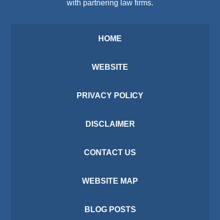
with partnering law firms.
HOME
WEBSITE
PRIVACY POLICY
DISCLAIMER
CONTACT US
WEBSITE MAP
BLOG POSTS