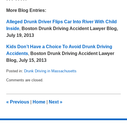
More Blog Entries:
Alleged Drunk Driver Flips Car Into River With Child
Inside
,
Boston Drunk Driving Accident Lawyer Blog,
July 19, 2013
Kids Don’t Have a Choice To Avoid Drunk Driving
Accidents
,
Boston Drunk Driving Accident Lawyer
Blog, July 15, 2013
Posted in:
Drunk Driving in Massachusetts
Updated:
Comments are closed.
May
8,
2018
3:03
«
Previous
|
Home
|
Next
»
pm