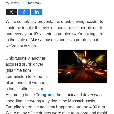
by
Jeffrey S. Glassman
While completely preventable, drunk driving accidents
continue to take the lives of thousands of people each
and every year. It’s a serious problem we’re facing here
in the state of Massachusetts and it’s a problem that
we’ve got to stop.
Unfortunately, another
accused drunk driver
(this time from
Leominster) took the life
of an innocent woman in
a local traffic collision.
According to the
Telegram
, the intoxicated driver was
speeding the wrong way down the Massachusetts
Turnpike when the accident happened around 4:00 a.m.
While many of the drivers were able to swerve and avoid