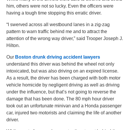
him, others were not so lucky. Even the officers were
having a tough time stopping this erratic driver.
“I swerved across all westbound lanes in a zig-zag
pattern to warn traffic behind me and to attract the
attention of the wrong way driver,” said Trooper Joseph J.
Hilton.
Our
Boston drunk driving accident lawyers
understand this driver was behind the wheel not only
intoxicated, but was also driving on an expired license.
As a result, the driver has been charged with both motor
vehicle homicide by negligent driving as well as driving
under the influence, but that’s not going to reverse the
damage that has been done. The 80 mph hour driver
took out an unfortunate minivan and a Honda passenger
car, injured two motorists and claiming the life of another
driver.