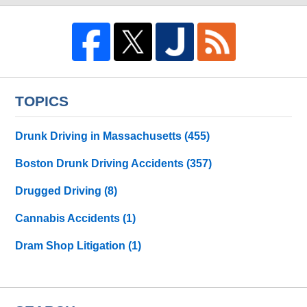
TOPICS
Drunk Driving in Massachusetts
(455)
Boston Drunk Driving Accidents
(357)
Drugged Driving
(8)
Cannabis Accidents
(1)
Dram Shop Litigation
(1)