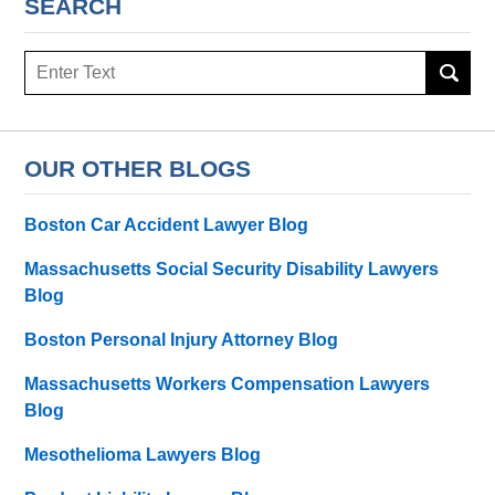
SEARCH
Search
here
OUR OTHER BLOGS
Boston Car Accident Lawyer Blog
Massachusetts Social Security Disability Lawyers
Blog
Boston Personal Injury Attorney Blog
Massachusetts Workers Compensation Lawyers
Blog
Mesothelioma Lawyers Blog