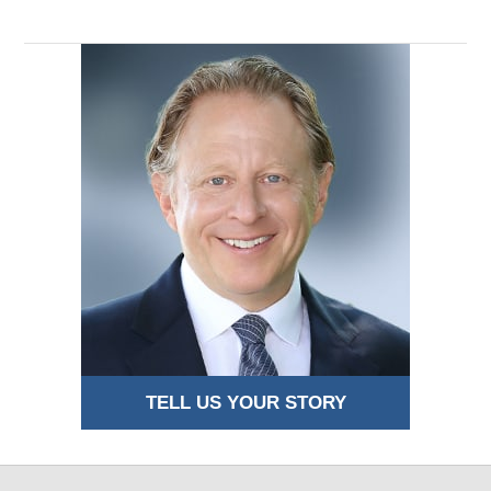
TELL US YOUR STORY