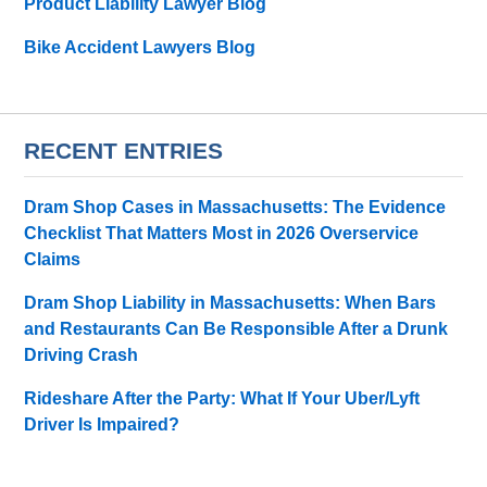
Product Liability Lawyer Blog
Bike Accident Lawyers Blog
RECENT ENTRIES
Dram Shop Cases in Massachusetts: The Evidence
Checklist That Matters Most in 2026 Overservice
Claims
Dram Shop Liability in Massachusetts: When Bars
and Restaurants Can Be Responsible After a Drunk
Driving Crash
Rideshare After the Party: What If Your Uber/Lyft
Driver Is Impaired?