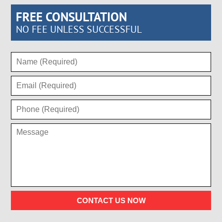
FREE CONSULTATION
NO FEE UNLESS SUCCESSFUL
CONTACT US NOW