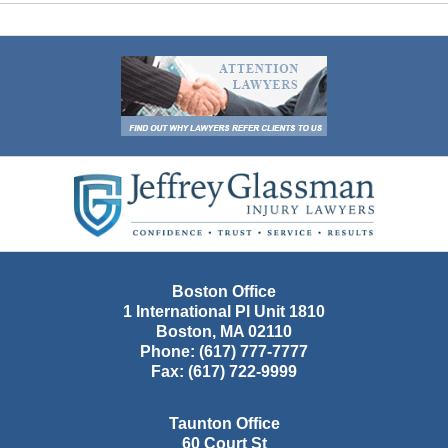
Contact
Information
Boston Office
1 International Pl Unit 1810
Boston
,
MA
02110
Phone:
(617) 777-7777
Fax:
(617) 722-9999
Taunton Office
60 Court St