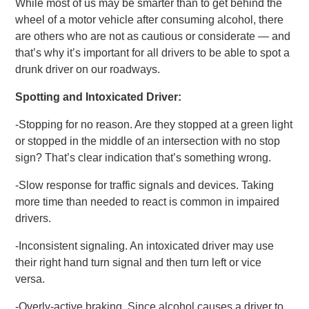
While most of us may be smarter than to get behind the
wheel of a motor vehicle after consuming alcohol, there
are others who are not as cautious or considerate — and
that’s why it’s important for all drivers to be able to spot a
drunk driver on our roadways.
Spotting and Intoxicated Driver:
-Stopping for no reason. Are they stopped at a green light
or stopped in the middle of an intersection with no stop
sign? That’s clear indication that’s something wrong.
-Slow response for traffic signals and devices. Taking
more time than needed to react is common in impaired
drivers.
-Inconsistent signaling. An intoxicated driver may use
their right hand turn signal and then turn left or vice
versa.
-Overly-active braking. Since alcohol causes a driver to