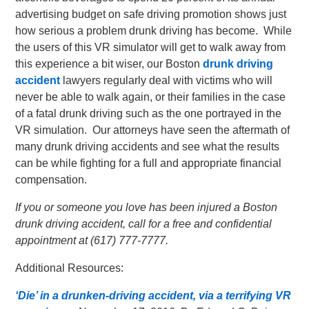
advertising budget on safe driving promotion shows just
how serious a problem drunk driving has become. While
the users of this VR simulator will get to walk away from
this experience a bit wiser, our Boston
drunk driving
accident
lawyers regularly deal with victims who will
never be able to walk again, or their families in the case
of a fatal drunk driving such as the one portrayed in the
VR simulation. Our attorneys have seen the aftermath of
many drunk driving accidents and see what the results
can be while fighting for a full and appropriate financial
compensation.
If you or someone you love has been injured a Boston
drunk driving accident, call for a free and confidential
appointment at (617) 777-7777.
Additional Resources:
‘Die’ in a drunken-driving accident, via a terrifying VR