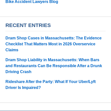
Bike Accident Lawyers Blog
RECENT ENTRIES
Dram Shop Cases in Massachusetts: The Evidence
Checklist That Matters Most in 2026 Overservice
Claims
Dram Shop Liability in Massachusetts: When Bars
and Restaurants Can Be Responsible After a Drunk
Driving Crash
Rideshare After the Party: What If Your Uber/Lyft
Driver Is Impaired?