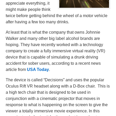
appreciate everything, it
might make people think
twice before getting behind the wheel of a motor vehicle
after having a few too many drinks.
At least that is what the company that owns Johnnie
Walker and many other big label alcohol brands are
hoping. They have recently worked with a technology
company to create a fully immersive virtual reality (VR)
device that is capable of simulating a drunk driving
accident for sober users, according to a recent news
article from
USA Today
.
The device is called “Decisions” and uses the popular
Oculus Rift VR headset along with a D-Box chair. This is
a high tech chair that is designed to be used in
conjunction with a cinematic projector that moves in
response to what is happening on the screen to give the
viewer a totally immersive movie experience. In this