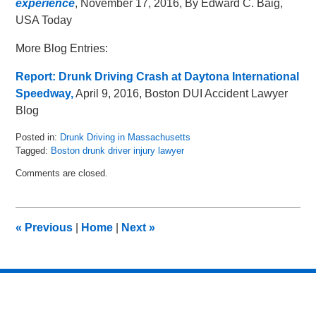
experience
, November 17, 2016, By Edward C. Baig,
USA Today
More Blog Entries:
Report: Drunk Driving Crash at Daytona International
Speedway,
April 9, 2016, Boston DUI Accident Lawyer
Blog
Posted in:
Drunk Driving in Massachusetts
Tagged:
Boston drunk driver injury lawyer
Updated:
Comments are closed.
May
8,
2018
2:05
«
Previous
|
Home
|
Next
»
pm