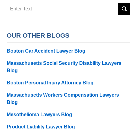
Search
here
OUR OTHER BLOGS
Boston Car Accident Lawyer Blog
Massachusetts Social Security Disability Lawyers
Blog
Boston Personal Injury Attorney Blog
Massachusetts Workers Compensation Lawyers
Blog
Mesothelioma Lawyers Blog
Product Liability Lawyer Blog