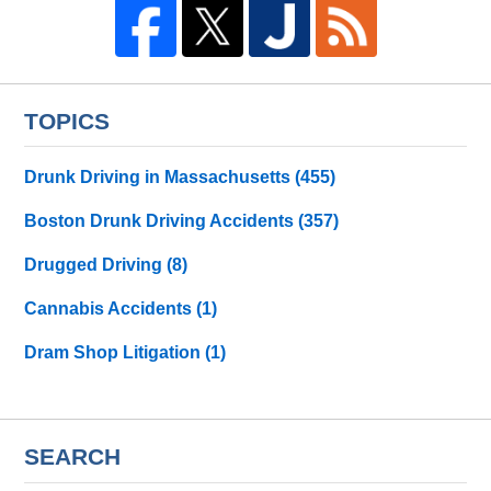
TOPICS
Drunk Driving in Massachusetts
(455)
Boston Drunk Driving Accidents
(357)
Drugged Driving
(8)
Cannabis Accidents
(1)
Dram Shop Litigation
(1)
SEARCH