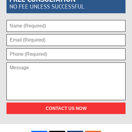
NO FEE UNLESS SUCCESSFUL
CONTACT US NOW