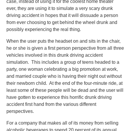
case, instead of using it for the coolest home theater
ever, they are using it to simulate a very scary drunk
driving accident in hopes that it will dissuade a person
from ever choosing to get behind the wheel drunk and
possibly experiencing the real thing.
When the user puts the headset on and sits in the chair,
he or she is given a first person perspective from all three
vehicles involved in this drunk driving accident
simulation. This includes a group of teens headed to a
party, one woman celebrating a big promotion at work,
and married couple who is having their night out without
their newborn child. At the end of the four-minute ride, at
least some of these people will be dead and the user will
have gotten to experience this horrific drunk driving
accident first hand from the various different
perspectives.
For a company that makes all of its money from selling
alcoholic beverages to spend 20 percent of its annual