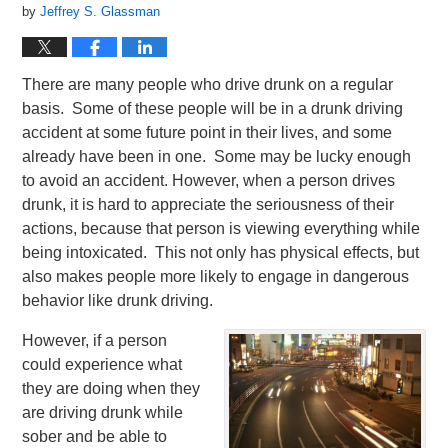
by
Jeffrey S. Glassman
There are many people who drive drunk on a regular
basis. Some of these people will be in a drunk driving
accident at some future point in their lives, and some
already have been in one. Some may be lucky enough
to avoid an accident. However, when a person drives
drunk, it is hard to appreciate the seriousness of their
actions, because that person is viewing everything while
being intoxicated. This not only has physical effects, but
also makes people more likely to engage in dangerous
behavior like drunk driving.
However, if a person
could experience what
they are doing when they
are driving drunk while
sober and be able to