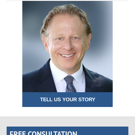
TELL US YOUR STORY
FREE CONSULTATION