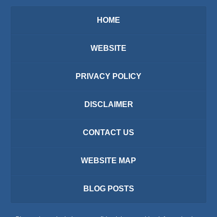
HOME
WEBSITE
PRIVACY POLICY
DISCLAIMER
CONTACT US
WEBSITE MAP
BLOG POSTS