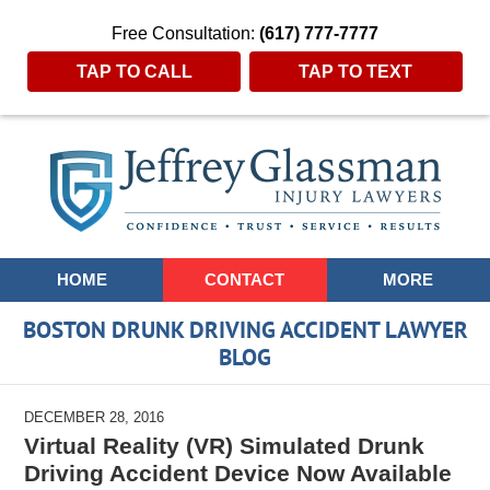
Free Consultation:
(617) 777-7777
TAP TO CALL
TAP TO TEXT
Navigation
HOME
CONTACT
MORE
BOSTON DRUNK DRIVING ACCIDENT LAWYER
BLOG
DECEMBER 28, 2016
Virtual Reality (VR) Simulated Drunk
Driving Accident Device Now Available