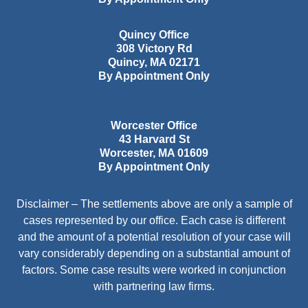
Quincy Office
308 Victory Rd
Quincy
,
MA
02171
By Appointment Only
Worcester Office
43 Harvard St
Worcester
,
MA
01609
By Appointment Only
Disclaimer – The settlements above are only a sample of
cases represented by our office. Each case is different
and the amount of a potential resolution of your case will
vary considerably depending on a substantial amount of
factors. Some case results were worked in conjunction
with partnering law firms.