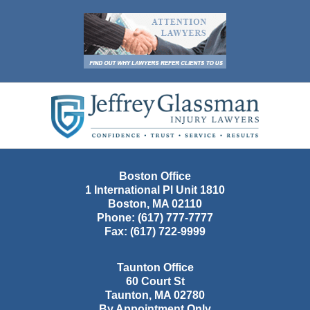
Contact
Information
Boston Office
1 International Pl Unit 1810
Boston
,
MA
02110
Phone:
(617) 777-7777
Fax:
(617) 722-9999
Taunton Office
60 Court St
Taunton
,
MA
02780
By Appointment Only