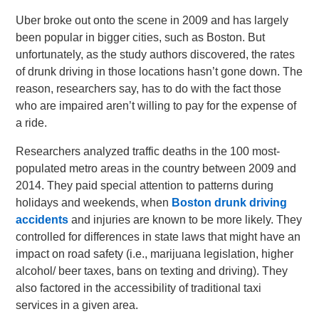
Uber broke out onto the scene in 2009 and has largely
been popular in bigger cities, such as Boston. But
unfortunately, as the study authors discovered, the rates
of drunk driving in those locations hasn’t gone down. The
reason, researchers say, has to do with the fact those
who are impaired aren’t willing to pay for the expense of
a ride.
Researchers analyzed traffic deaths in the 100 most-
populated metro areas in the country between 2009 and
2014. They paid special attention to patterns during
holidays and weekends, when
Boston drunk driving
accidents
and injuries are known to be more likely. They
controlled for differences in state laws that might have an
impact on road safety (i.e., marijuana legislation, higher
alcohol/ beer taxes, bans on texting and driving). They
also factored in the accessibility of traditional taxi
services in a given area.