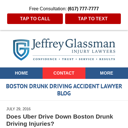
Free Consultation:
(617) 777-7777
TAP TO CALL
TAP TO TEXT
Navigation
HOME
CONTACT
MORE
BOSTON DRUNK DRIVING ACCIDENT LAWYER
BLOG
JULY 29, 2016
Does Uber Drive Down Boston Drunk
Driving Injuries?