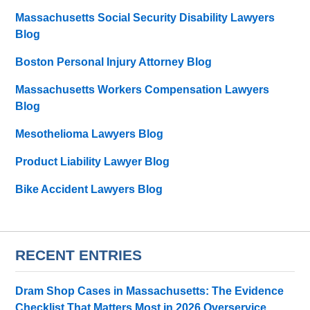
Massachusetts Social Security Disability Lawyers
Blog
Boston Personal Injury Attorney Blog
Massachusetts Workers Compensation Lawyers
Blog
Mesothelioma Lawyers Blog
Product Liability Lawyer Blog
Bike Accident Lawyers Blog
RECENT ENTRIES
Dram Shop Cases in Massachusetts: The Evidence
Checklist That Matters Most in 2026 Overservice