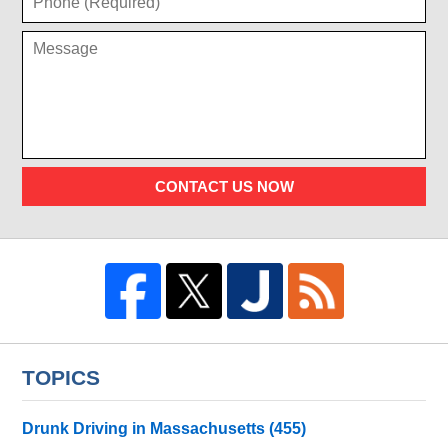
CONTACT US NOW
TOPICS
Drunk Driving in Massachusetts
(455)