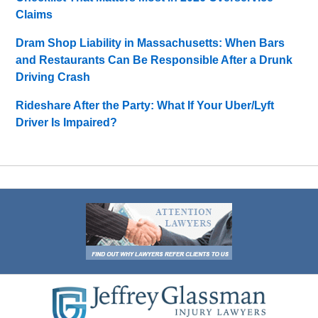
Claims
Dram Shop Liability in Massachusetts: When Bars
and Restaurants Can Be Responsible After a Drunk
Driving Crash
Rideshare After the Party: What If Your Uber/Lyft
Driver Is Impaired?
Contact
Information