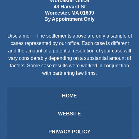
Worcester Office
43 Harvard St
Worcester
,
MA
01609
By Appointment Only
Disclaimer – The settlements above are only a sample of
cases represented by our office. Each case is different
and the amount of a potential resolution of your case will
vary considerably depending on a substantial amount of
factors. Some case results were worked in conjunction
with partnering law firms.
HOME
WEBSITE
PRIVACY POLICY