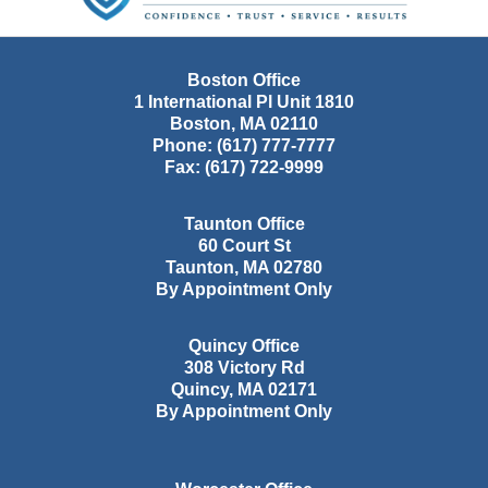
Boston Office
1 International Pl Unit 1810
Boston
,
MA
02110
Phone:
(617) 777-7777
Fax:
(617) 722-9999
Taunton Office
60 Court St
Taunton
,
MA
02780
By Appointment Only
Quincy Office
308 Victory Rd
Quincy
,
MA
02171
By Appointment Only