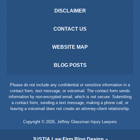
DISCLAIMER
CONTACT US
WEBSITE MAP
BLOG POSTS
Please do not include any confidential or sensitive information in a
contact form, text message, or voicemail. The contact form sends
information by non-encrypted email, which is not secure. Submitting
a contact form, sending a text message, making a phone call, or
leaving a voicemail does not create an attorney-client relationship.
Copyright ©
2026
,
Jeffrey Glassman Injury Lawyers
JUSTIA
Law Firm Blog Design