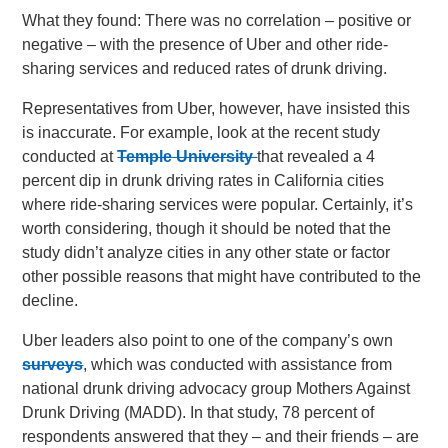
What they found: There was no correlation – positive or
negative – with the presence of Uber and other ride-
sharing services and reduced rates of drunk driving.
Representatives from Uber, however, have insisted this
is inaccurate. For example, look at the recent study
conducted at
Temple University
that revealed a 4
percent dip in drunk driving rates in California cities
where ride-sharing services were popular. Certainly, it’s
worth considering, though it should be noted that the
study didn’t analyze cities in any other state or factor
other possible reasons that might have contributed to the
decline.
Uber leaders also point to one of the company’s own
surveys
, which was conducted with assistance from
national drunk driving advocacy group Mothers Against
Drunk Driving (MADD). In that study, 78 percent of
respondents answered that they – and their friends – are