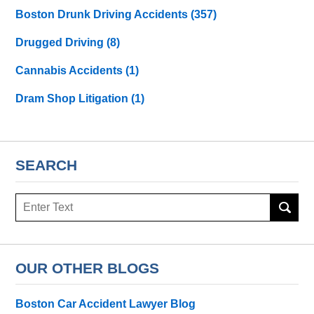
Boston Drunk Driving Accidents
(357)
Drugged Driving
(8)
Cannabis Accidents
(1)
Dram Shop Litigation
(1)
SEARCH
Search
here
OUR OTHER BLOGS
Boston Car Accident Lawyer Blog