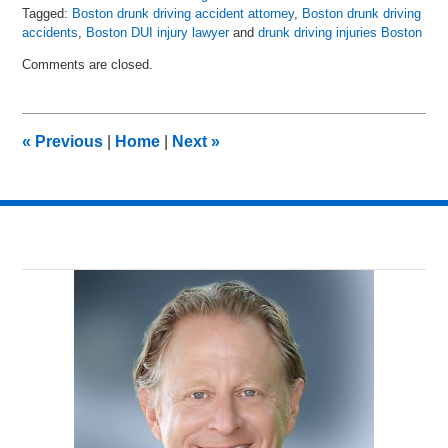
Tagged:
Boston drunk driving accident attorney
,
Boston drunk driving
accidents
,
Boston DUI injury lawyer
and
drunk driving injuries Boston
Updated:
Comments are closed.
May
8,
2018
2:24
«
Previous
|
Home
|
Next
»
pm