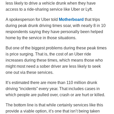
less likely to drive a vehicle drunk when they have
access to a ride-sharing service like Uber or Lyft.
A spokesperson for Uber told
Motherboard
that trips
during peak drunk driving times soar, with nearly 8 in 10
respondents saying they have personally been helped
home by the service in those situations.
But one of the biggest problems during these peak times
is price surging. That is, the cost of an Uber ride
increases during these times, which means those who
might most need a sober driver are less likely to seek
one out via these services.
It’s estimated there are more than 110 million drunk
driving “incidents” every year. That includes cases in
which people are pulled over, crash or are hurt or killed.
The bottom line is that while certainly services like this
provide a viable option, it’s one that isn’t being taken