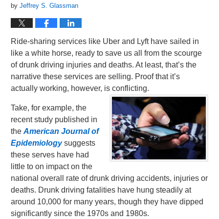
by
Jeffrey S. Glassman
Ride-sharing services like Uber and Lyft have sailed in
like a white horse, ready to save us all from the scourge
of drunk driving injuries and deaths. At least, that’s the
narrative these services are selling. Proof that it’s
actually working, however, is conflicting.
Take, for example, the
recent study published in
the
American Journal of
Epidemiology
suggests
these serves have had
little to on impact on the
national overall rate of drunk driving accidents, injuries or
deaths. Drunk driving fatalities have hung steadily at
around 10,000 for many years, though they have dipped
significantly since the 1970s and 1980s.