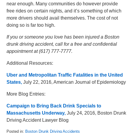
near enough. Many communities do however provide
free rides on certain nights, and it’s something of which
more drivers should avail themselves. The cost of not
doing so is far too high.
If you or someone you love has been injured a Boston
drunk driving accident, call for a free and confidential
appointment at (617) 777-7777.
Additional Resources:
Uber and Metropolitan Traffic Fatalities in the United
States,
July 22, 2016, American Journal of Epidemiology
More Blog Entries:
Campaign to Bring Back Drink Specials to
Massachusetts Underway,
July 24, 2016, Boston Drunk
Driving Accident Lawyer Blog
Posted in:
Boston Drunk Driving Accidents