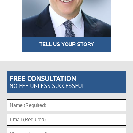
TELL US YOUR STORY
FREE CONSULTATION
NO FEE UNLESS SUCCESSFUL