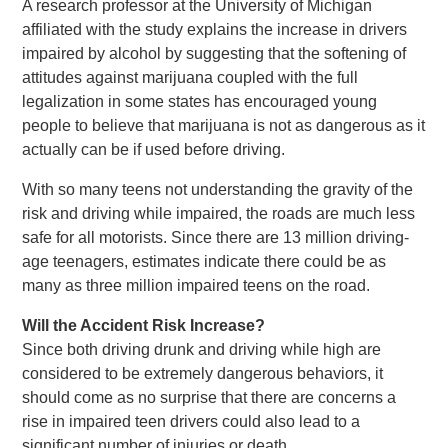
A research professor at the University of Michigan
affiliated with the study explains the increase in drivers
impaired by alcohol by suggesting that the softening of
attitudes against marijuana coupled with the full
legalization in some states has encouraged young
people to believe that marijuana is not as dangerous as it
actually can be if used before driving.
With so many teens not understanding the gravity of the
risk and driving while impaired, the roads are much less
safe for all motorists. Since there are 13 million driving-
age teenagers, estimates indicate there could be as
many as three million impaired teens on the road.
Will the Accident Risk Increase?
Since both driving drunk and driving while high are
considered to be extremely dangerous behaviors, it
should come as no surprise that there are concerns a
rise in impaired teen drivers could also lead to a
significant number of injuries or death.