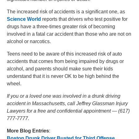
The increased risk of accidents is a significant one, as
Science World
reports that drivers who test positive for
drugs have a three-times greater risk of becoming
involved in a fatal car accident than those who are not on
alcohol or narcotics.
Teens need to be aware of this increased risk of auto
accidents that comes from being impaired by drugs or
alcohol, and parents should make sure their kids
understand that it is never OK to be high behind the
wheel.
If you or a loved one was involved in a drunk driving
accident in Massachusetts, call Jeffrey Glassman Injury
Lawyers for a free and confidential appointment — (617)
777-7777.
More Blog Entries
:
Boston Drunk Driver Busted for Third Offense
,