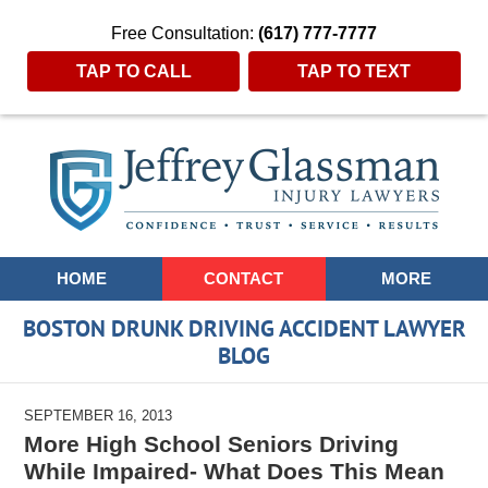
Free Consultation:
(617) 777-7777
TAP TO CALL
TAP TO TEXT
Navigation
HOME
CONTACT
MORE
BOSTON DRUNK DRIVING ACCIDENT LAWYER
BLOG
SEPTEMBER 16, 2013
More High School Seniors Driving
While Impaired- What Does This Mean