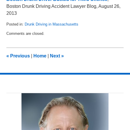
Boston Drunk Driving Accident Lawyer Blog, August 26,
2013
Posted in:
Drunk Driving in Massachusetts
Updated:
Comments are closed.
May
8,
2018
3:03
«
Previous
|
Home
|
Next
»
pm