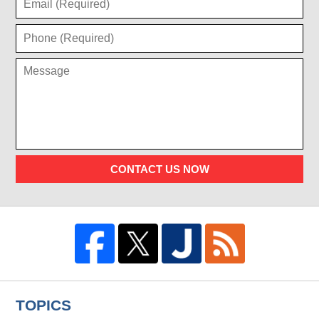
CONTACT US NOW
TOPICS