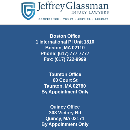
Contact
Information
Boston Office
1 International Pl Unit 1810
Boston
,
MA
02110
Phone:
(617) 777-7777
Fax:
(617) 722-9999
Taunton Office
60 Court St
Taunton
,
MA
02780
By Appointment Only
Quincy Office
308 Victory Rd
Quincy
,
MA
02171
By Appointment Only