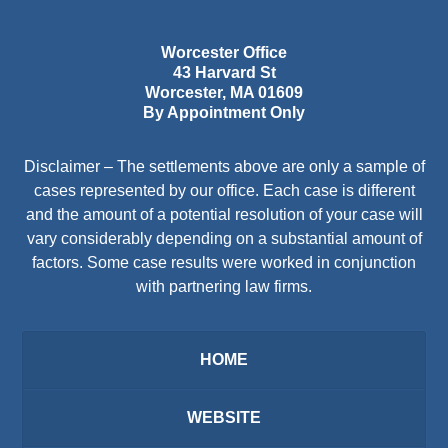
Worcester Office
43 Harvard St
Worcester
,
MA
01609
By Appointment Only
Disclaimer – The settlements above are only a sample of
cases represented by our office. Each case is different
and the amount of a potential resolution of your case will
vary considerably depending on a substantial amount of
factors. Some case results were worked in conjunction
with partnering law firms.
HOME
WEBSITE