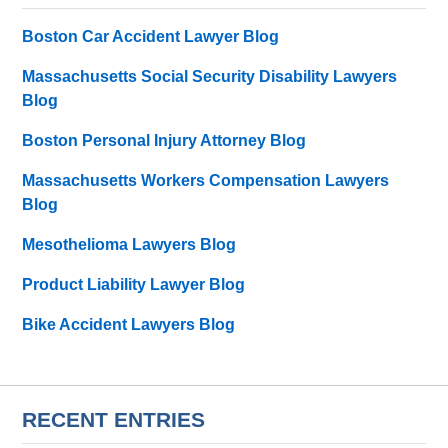
Boston Car Accident Lawyer Blog
Massachusetts Social Security Disability Lawyers
Blog
Boston Personal Injury Attorney Blog
Massachusetts Workers Compensation Lawyers
Blog
Mesothelioma Lawyers Blog
Product Liability Lawyer Blog
Bike Accident Lawyers Blog
RECENT ENTRIES