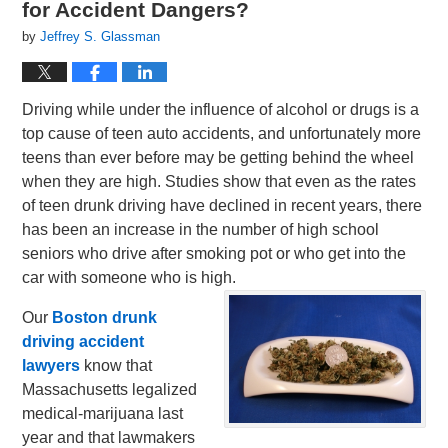
for Accident Dangers?
by
Jeffrey S. Glassman
Driving while under the influence of alcohol or drugs is a
top cause of teen auto accidents, and unfortunately more
teens than ever before may be getting behind the wheel
when they are high. Studies show that even as the rates
of teen drunk driving have declined in recent years, there
has been an increase in the number of high school
seniors who drive after smoking pot or who get into the
car with someone who is high.
Our
Boston drunk
driving accident
lawyers
know that
Massachusetts legalized
medical-marijuana last
year and that lawmakers