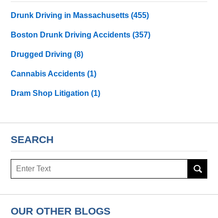
Drunk Driving in Massachusetts
(455)
Boston Drunk Driving Accidents
(357)
Drugged Driving
(8)
Cannabis Accidents
(1)
Dram Shop Litigation
(1)
SEARCH
Search
here
OUR OTHER BLOGS