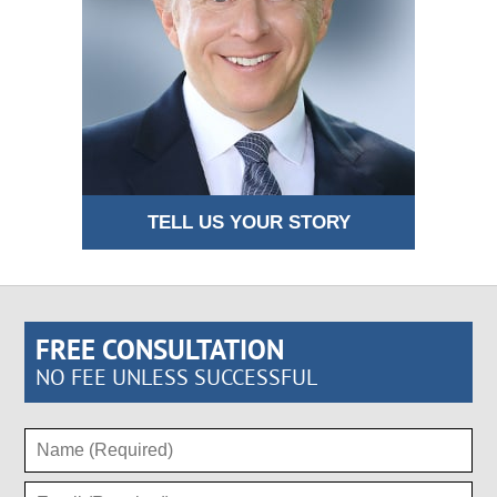
TELL US YOUR STORY
FREE CONSULTATION
NO FEE UNLESS SUCCESSFUL