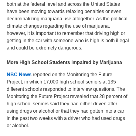
both at the federal level and across the United States
have been moving towards relaxing penalties or even
decriminalizing marijuana use altogether. As the political
climate changes regarding the use of marijuana,
however, it is important to remember that driving high or
getting in the car with someone who is high is both illegal
and could be extremely dangerous.
More High School Students Impaired by Marijuana
NBC News
reported on the Monitoring the Future
Project, in which 17,000 high school seniors at 135
different schools responded to interview questions. The
Monitoring the Future Project revealed that 28 percent of
high school seniors said they had either driven after
using drugs or alcohol or that they had gotten into a car
in the past two weeks with a driver who had used drugs
or alcohol.