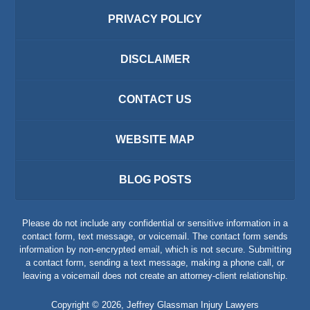
PRIVACY POLICY
DISCLAIMER
CONTACT US
WEBSITE MAP
BLOG POSTS
Please do not include any confidential or sensitive information in a
contact form, text message, or voicemail. The contact form sends
information by non-encrypted email, which is not secure. Submitting
a contact form, sending a text message, making a phone call, or
leaving a voicemail does not create an attorney-client relationship.
Copyright ©
2026
,
Jeffrey Glassman Injury Lawyers