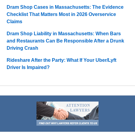
Dram Shop Cases in Massachusetts: The Evidence
Checklist That Matters Most in 2026 Overservice
Claims
Dram Shop Liability in Massachusetts: When Bars
and Restaurants Can Be Responsible After a Drunk
Driving Crash
Rideshare After the Party: What If Your Uber/Lyft
Driver Is Impaired?