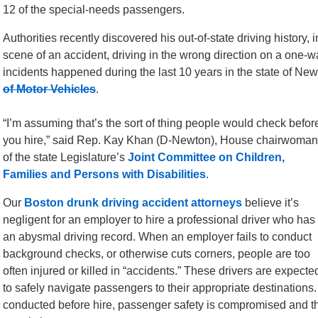
12 of the special-needs passengers.
Authorities recently discovered his out-of-state driving history, 
scene of an accident, driving in the wrong direction on a one-w
incidents happened during the last 10 years in the state of New
of Motor Vehicles
.
“I’m assuming that’s the sort of thing people would check befor
you hire,” said Rep. Kay Khan (D-Newton), House chairwoman
of the state Legislature’s
Joint Committee on Children,
Families and Persons with Disabilities
.
Our
Boston drunk driving accident attorneys
believe it’s
negligent for an employer to hire a professional driver who has
an abysmal driving record. When an employer fails to conduct
background checks, or otherwise cuts corners, people are too
often injured or killed in “accidents.” These drivers are expecte
to safely navigate passengers to their appropriate destinations
conducted before hire, passenger safety is compromised and the