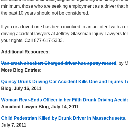
minimum, those who are seeking employment as a driver that ha
the past 10 years should not be considered.
If you or a loved one has been involved in an accident with a d
driving accident lawyers at Jeffrey Glassman Injury Lawyers fo
your rights. Call 877-617-5333.
Additional Resources:
Van crash shocker: Charged driver has spotty record
, by 
More Blog Entries:
Quincy Drunk Driving Car Accident Kills One and Injures 
Blog, July 16, 2011
Woman Rear-Ends Officer in her Fifth Drunk Driving Accid
Accident Lawyer Blog, July 14, 2011
Child Pedestrian Killed by Drunk Driver in Massachusetts
,
July 7, 2011