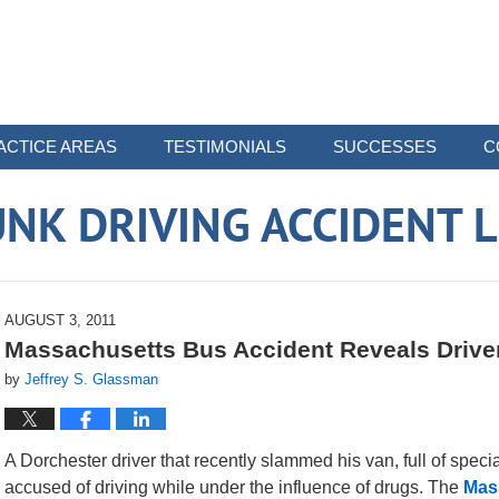
ACTICE AREAS
TESTIMONIALS
SUCCESSES
C
NK DRIVING ACCIDENT 
AUGUST 3, 2011
Massachusetts Bus Accident Reveals Driver
by
Jeffrey S. Glassman
A Dorchester driver that recently slammed his van, full of speci
accused of driving while under the influence of drugs. The
Mas