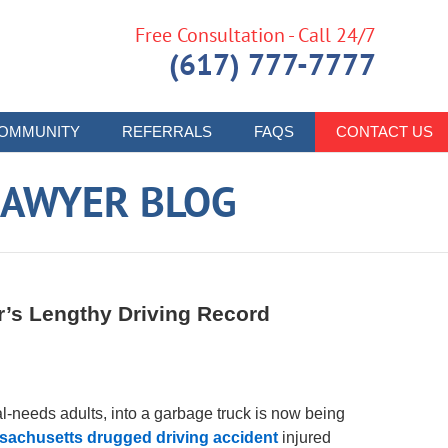
Free Consultation - Call 24/7
(617) 777-7777
OMMUNITY
REFERRALS
FAQS
CONTACT US
LAWYER BLOG
’s Lengthy Driving Record
al-needs adults, into a garbage truck is now being
sachusetts drugged driving accident
injured