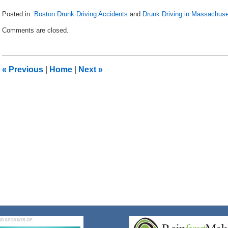
Posted in:
Boston Drunk Driving Accidents
and
Drunk Driving in Massachuse
Updated:
Comments are closed.
May
8,
2018
3:05
«
Previous
|
Home
|
Next
»
pm