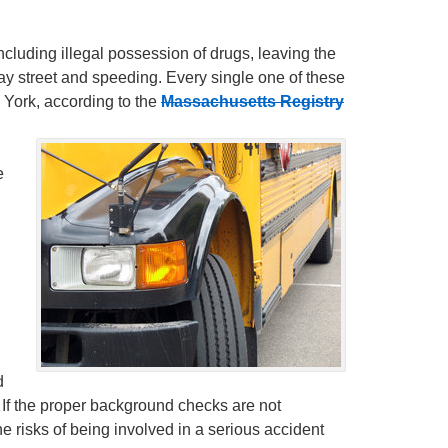
including illegal possession of drugs, leaving the
ay street and speeding. Every single one of these
 York, according to the
Massachusetts Registry
e
d
. If the proper background checks are not
 risks of being involved in a serious accident