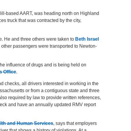
Hill-based AART, was heading north on Highland
 truck that was contracted by the city,
fe. He and three others were taken to
Beth Israel
ne other passengers were transported to Newton-
the influence of drugs and is being held on
s Office
.
d checks, all drivers interested in working in the
ssachusetts or from a contiguous state and three
lso required by law to provide written references,
eck and have an annually updated RMV report
alth and Human Services
, says that employers
ver that shows a history of violations. At a