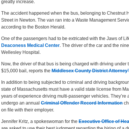
greatly increase.
The accident happened when the bus, belonging to Chestnut 
Street in Newton. The van ran into a Waste Management Services
according to the Boston Herald.
One of the passengers had to be extricated with the Jaws of Li
Deaconess Medical Center
. The driver of the car and the ni
Wellesley Hospital.
Now, the driver of that bus is being charged with driving under 
$15,000 bail, reports the
Middlesex County District Attorney’
In addition to being subjected to criminal and driving backgroun
state of Massachusetts must have a valid state license from Ma
years of experience driving multi-passenger vehicles. They’re a
undergo an annual
Criminal Offender Record Information
ch
on file with their employer.
Jennifer Kritz, a spokeswoman for the
Executive Office of He
are asked to use their best judgment regarding the hiring of a dri