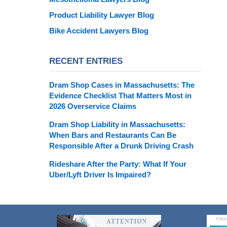
Product Liability Lawyer Blog
Bike Accident Lawyers Blog
RECENT ENTRIES
Dram Shop Cases in Massachusetts: The
Evidence Checklist That Matters Most in
2026 Overservice Claims
Dram Shop Liability in Massachusetts:
When Bars and Restaurants Can Be
Responsible After a Drunk Driving Crash
Rideshare After the Party: What If Your
Uber/Lyft Driver Is Impaired?