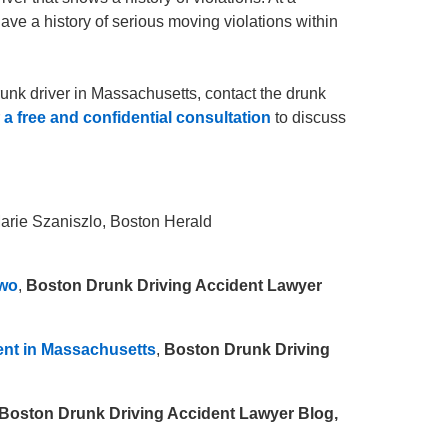
ve a history of serious moving violations within
runk driver in Massachusetts, contact the drunk
r
a free and confidential consultation
to discuss
Marie Szaniszlo, Boston Herald
Two
,
Boston Drunk Driving Accident Lawyer
ent in Massachusetts
,
Boston Drunk Driving
Boston Drunk Driving Accident Lawyer Blog,