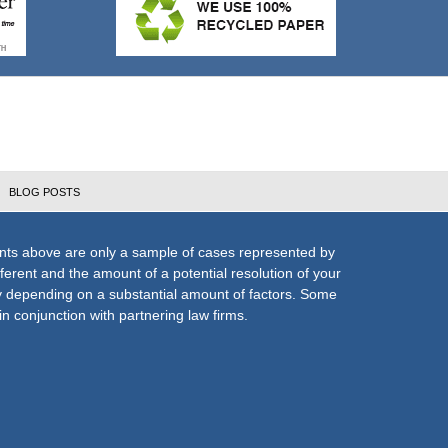
BLOG POSTS
nts above are only a sample of cases represented by
fferent and the amount of a potential resolution of your
ly depending on a substantial amount of factors. Some
n conjunction with partnering law firms.