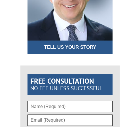
TELL US YOUR STORY
FREE CONSULTATION
NO FEE UNLESS SUCCESSFUL