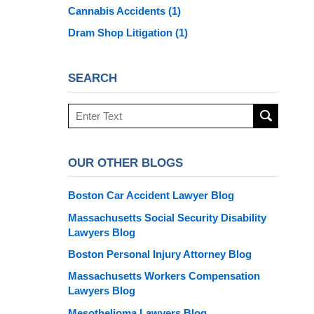
Cannabis Accidents
(1)
Dram Shop Litigation
(1)
SEARCH
Search
here
OUR OTHER BLOGS
Boston Car Accident Lawyer Blog
Massachusetts Social Security Disability
Lawyers Blog
Boston Personal Injury Attorney Blog
Massachusetts Workers Compensation
Lawyers Blog
Mesothelioma Lawyers Blog