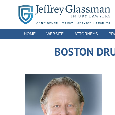
Navigation
HOME
WEBSITE
ATTORNEYS
PR
BOSTON DRU