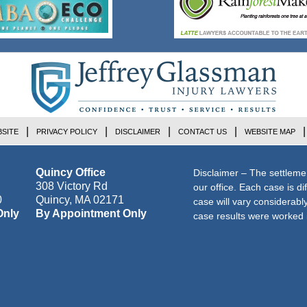
SITE
PRIVACY POLICY
DISCLAIMER
CONTACT US
WEBSITE MAP
Quincy Office
Disclaimer – The settleme
308 Victory Rd
our office. Each case is di
0
Quincy
,
MA
02171
case will vary considerab
Only
By Appointment Only
case results were worked i