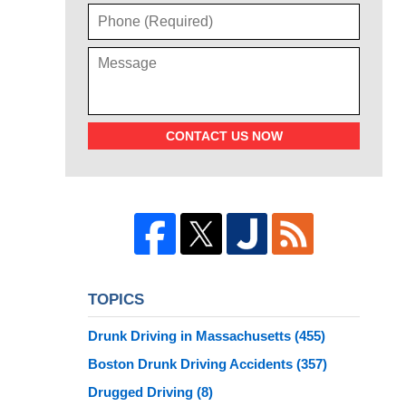
CONTACT US NOW
TOPICS
Drunk Driving in Massachusetts
(455)
Boston Drunk Driving Accidents
(357)
Drugged Driving
(8)