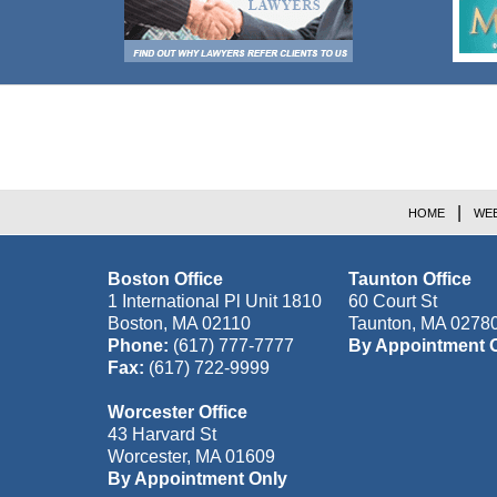
Contact
Information
HOME
WEB
Boston Office
Taunton Office
1 International Pl Unit 1810
60 Court St
Boston
,
MA
02110
Taunton
,
MA
0278
Phone:
(617) 777-7777
By Appointment 
Fax:
(617) 722-9999
Worcester Office
43 Harvard St
Worcester
,
MA
01609
By Appointment Only