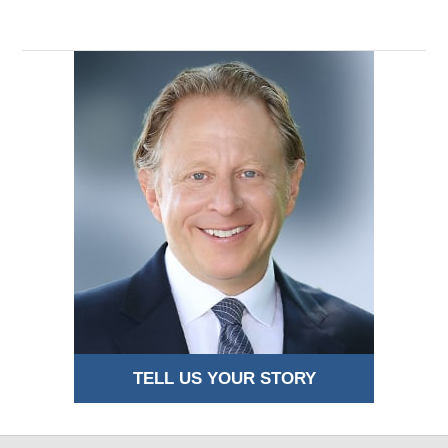
TELL US YOUR STORY