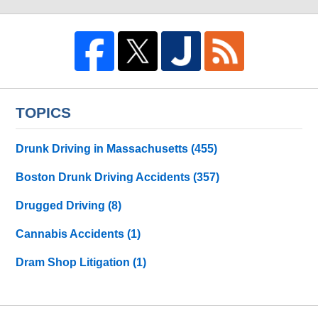
TOPICS
Drunk Driving in Massachusetts
(455)
Boston Drunk Driving Accidents
(357)
Drugged Driving
(8)
Cannabis Accidents
(1)
Dram Shop Litigation
(1)