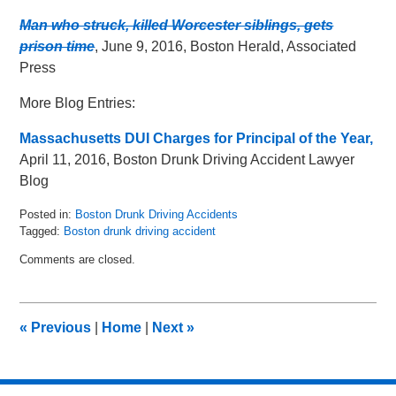
Man who struck, killed Worcester siblings, gets
prison time
, June 9, 2016, Boston Herald, Associated
Press
More Blog Entries:
Massachusetts DUI Charges for Principal of the Year,
April 11, 2016, Boston Drunk Driving Accident Lawyer
Blog
Posted in:
Boston Drunk Driving Accidents
Tagged:
Boston drunk driving accident
Updated:
Comments are closed.
May
8,
2018
2:24
«
Previous
|
Home
|
Next
»
pm