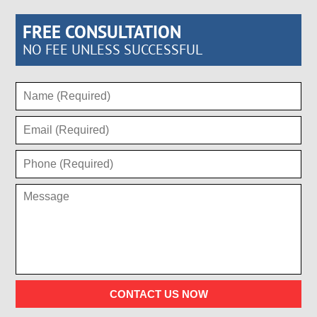
FREE CONSULTATION
NO FEE UNLESS SUCCESSFUL
CONTACT US NOW