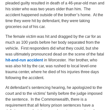
pleaded guilty resulted in death of a 46-year-old man and
his sister who was two years older than him. The
accident happened outside of the brother’s home. At the
time they were hit by defendant, they were taking
groceries out of his car.
The female victim was hit and dragged by the car for as
much as 100 yards before her body separated from the
vehicle. First responders did what they could, but she
was ultimately pronounced dead on the scene of the fatal
hit-and-run accident
in Worcester. Her brother, who
was also hit by the car, was rushed to local level-one
trauma center, where he died of his injuries three days
following the accident.
At defendant’s sentencing hearing, he apologized to the
court and to the victims’ family before the judge imposed
the sentence. In the Commonwealth, there is a
requirement that all felony prison sentences have a