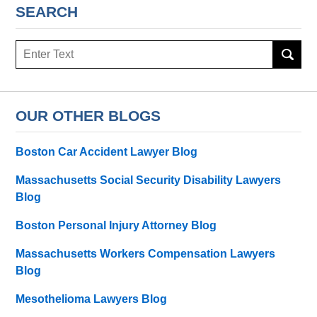
SEARCH
Search
here
OUR OTHER BLOGS
Boston Car Accident Lawyer Blog
Massachusetts Social Security Disability Lawyers
Blog
Boston Personal Injury Attorney Blog
Massachusetts Workers Compensation Lawyers
Blog
Mesothelioma Lawyers Blog