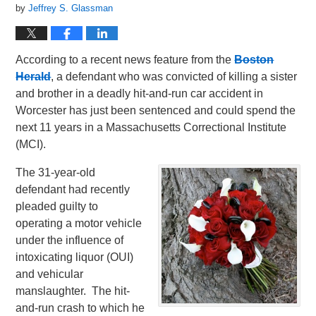
by
Jeffrey S. Glassman
According to a recent news feature from the
Boston
Herald
, a defendant who was convicted of killing a sister
and brother in a deadly hit-and-run car accident in
Worcester has just been sentenced and could spend the
next 11 years in a Massachusetts Correctional Institute
(MCI).
The 31-year-old
defendant had recently
pleaded guilty to
operating a motor vehicle
under the influence of
intoxicating liquor (OUI)
and vehicular
manslaughter. The hit-
and-run crash to which he