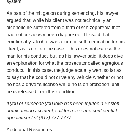
system.
As part of the mitigation during sentencing, his lawyer
argued that, while his client was not technically an
alcoholic he suffered from a form of schizophrenia that
had not previously been diagnosed. He said that
emotionally, alcohol was a form of self-medication for his
client, as is if often the case. This does not excuse the
man for his conduct, but, as his lawyer said, it does give
an explanation for what the prosecutor called egregious
conduct. In this case, the judge actually went so far as
to say that he could not drive any vehicle whether or not
he has a driver’s license while he is on probation, until
he is released from this condition.
If you or someone you love has been injured a Boston
drunk driving accident, call for a free and confidential
appointment at (617) 777-7777.
Additional Resources: