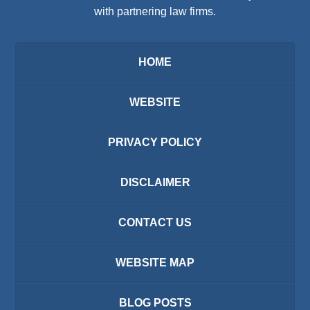
with partnering law firms.
HOME
WEBSITE
PRIVACY POLICY
DISCLAIMER
CONTACT US
WEBSITE MAP
BLOG POSTS