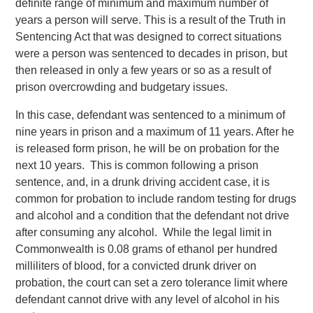
definite range of minimum and maximum number of
years a person will serve. This is a result of the Truth in
Sentencing Act that was designed to correct situations
were a person was sentenced to decades in prison, but
then released in only a few years or so as a result of
prison overcrowding and budgetary issues.
In this case, defendant was sentenced to a minimum of
nine years in prison and a maximum of 11 years. After he
is released form prison, he will be on probation for the
next 10 years. This is common following a prison
sentence, and, in a drunk driving accident case, it is
common for probation to include random testing for drugs
and alcohol and a condition that the defendant not drive
after consuming any alcohol. While the legal limit in
Commonwealth is 0.08 grams of ethanol per hundred
milliliters of blood, for a convicted drunk driver on
probation, the court can set a zero tolerance limit where
defendant cannot drive with any level of alcohol in his