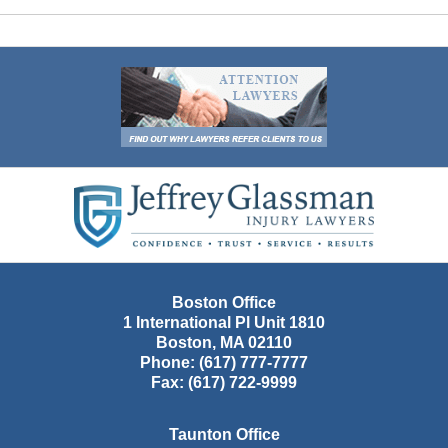
Contact
Information
Boston Office
1 International Pl Unit 1810
Boston
,
MA
02110
Phone:
(617) 777-7777
Fax:
(617) 722-9999
Taunton Office