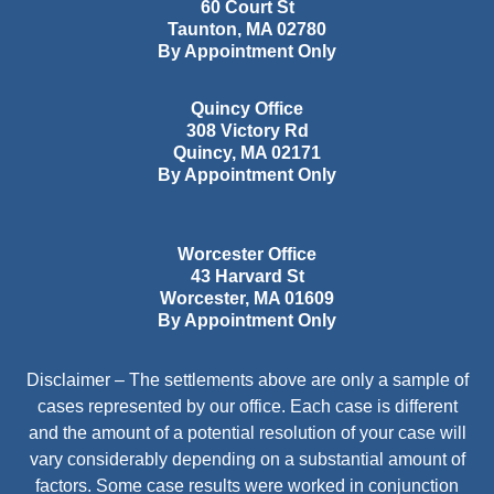
60 Court St
Taunton
,
MA
02780
By Appointment Only
Quincy Office
308 Victory Rd
Quincy
,
MA
02171
By Appointment Only
Worcester Office
43 Harvard St
Worcester
,
MA
01609
By Appointment Only
Disclaimer – The settlements above are only a sample of
cases represented by our office. Each case is different
and the amount of a potential resolution of your case will
vary considerably depending on a substantial amount of
factors. Some case results were worked in conjunction