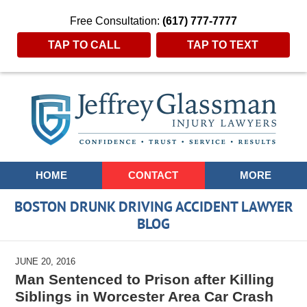
Free Consultation:
(617) 777-7777
TAP TO CALL
TAP TO TEXT
Navigation
HOME
CONTACT
MORE
BOSTON DRUNK DRIVING ACCIDENT LAWYER
BLOG
JUNE 20, 2016
Man Sentenced to Prison after Killing
Siblings in Worcester Area Car Crash