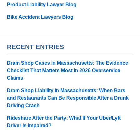
Product Liability Lawyer Blog
Bike Accident Lawyers Blog
RECENT ENTRIES
Dram Shop Cases in Massachusetts: The Evidence
Checklist That Matters Most in 2026 Overservice
Claims
Dram Shop Liability in Massachusetts: When Bars
and Restaurants Can Be Responsible After a Drunk
Driving Crash
Rideshare After the Party: What If Your Uber/Lyft
Driver Is Impaired?