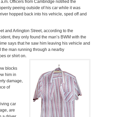
 a.m. Officers from Cambridge notified the
enly peeing outside of his car while it was
driver hopped back into his vehicle, sped off and
t and Arlington Street, according to the
ccident, they only found the man’s BWM with the
time says that he saw him leaving his vehicle and
ed the man running through a nearby
s or shirt on.
few blocks
ew him in
perty damage,
nce of
iving car
mage, are
 a driver