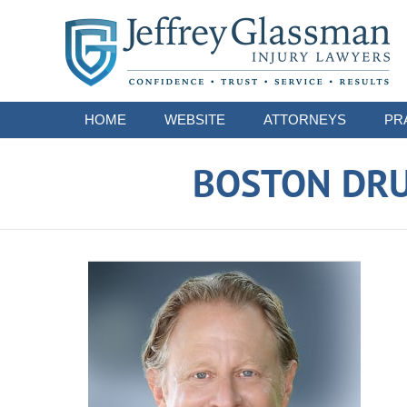
Navigation
HOME
WEBSITE
ATTORNEYS
PR
BOSTON DRU