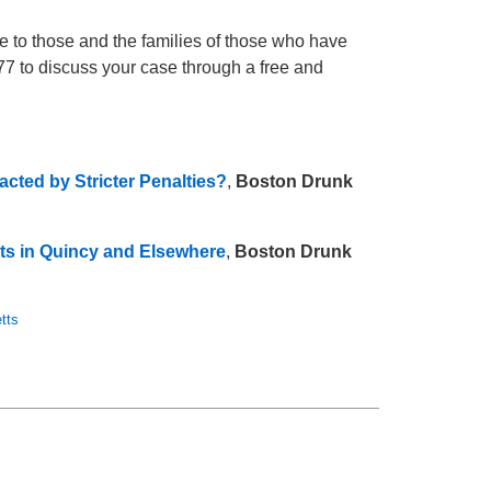
e to those and the families of those who have
777 to discuss your case through a free and
cted by Stricter Penalties?
,
Boston Drunk
ts in Quincy and Elsewhere
,
Boston Drunk
tts