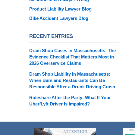
Product Liability Lawyer Blog
Bike Accident Lawyers Blog
RECENT ENTRIES
Dram Shop Cases in Massachusetts: The
Evidence Checklist That Matters Most in
2026 Overservice Claims
Dram Shop Liability in Massachusetts:
When Bars and Restaurants Can Be
Responsible After a Drunk Driving Crash
Rideshare After the Party: What If Your
Uber/Lyft Driver Is Impaired?