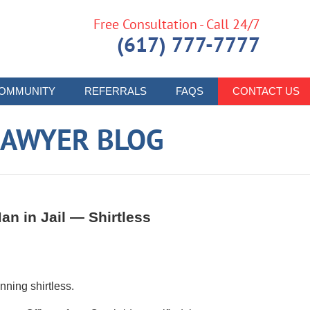
Free Consultation - Call 24/7
(617) 777-7777
OMMUNITY
REFERRALS
FAQS
CONTACT US
LAWYER BLOG
n in Jail — Shirtless
nning shirtless.