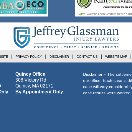
SITE
PRIVACY POLICY
DISCLAIMER
CONTACT US
WEBSITE MAP
Quincy Office
Disclaimer – The settleme
308 Victory Rd
our office. Each case is di
0
Quincy
,
MA
02171
case will vary considerab
Only
By Appointment Only
case results were worked i