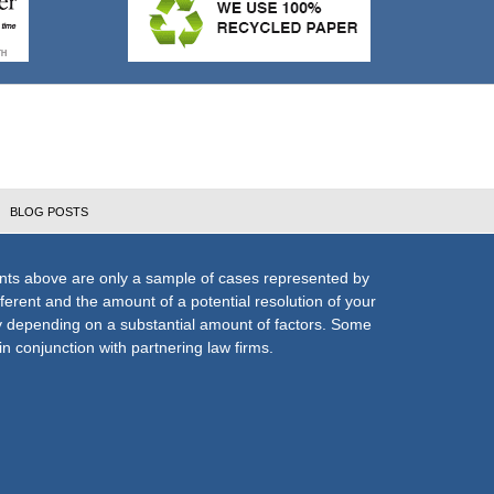
BLOG POSTS
nts above are only a sample of cases represented by
fferent and the amount of a potential resolution of your
ly depending on a substantial amount of factors. Some
n conjunction with partnering law firms.