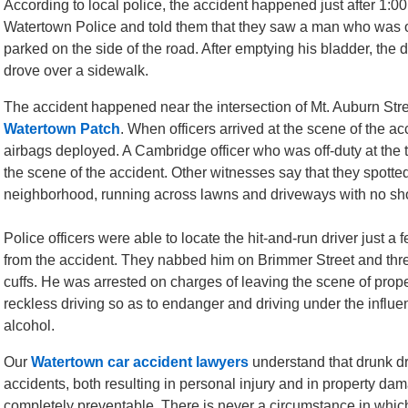
According to local police, the accident happened just after 1:00
Watertown Police and told them that they saw a man who was op
parked on the side of the road. After emptying his bladder, the 
drove over a sidewalk.
The accident happened near the intersection of Mt. Auburn Stree
Watertown Patch
. When officers arrived at the scene of the a
airbags deployed. A Cambridge officer who was off-duty at the 
the scene of the accident. Other witnesses say that they spott
neighborhood, running across lawns and driveways with no shoe
Police officers were able to locate the hit-and-run driver just a 
from the accident. They nabbed him on Brimmer Street and thr
cuffs. He was arrested on charges of leaving the scene of pro
reckless driving so as to endanger and driving under the influe
alcohol.
Our
Watertown car accident lawyers
understand that drunk dr
accidents, both resulting in personal injury and in property da
completely preventable. There is never a circumstance in which