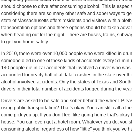
should choose to drive after consuming alcohol. This is especia
considering there are so many other safe and sober ways to g
state of Massachusetts offers residents and visitors with a pleth
transportation options and these options should be taken adva
when heading out for the night. There are buses, trains, subwa
to get you home safely.
In 2010, there were over 10,000 people who were killed in drun
someone died in one of these kinds of accidents every 51 min
140 people die in car accidents that involved a driver who was
accounted for nearly half of all fatal crashes in the state over 
alcohol-involved accidents. Only the states of Texas and Sout
drivers in their total number of accidents logged during the year
Drivers are asked to be safe and sober behind the wheel. Please
using public transportation? That’s okay. You can still call a 
come pick you up. If you don’t feel like going home that’s okay 
house. You can even get a hotel room. Whatever you do, you sh
consuming alcohol regardless of how “little” you think you’ve h