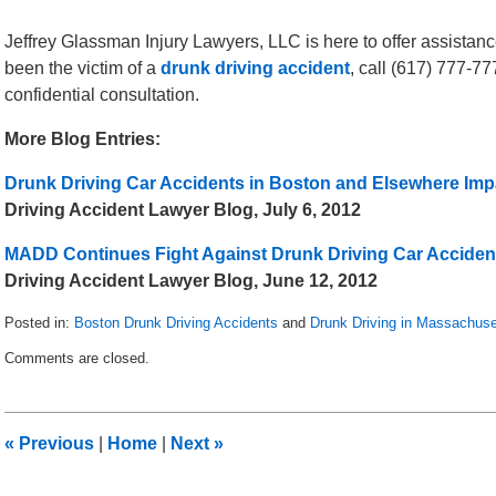
Jeffrey Glassman Injury Lawyers, LLC is here to offer assistanc
been the victim of a
drunk driving accident
, call (617) 777-7
confidential consultation.
More Blog Entries:
Drunk Driving Car Accidents in Boston and Elsewhere Impa
Driving Accident Lawyer Blog, July 6, 2012
MADD Continues Fight Against Drunk Driving Car Acciden
Driving Accident Lawyer Blog, June 12, 2012
Posted in:
Boston Drunk Driving Accidents
and
Drunk Driving in Massachuse
Updated:
Comments are closed.
May
8,
2018
3:02
«
Previous
|
Home
|
Next
»
pm