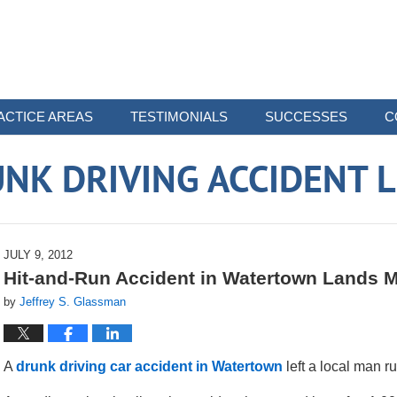
ACTICE AREAS
TESTIMONIALS
SUCCESSES
C
NK DRIVING ACCIDENT 
JULY 9, 2012
Hit-and-Run Accident in Watertown Lands Ma
by
Jeffrey S. Glassman
A
drunk driving car accident in Watertown
left a local man ru