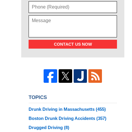
CONTACT US NOW
TOPICS
Drunk Driving in Massachusetts
(455)
Boston Drunk Driving Accidents
(357)
Drugged Driving
(8)