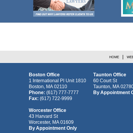
Contact
Information
HOME
WEB
Boston Office
Taunton Office
1 International Pl Unit 1810
60 Court St
Boston
,
MA
02110
Taunton
,
MA
0278
Phone:
(617) 777-7777
By Appointment 
Fax:
(617) 722-9999
Worcester Office
43 Harvard St
Worcester
,
MA
01609
By Appointment Only