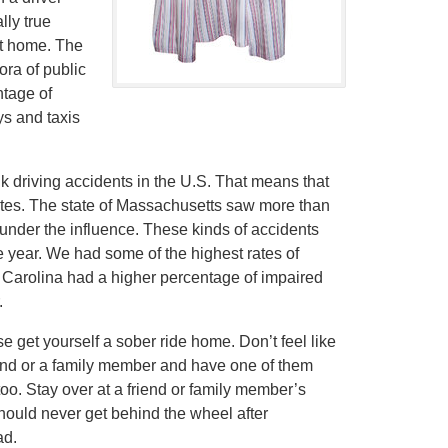
lly true
et home. The
ora of public
ntage of
ys and taxis
k driving accidents in the U.S. That means that
utes. The state of Massachusetts saw more than
 under the influence. These kinds of accidents
the year. We had some of the highest rates of
h Carolina had a higher percentage of impaired
.
 get yourself a sober ride home. Don’t feel like
friend or a family member and have one of them
too. Stay over at a friend or family member’s
ould never get behind the wheel after
ad.