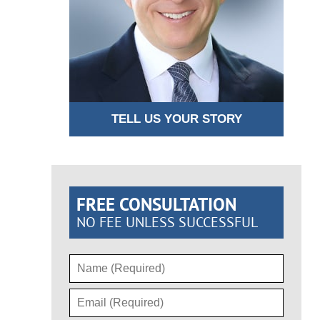
TELL US YOUR STORY
FREE CONSULTATION
NO FEE UNLESS SUCCESSFUL