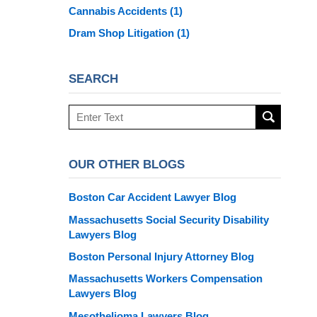
Cannabis Accidents
(1)
Dram Shop Litigation
(1)
SEARCH
Search
here
OUR OTHER BLOGS
Boston Car Accident Lawyer Blog
Massachusetts Social Security Disability
Lawyers Blog
Boston Personal Injury Attorney Blog
Massachusetts Workers Compensation
Lawyers Blog
Mesothelioma Lawyers Blog