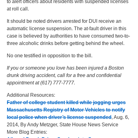
to alert officers about residents with suspended licenses
at roll call.
It should be noted drivers arrested for DUI receive an
automatic license suspension. The at-fault driver in this
case is believed by authorities to have consumed two-to-
three alcoholic drinks before getting behind the wheel.
No one testified in opposition to the bill.
If you or someone you love has been injured a Boston
drunk driving accident, call for a free and confidential
appointment at (617) 777-7777.
Additional Resources:
Father of college student killed while jogging urges
Massachusetts Registry of Motor Vehicles to notify
local police when driver’s license suspended
, Aug. 6,
2014, By Andy Metzger, State House News Service
More Blog Entries: