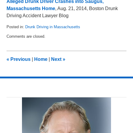
Alleged Drunk Driver Crashes into Saugus,
Massachusetts Home
, Aug. 21, 2014, Boston Drunk
Driving Accident Lawyer Blog
Posted in:
Drunk Driving in Massachusetts
Updated:
Comments are closed.
May
8,
2018
2:33
«
Previous
|
Home
|
Next
»
pm