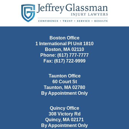
Contact
Information
Boston Office
1 International Pl Unit 1810
Boston
,
MA
02110
Phone:
(617) 777-7777
Fax:
(617) 722-9999
Taunton Office
60 Court St
Taunton
,
MA
02780
By Appointment Only
Quincy Office
308 Victory Rd
Quincy
,
MA
02171
By Appointment Only