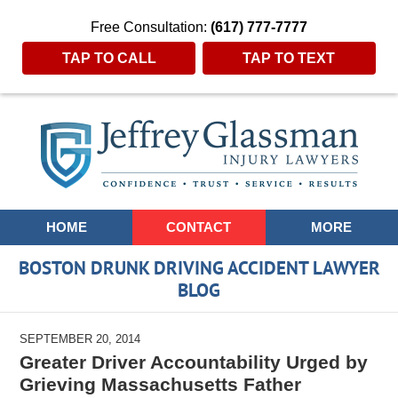
Free Consultation:
(617) 777-7777
TAP TO CALL
TAP TO TEXT
Navigation
HOME
CONTACT
MORE
BOSTON DRUNK DRIVING ACCIDENT LAWYER
BLOG
SEPTEMBER 20, 2014
Greater Driver Accountability Urged by
Grieving Massachusetts Father