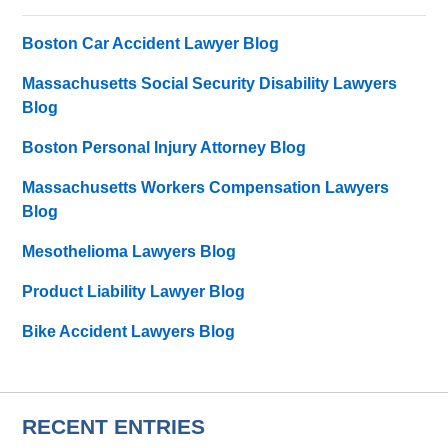
Boston Car Accident Lawyer Blog
Massachusetts Social Security Disability Lawyers
Blog
Boston Personal Injury Attorney Blog
Massachusetts Workers Compensation Lawyers
Blog
Mesothelioma Lawyers Blog
Product Liability Lawyer Blog
Bike Accident Lawyers Blog
RECENT ENTRIES