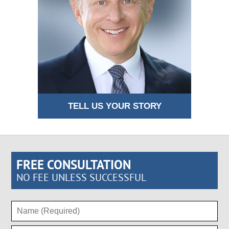
TELL US YOUR STORY
FREE CONSULTATION
NO FEE UNLESS SUCCESSFUL