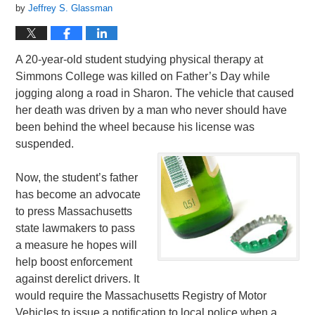
by
Jeffrey S. Glassman
A 20-year-old student studying physical therapy at
Simmons College was killed on Father’s Day while
jogging along a road in Sharon. The vehicle that caused
her death was driven by a man who never should have
been behind the wheel because his license was
suspended.
Now, the student’s father
has become an advocate
to press Massachusetts
state lawmakers to pass
a measure he hopes will
help boost enforcement
against derelict drivers. It
would require the Massachusetts Registry of Motor
Vehicles to issue a notification to local police when a