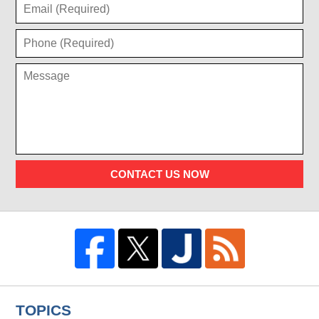
CONTACT US NOW
TOPICS