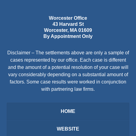
Worcester Office
43 Harvard St
Worcester
,
MA
01609
By Appointment Only
Disclaimer – The settlements above are only a sample of
cases represented by our office. Each case is different
and the amount of a potential resolution of your case will
vary considerably depending on a substantial amount of
factors. Some case results were worked in conjunction
with partnering law firms.
HOME
WEBSITE