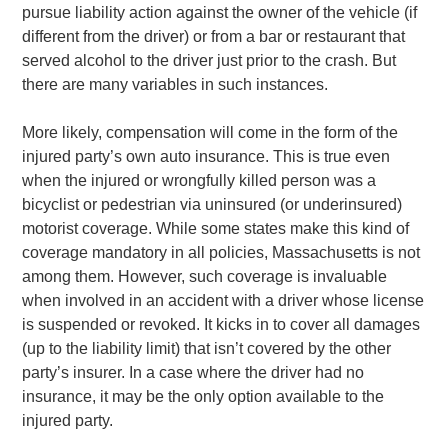
pursue liability action against the owner of the vehicle (if
different from the driver) or from a bar or restaurant that
served alcohol to the driver just prior to the crash. But
there are many variables in such instances.
More likely, compensation will come in the form of the
injured party’s own auto insurance. This is true even
when the injured or wrongfully killed person was a
bicyclist or pedestrian via uninsured (or underinsured)
motorist coverage. While some states make this kind of
coverage mandatory in all policies, Massachusetts is not
among them. However, such coverage is invaluable
when involved in an accident with a driver whose license
is suspended or revoked. It kicks in to cover all damages
(up to the liability limit) that isn’t covered by the other
party’s insurer. In a case where the driver had no
insurance, it may be the only option available to the
injured party.