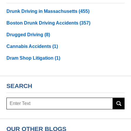
Drunk Driving in Massachusetts
(455)
Boston Drunk Driving Accidents
(357)
Drugged Driving
(8)
Cannabis Accidents
(1)
Dram Shop Litigation
(1)
SEARCH
Search
here
OUR OTHER BLOGS