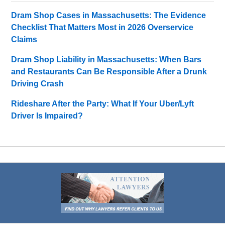
Dram Shop Cases in Massachusetts: The Evidence
Checklist That Matters Most in 2026 Overservice
Claims
Dram Shop Liability in Massachusetts: When Bars
and Restaurants Can Be Responsible After a Drunk
Driving Crash
Rideshare After the Party: What If Your Uber/Lyft
Driver Is Impaired?