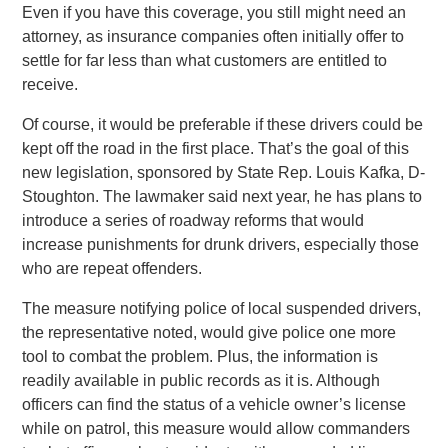
Even if you have this coverage, you still might need an
attorney, as insurance companies often initially offer to
settle for far less than what customers are entitled to
receive.
Of course, it would be preferable if these drivers could be
kept off the road in the first place. That’s the goal of this
new legislation, sponsored by State Rep. Louis Kafka, D-
Stoughton. The lawmaker said next year, he has plans to
introduce a series of roadway reforms that would
increase punishments for drunk drivers, especially those
who are repeat offenders.
The measure notifying police of local suspended drivers,
the representative noted, would give police one more
tool to combat the problem. Plus, the information is
readily available in public records as it is. Although
officers can find the status of a vehicle owner’s license
while on patrol, this measure would allow commanders