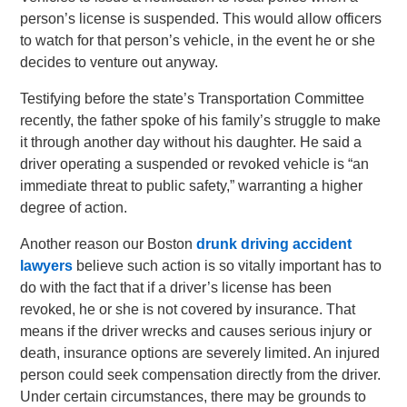
person’s license is suspended. This would allow officers
to watch for that person’s vehicle, in the event he or she
decides to venture out anyway.
Testifying before the state’s Transportation Committee
recently, the father spoke of his family’s struggle to make
it through another day without his daughter. He said a
driver operating a suspended or revoked vehicle is “an
immediate threat to public safety,” warranting a higher
degree of action.
Another reason our Boston
drunk driving accident
lawyers
believe such action is so vitally important has to
do with the fact that if a driver’s license has been
revoked, he or she is not covered by insurance. That
means if the driver wrecks and causes serious injury or
death, insurance options are severely limited. An injured
person could seek compensation directly from the driver.
Under certain circumstances, there may be grounds to