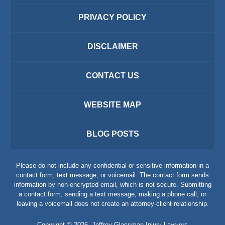
PRIVACY POLICY
DISCLAIMER
CONTACT US
WEBSITE MAP
BLOG POSTS
Please do not include any confidential or sensitive information in a
contact form, text message, or voicemail. The contact form sends
information by non-encrypted email, which is not secure. Submitting
a contact form, sending a text message, making a phone call, or
leaving a voicemail does not create an attorney-client relationship.
Copyright ©
2026
,
Jeffrey Glassman Injury Lawyers