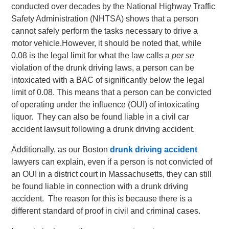
conducted over decades by the National Highway Traffic
Safety Administration (NHTSA) shows that a person
cannot safely perform the tasks necessary to drive a
motor vehicle.
However, it should be noted that, while
0.08 is the legal limit for what the law calls a
per se
violation of the drunk driving laws, a person can be
intoxicated with a BAC of significantly below the legal
limit of 0.08. This means that a person can be convicted
of operating under the influence (OUI) of intoxicating
liquor. They can also be found liable in a civil car
accident lawsuit following a drunk driving accident.
Additionally, as our Boston
drunk driving accident
lawyers can explain, even if a person is not convicted of
an OUI in a district court in Massachusetts, they can still
be found liable in connection with a drunk driving
accident. The reason for this is because there is a
different standard of proof in civil and criminal cases.