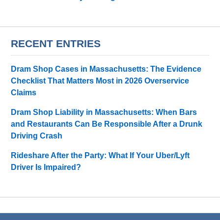
RECENT ENTRIES
Dram Shop Cases in Massachusetts: The Evidence
Checklist That Matters Most in 2026 Overservice
Claims
Dram Shop Liability in Massachusetts: When Bars
and Restaurants Can Be Responsible After a Drunk
Driving Crash
Rideshare After the Party: What If Your Uber/Lyft
Driver Is Impaired?