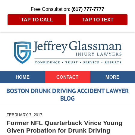
Free Consultation:
(617) 777-7777
TAP TO CALL
TAP TO TEXT
Navigation
HOME
CONTACT
MORE
BOSTON DRUNK DRIVING ACCIDENT LAWYER
BLOG
FEBRUARY 7, 2017
Former NFL Quarterback Vince Young
Given Probation for Drunk Driving