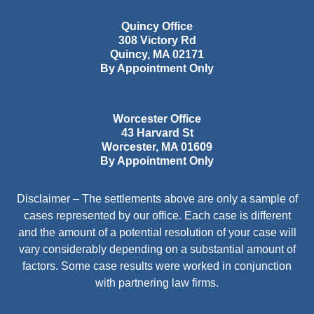
Quincy Office
308 Victory Rd
Quincy
,
MA
02171
By Appointment Only
Worcester Office
43 Harvard St
Worcester
,
MA
01609
By Appointment Only
Disclaimer – The settlements above are only a sample of
cases represented by our office. Each case is different
and the amount of a potential resolution of your case will
vary considerably depending on a substantial amount of
factors. Some case results were worked in conjunction
with partnering law firms.