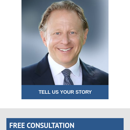
TELL US YOUR STORY
FREE CONSULTATION