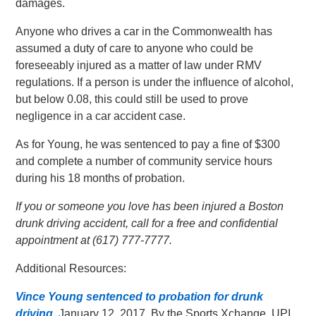
damages.
Anyone who drives a car in the Commonwealth has
assumed a duty of care to anyone who could be
foreseeably injured as a matter of law under RMV
regulations. If a person is under the influence of alcohol,
but below 0.08, this could still be used to prove
negligence in a car accident case.
As for Young, he was sentenced to pay a fine of $300
and complete a number of community service hours
during his 18 months of probation.
If you or someone you love has been injured a Boston
drunk driving accident, call for a free and confidential
appointment at (617) 777-7777.
Additional Resources:
Vince Young sentenced to probation for drunk
driving
, January 12, 2017, By the Sports Xchange, UPI