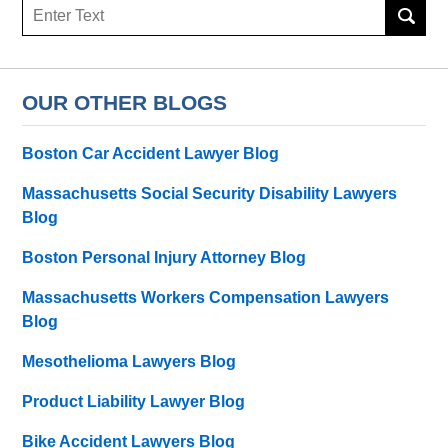
Search
here
OUR OTHER BLOGS
Boston Car Accident Lawyer Blog
Massachusetts Social Security Disability Lawyers
Blog
Boston Personal Injury Attorney Blog
Massachusetts Workers Compensation Lawyers
Blog
Mesothelioma Lawyers Blog
Product Liability Lawyer Blog
Bike Accident Lawyers Blog