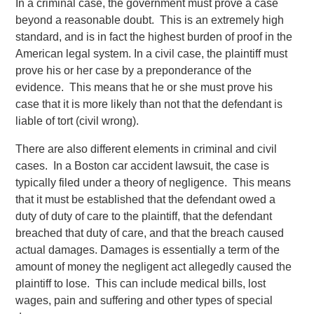
In a criminal case, the government must prove a case
beyond a reasonable doubt. This is an extremely high
standard, and is in fact the highest burden of proof in the
American legal system. In a civil case, the plaintiff must
prove his or her case by a preponderance of the
evidence. This means that he or she must prove his
case that it is more likely than not that the defendant is
liable of tort (civil wrong).
There are also different elements in criminal and civil
cases. In a Boston car accident lawsuit, the case is
typically filed under a theory of negligence. This means
that it must be established that the defendant owed a
duty of duty of care to the plaintiff, that the defendant
breached that duty of care, and that the breach caused
actual damages. Damages is essentially a term of the
amount of money the negligent act allegedly caused the
plaintiff to lose. This can include medical bills, lost
wages, pain and suffering and other types of special