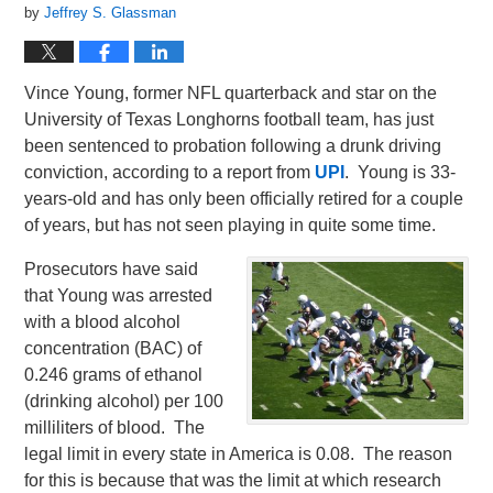
by
Jeffrey S. Glassman
Vince Young, former NFL quarterback and star on the
University of Texas Longhorns football team, has just
been sentenced to probation following a drunk driving
conviction, according to a report from
UPI
. Young is 33-
years-old and has only been officially retired for a couple
of years, but has not seen playing in quite some time.
Prosecutors have said
that Young was arrested
with a blood alcohol
concentration (BAC) of
0.246 grams of ethanol
(drinking alcohol) per 100
milliliters of blood. The
legal limit in every state in America is 0.08. The reason
for this is because that was the limit at which research