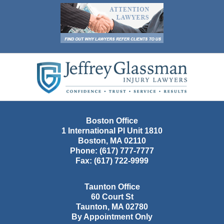
Contact
Information
Boston Office
1 International Pl Unit 1810
Boston
,
MA
02110
Phone:
(617) 777-7777
Fax:
(617) 722-9999
Taunton Office
60 Court St
Taunton
,
MA
02780
By Appointment Only