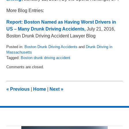
More Blog Entries:
Report: Boston Named as Having Worst Drivers in
US – Many Drunk Driving Accidents,
July 21, 2016,
Boston Drunk Driving Accident Lawyer Blog
Posted in:
Boston Drunk Driving Accidents
and
Drunk Driving in
Massachusetts
Tagged:
Boston drunk driving accident
Updated:
Comments are closed.
May
8,
2018
2:05
«
Previous
|
Home
|
Next
»
pm