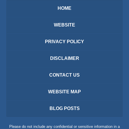
HOME
WEBSITE
PRIVACY POLICY
DISCLAIMER
CONTACT US
WEBSITE MAP
BLOG POSTS
Please do not include any confidential or sensitive information in a