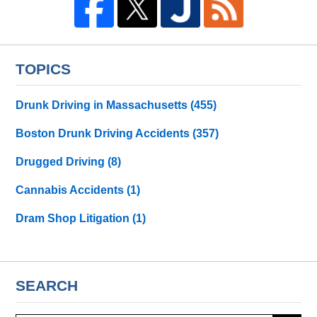
TOPICS
Drunk Driving in Massachusetts
(455)
Boston Drunk Driving Accidents
(357)
Drugged Driving
(8)
Cannabis Accidents
(1)
Dram Shop Litigation
(1)
SEARCH