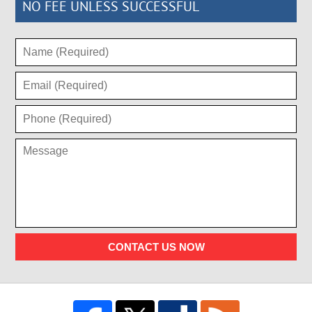
NO FEE UNLESS SUCCESSFUL
CONTACT US NOW