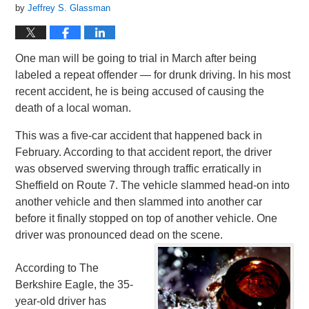
by
Jeffrey S. Glassman
One man will be going to trial in March after being
labeled a repeat offender — for drunk driving. In his most
recent accident, he is being accused of causing the
death of a local woman.
This was a five-car accident that happened back in
February. According to that accident report, the driver
was observed swerving through traffic erratically in
Sheffield on Route 7. The vehicle slammed head-on into
another vehicle and then slammed into another car
before it finally stopped on top of another vehicle. One
driver was pronounced dead on the scene.
According to The
Berkshire Eagle, the 35-
year-old driver has