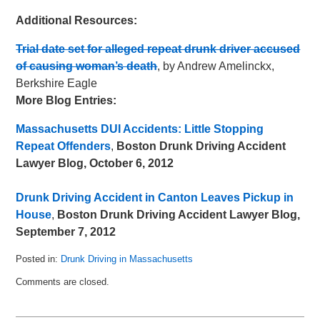
Additional Resources:
Trial date set for alleged repeat drunk driver accused
of causing woman’s death
, by Andrew Amelinckx,
Berkshire Eagle
More Blog Entries:
Massachusetts DUI Accidents: Little Stopping
Repeat Offenders
,
Boston Drunk Driving Accident
Lawyer Blog, October 6, 2012
Drunk Driving Accident in Canton Leaves Pickup in
House
,
Boston Drunk Driving Accident Lawyer Blog,
September 7, 2012
Posted in:
Drunk Driving in Massachusetts
Updated:
Comments are closed.
May
8,
2018