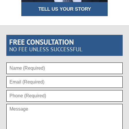
TELL US YOUR STORY
FREE CONSULTATION
NO FEE UNLESS SUCCESSFUL