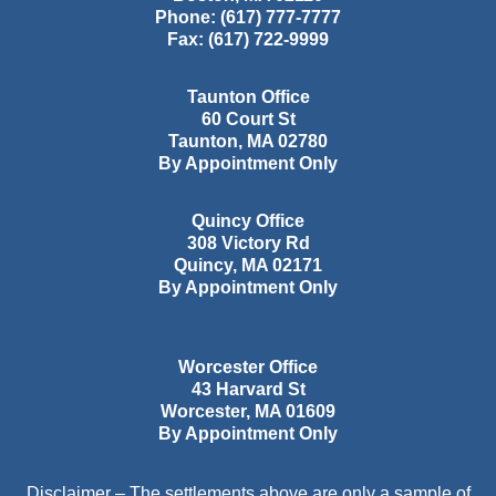
Phone:
(617) 777-7777
Fax:
(617) 722-9999
Taunton Office
60 Court St
Taunton
,
MA
02780
By Appointment Only
Quincy Office
308 Victory Rd
Quincy
,
MA
02171
By Appointment Only
Worcester Office
43 Harvard St
Worcester
,
MA
01609
By Appointment Only
Disclaimer – The settlements above are only a sample of