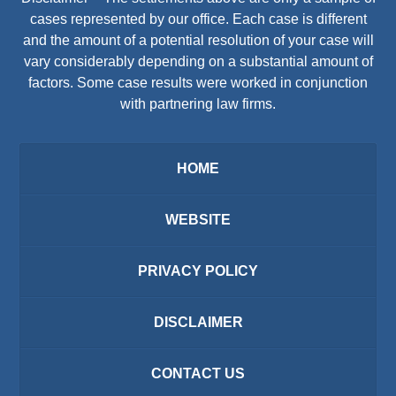
cases represented by our office. Each case is different
and the amount of a potential resolution of your case will
vary considerably depending on a substantial amount of
factors. Some case results were worked in conjunction
with partnering law firms.
HOME
WEBSITE
PRIVACY POLICY
DISCLAIMER
CONTACT US