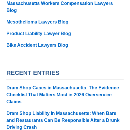
Massachusetts Workers Compensation Lawyers
Blog
Mesothelioma Lawyers Blog
Product Liability Lawyer Blog
Bike Accident Lawyers Blog
RECENT ENTRIES
Dram Shop Cases in Massachusetts: The Evidence
Checklist That Matters Most in 2026 Overservice
Claims
Dram Shop Liability in Massachusetts: When Bars
and Restaurants Can Be Responsible After a Drunk
Driving Crash