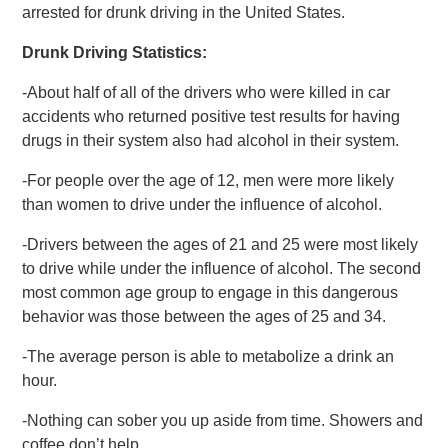
arrested for drunk driving in the United States.
Drunk Driving Statistics:
-About half of all of the drivers who were killed in car
accidents who returned positive test results for having
drugs in their system also had alcohol in their system.
-For people over the age of 12, men were more likely
than women to drive under the influence of alcohol.
-Drivers between the ages of 21 and 25 were most likely
to drive while under the influence of alcohol. The second
most common age group to engage in this dangerous
behavior was those between the ages of 25 and 34.
-The average person is able to metabolize a drink an
hour.
-Nothing can sober you up aside from time. Showers and
coffee don’t help.