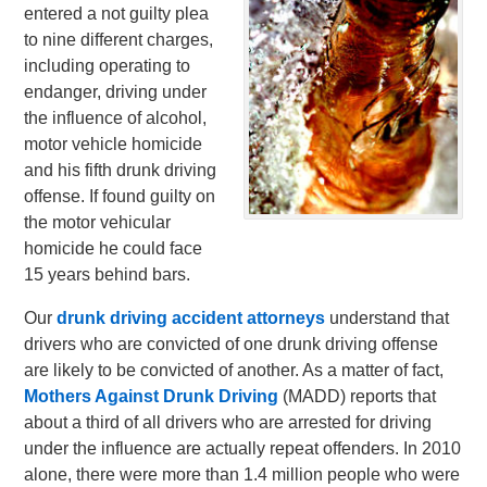
entered a not guilty plea
to nine different charges,
including operating to
endanger, driving under
the influence of alcohol,
motor vehicle homicide
and his fifth drunk driving
offense. If found guilty on
the motor vehicular
homicide he could face
15 years behind bars.
Our
drunk driving accident attorneys
understand that
drivers who are convicted of one drunk driving offense
are likely to be convicted of another. As a matter of fact,
Mothers Against Drunk Driving
(MADD) reports that
about a third of all drivers who are arrested for driving
under the influence are actually repeat offenders. In 2010
alone, there were more than 1.4 million people who were