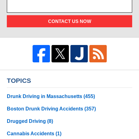
CONTACT US NOW
TOPICS
Drunk Driving in Massachusetts
(455)
Boston Drunk Driving Accidents
(357)
Drugged Driving
(8)
Cannabis Accidents
(1)