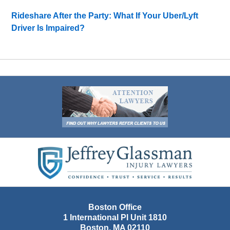
Rideshare After the Party: What If Your Uber/Lyft
Driver Is Impaired?
Contact
Information
Boston Office
1 International Pl Unit 1810
Boston
,
MA
02110