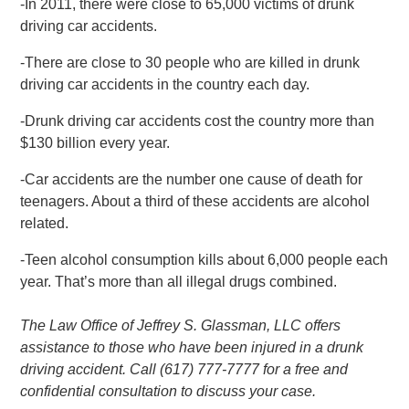
-In 2011, there were close to 65,000 victims of drunk
driving car accidents.
-There are close to 30 people who are killed in drunk
driving car accidents in the country each day.
-Drunk driving car accidents cost the country more than
$130 billion every year.
-Car accidents are the number one cause of death for
teenagers. About a third of these accidents are alcohol
related.
-Teen alcohol consumption kills about 6,000 people each
year. That’s more than all illegal drugs combined.
The Law Office of Jeffrey S. Glassman, LLC offers
assistance to those who have been injured in a drunk
driving accident. Call (617) 777-7777 for a free and
confidential consultation to discuss your case.