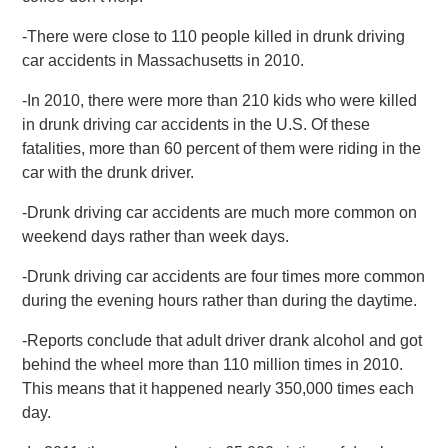
-There were close to 110 people killed in drunk driving
car accidents in Massachusetts in 2010.
-In 2010, there were more than 210 kids who were killed
in drunk driving car accidents in the U.S. Of these
fatalities, more than 60 percent of them were riding in the
car with the drunk driver.
-Drunk driving car accidents are much more common on
weekend days rather than week days.
-Drunk driving car accidents are four times more common
during the evening hours rather than during the daytime.
-Reports conclude that adult driver drank alcohol and got
behind the wheel more than 110 million times in 2010.
This means that it happened nearly 350,000 times each
day.