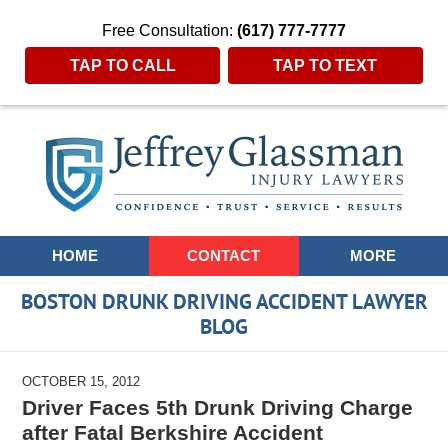
Free Consultation:
(617) 777-7777
TAP TO CALL
TAP TO TEXT
Navigation
HOME
CONTACT
MORE
BOSTON DRUNK DRIVING ACCIDENT LAWYER
BLOG
OCTOBER 15, 2012
Driver Faces 5th Drunk Driving Charge
after Fatal Berkshire Accident