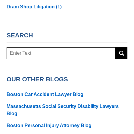
Dram Shop Litigation
(1)
SEARCH
Search
here
OUR OTHER BLOGS
Boston Car Accident Lawyer Blog
Massachusetts Social Security Disability Lawyers
Blog
Boston Personal Injury Attorney Blog