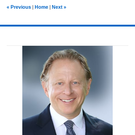
3:01
«
Previous
|
Home
|
Next
»
pm