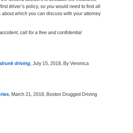
irst driver’s policy, so you would need to find all
gs about which you can discuss with your attorney
ccident, call for a free and confidential
 drunk driving
, July 15, 2018, By Veronica
ries
, March 21, 2018, Boston Drugged Driving