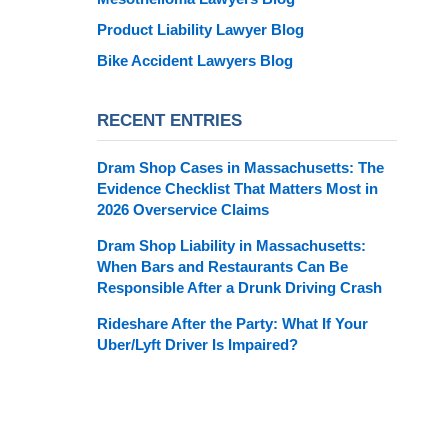
Product Liability Lawyer Blog
Bike Accident Lawyers Blog
RECENT ENTRIES
Dram Shop Cases in Massachusetts: The
Evidence Checklist That Matters Most in
2026 Overservice Claims
Dram Shop Liability in Massachusetts:
When Bars and Restaurants Can Be
Responsible After a Drunk Driving Crash
Rideshare After the Party: What If Your
Uber/Lyft Driver Is Impaired?