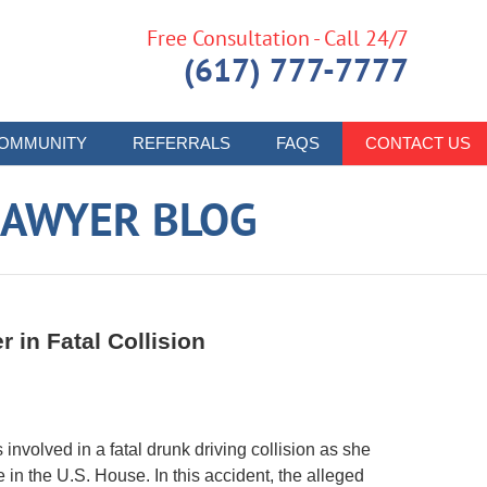
Free Consultation - Call 24/7
(617) 777-7777
OMMUNITY
REFERRALS
FAQS
CONTACT US
LAWYER BLOG
 in Fatal Collision
 involved in a fatal drunk driving collision as she
 in the U.S. House. In this accident, the alleged