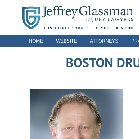
Navigation
HOME
WEBSITE
ATTORNEYS
PR
BOSTON DRU