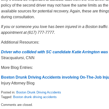
policy of the second driver may not have the same limits as the f
available sources for potential recovery. Again, these are thin
during consultation.
If you or someone you love has been injured in a Boston traffic a
appointment at (617) 777-7777.
Additional Resources:
Driver who collided with SC candidate Katie Arrington was
Stracqualursi, CNN
More Blog Entries:
Boston Drunk Driving Accidents involving On-The-Job Inju
Injury Attorney Blog
Posted in:
Boston Drunk Driving Accidents
Tagged:
Boston drunk driving accidents
Updated:
Comments are closed.
July