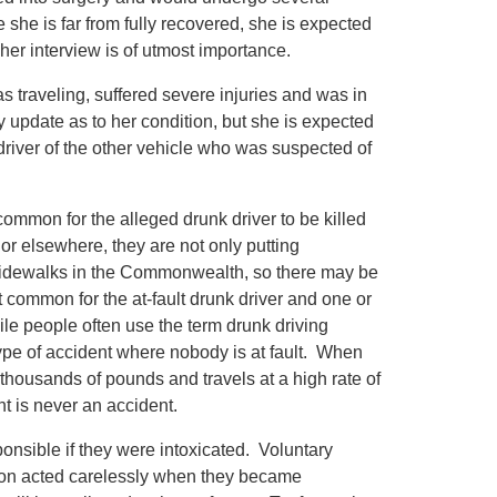
e she is far from fully recovered, she is expected
 her interview is of utmost importance.
s traveling, suffered severe injuries and was in
y update as to her condition, but she is expected
e driver of the other vehicle who was suspected of
common for the alleged drunk driver to be killed
r elsewhere, they are not only putting
d sidewalks in the Commonwealth, so there may be
at common for the at-fault drunk driver and one or
hile people often use the term drunk driving
type of accident where nobody is at fault. When
housands of pounds and travels at a high rate of
nt is never an accident.
ponsible if they were intoxicated. Voluntary
rson acted carelessly when they became