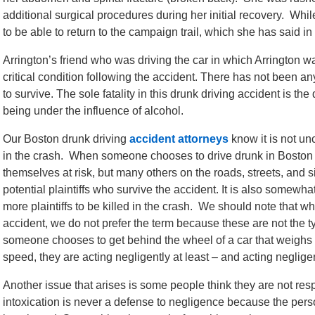
additional surgical procedures during her initial recovery. Whil
to be able to return to the campaign trail, which she has said in
Arrington’s friend who was driving the car in which Arrington wa
critical condition following the accident. There has not been an
to survive. The sole fatality in this drunk driving accident is th
being under the influence of alcohol.
Our Boston drunk driving
accident attorneys
know it is not un
in the crash. When someone chooses to drive drunk in Boston o
themselves at risk, but many others on the roads, streets, an
potential plaintiffs who survive the accident. It is also somewh
more plaintiffs to be killed in the crash. We should note that w
accident, we do not prefer the term because these are not the 
someone chooses to get behind the wheel of a car that weighs t
speed, they are acting negligently at least – and acting neglige
Another issue that arises is some people think they are not res
intoxication is never a defense to negligence because the pe