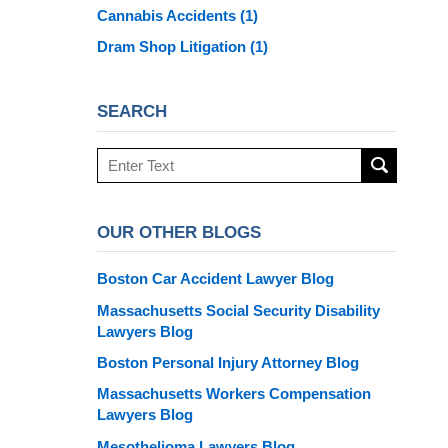
Cannabis Accidents
(1)
Dram Shop Litigation
(1)
SEARCH
Search
here
OUR OTHER BLOGS
Boston Car Accident Lawyer Blog
Massachusetts Social Security Disability
Lawyers Blog
Boston Personal Injury Attorney Blog
Massachusetts Workers Compensation
Lawyers Blog
Mesothelioma Lawyers Blog