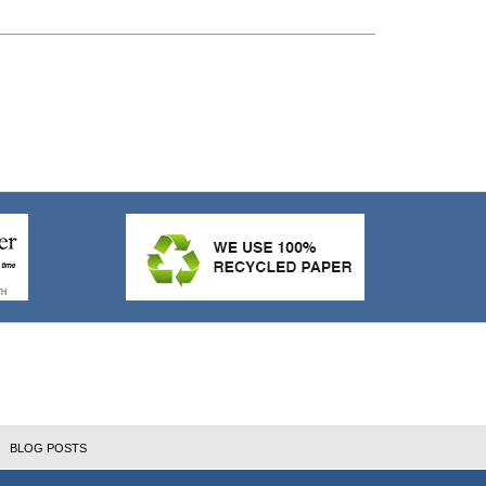
BLOG POSTS