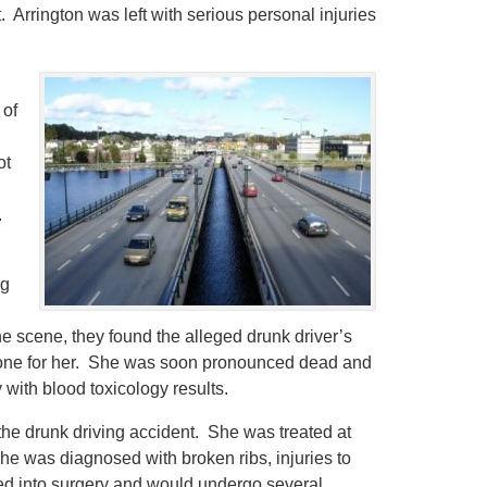
. Arrington was left with serious personal injuries
 of
ot
.
ng
e scene, they found the alleged drunk driver’s
 done for her. She was soon pronounced dead and
with blood toxicology results.
f the drunk driving accident. She was treated at
he was diagnosed with broken ribs, injuries to
ed into surgery and would undergo several