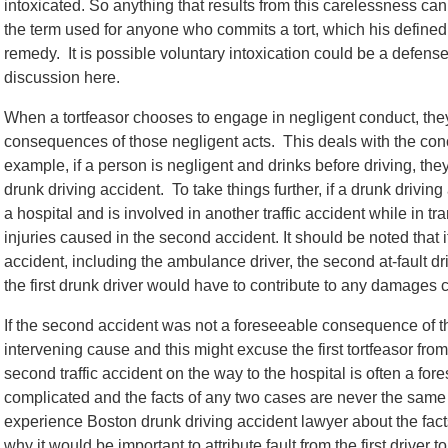
intoxicated. So anything that results from this carelessness can st
the term used for anyone who commits a tort, which his defined 
remedy. It is possible voluntary intoxication could be a defense to
discussion here.
When a tortfeasor chooses to engage in negligent conduct, the
consequences of those negligent acts. This deals with the con
example, if a person is negligent and drinks before driving, t
drunk driving accident. To take things further, if a drunk drivin
a hospital and is involved in another traffic accident while in tra
injuries caused in the second accident. It should be noted that i
accident, including the ambulance driver, the second at-fault dr
the first drunk driver would have to contribute to any damages
If the second accident was not a foreseeable consequence of the
intervening cause and this might excuse the first tortfeasor from
second traffic accident on the way to the hospital is often a fo
complicated and the facts of any two cases are never the same s
experience Boston drunk driving accident lawyer about the facts
why it would be important to attribute fault from the first drive