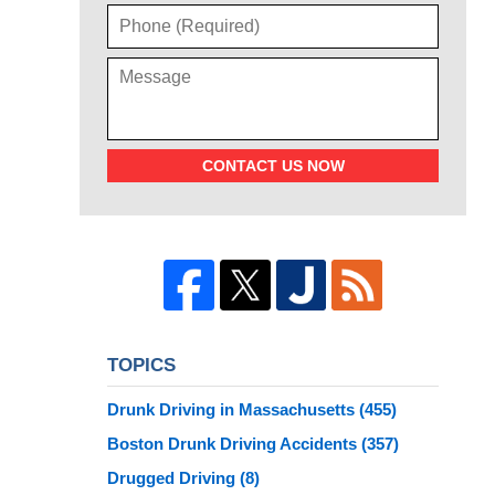
CONTACT US NOW
TOPICS
Drunk Driving in Massachusetts
(455)
Boston Drunk Driving Accidents
(357)
Drugged Driving
(8)