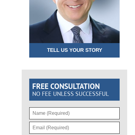
TELL US YOUR STORY
FREE CONSULTATION
NO FEE UNLESS SUCCESSFUL