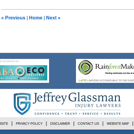
17,
2018
11:40
«
Previous
|
Home
|
Next
»
am
SITE
PRIVACY POLICY
DISCLAIMER
CONTACT US
WEBSITE MAP