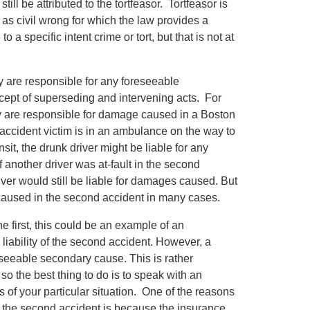
ill be attributed to the tortfeasor. Tortfeasor is
as civil wrong for which the law provides a
 a specific intent crime or tort, but that is not at
y are responsible for any foreseeable
cept of superseding and intervening acts. For
hey are responsible for damage caused in a Boston
g accident victim is in an ambulance on the way to
nsit, the drunk driver might be liable for any
f another driver was at-fault in the second
iver would still be liable for damages caused. But
 caused in the second accident in many cases.
 first, this could be an example of an
 liability of the second accident. However, a
reseeable secondary cause. This is rather
o the best thing to do is to speak with an
 of your particular situation. One of the reasons
r to the second accident is because the insurance