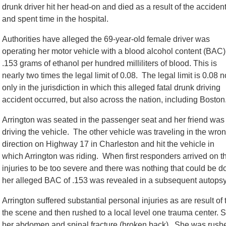
drunk driver hit her head-on and died as a result of the accident
and spent time in the hospital.
Authorities have alleged the 69-year-old female driver was
operating her motor vehicle with a blood alcohol content (BAC)
.153 grams of ethanol per hundred milliliters of blood. This is
nearly two times the legal limit of 0.08. The legal limit is 0.08 n
only in the jurisdiction in which this alleged fatal drunk driving
accident occurred, but also across the nation, including Boston
Arrington was seated in the passenger seat and her friend was
driving the vehicle. The other vehicle was traveling in the wro
direction on Highway 17 in Charleston and hit the vehicle in
which Arrington was riding. When first responders arrived on th
injuries to be too severe and there was nothing that could be
her alleged BAC of .153 was revealed in a subsequent autopsy 
Arrington suffered substantial personal injuries as are result o
the scene and then rushed to a local level one trauma center. S
her abdomen and spinal fracture (broken back). She was rush