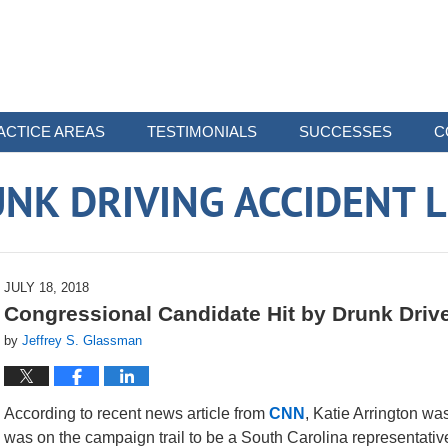
ACTICE AREAS
TESTIMONIALS
SUCCESSES
C
NK DRIVING ACCIDENT 
JULY 18, 2018
Congressional Candidate Hit by Drunk Driver
by
Jeffrey S. Glassman
According to recent news article from
CNN
, Katie Arrington was
was on the campaign trail to be a South Carolina representative