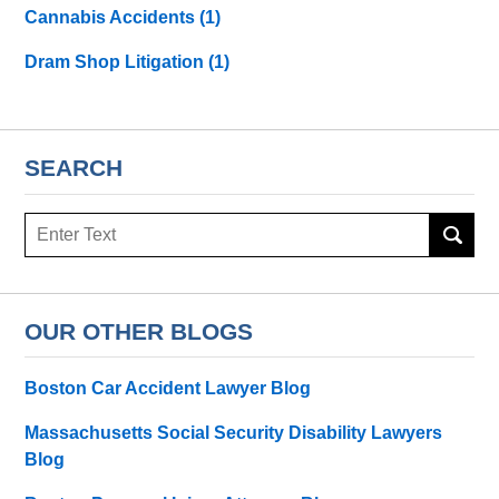
Cannabis Accidents
(1)
Dram Shop Litigation
(1)
SEARCH
Search
here
OUR OTHER BLOGS
Boston Car Accident Lawyer Blog
Massachusetts Social Security Disability Lawyers
Blog