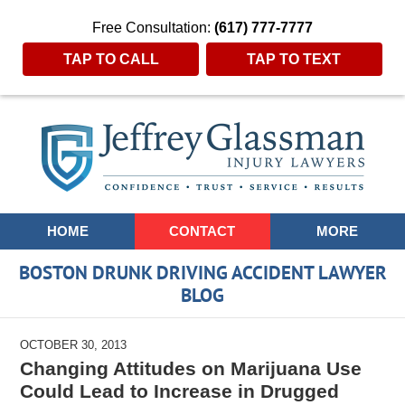
Free Consultation:
(617) 777-7777
TAP TO CALL
TAP TO TEXT
Navigation
HOME
CONTACT
MORE
BOSTON DRUNK DRIVING ACCIDENT LAWYER
BLOG
OCTOBER 30, 2013
Changing Attitudes on Marijuana Use
Could Lead to Increase in Drugged