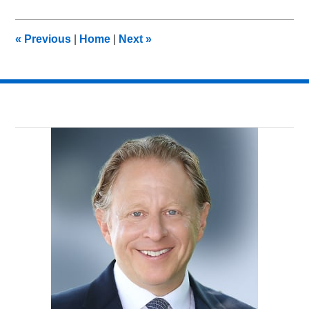
8,
2018
3:02
«
Previous
|
Home
|
Next
»
pm