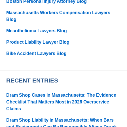
Boston Personal Injury Attorney Blog
Massachusetts Workers Compensation Lawyers
Blog
Mesothelioma Lawyers Blog
Product Liability Lawyer Blog
Bike Accident Lawyers Blog
RECENT ENTRIES
Dram Shop Cases in Massachusetts: The Evidence
Checklist That Matters Most in 2026 Overservice
Claims
Dram Shop Liability in Massachusetts: When Bars
and Restaurants Can Be Responsible After a Drunk