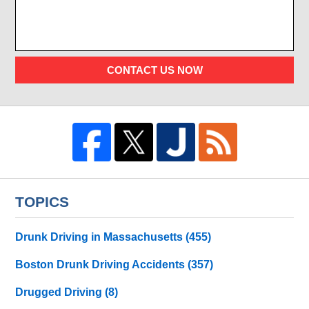
CONTACT US NOW
TOPICS
Drunk Driving in Massachusetts
(455)
Boston Drunk Driving Accidents
(357)
Drugged Driving
(8)