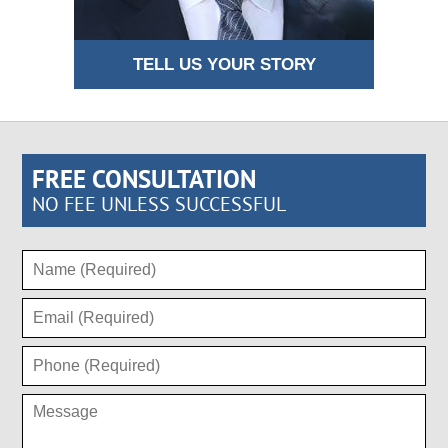
TELL US YOUR STORY
FREE CONSULTATION
NO FEE UNLESS SUCCESSFUL