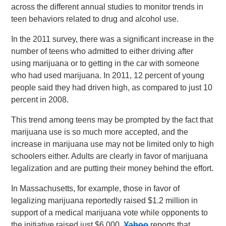
across the different annual studies to monitor trends in
teen behaviors related to drug and alcohol use.
In the 2011 survey, there was a significant increase in the
number of teens who admitted to either driving after
using marijuana or to getting in the car with someone
who had used marijuana. In 2011, 12 percent of young
people said they had driven high, as compared to just 10
percent in 2008.
This trend among teens may be prompted by the fact that
marijuana use is so much more accepted, and the
increase in marijuana use may not be limited only to high
schoolers either. Adults are clearly in favor of marijuana
legalization and are putting their money behind the effort.
In Massachusetts, for example, those in favor of
legalizing marijuana reportedly raised $1.2 million in
support of a medical marijuana vote while opponents to
the initiative raised just $6,000.
Yahoo
reports that