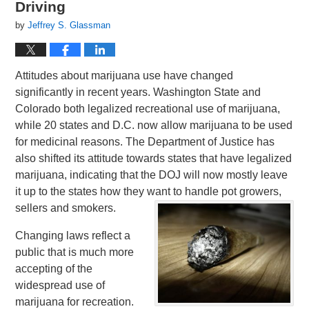
Driving
by
Jeffrey S. Glassman
Attitudes about marijuana use have changed
significantly in recent years. Washington State and
Colorado both legalized recreational use of marijuana,
while 20 states and D.C. now allow marijuana to be used
for medicinal reasons. The Department of Justice has
also shifted its attitude towards states that have legalized
marijuana, indicating that the DOJ will now mostly leave
it up to the states how they want to handle pot growers,
sellers and smokers.
Changing laws reflect a
public that is much more
accepting of the
widespread use of
marijuana for recreation.