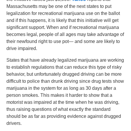
Massachusetts may be one of the next states to put
legalization for recreational marijuana use on the ballot
and if this happens, it is likely that this initiative will get
significant support. When and if recreational marijuana
becomes legal, people of all ages may take advantage of
their newfound right to use pot— and some are likely to
drive impaired.
States that have already legalized marijuana are working
to establish regulations that can reduce this type of risky
behavior, but unfortunately drugged driving can be more
difficult to police than drunk driving since drug tests show
marijuana in the system for as long as 30 days after a
person smokes. This makes it harder to show that a
motorist was impaired at the time when he was driving,
thus raising questions of what exactly the standard
should be as far as providing evidence against drugged
drivers.