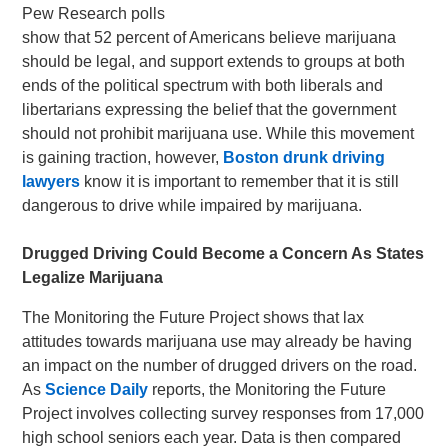
Pew Research polls
show that 52 percent of Americans believe marijuana
should be legal, and support extends to groups at both
ends of the political spectrum with both liberals and
libertarians expressing the belief that the government
should not prohibit marijuana use. While this movement
is gaining traction, however,
Boston drunk driving
lawyers
know it is important to remember that it is still
dangerous to drive while impaired by marijuana.
Drugged Driving Could Become a Concern As States
Legalize Marijuana
The Monitoring the Future Project shows that lax
attitudes towards marijuana use may already be having
an impact on the number of drugged drivers on the road.
As
Science Daily
reports, the Monitoring the Future
Project involves collecting survey responses from 17,000
high school seniors each year. Data is then compared