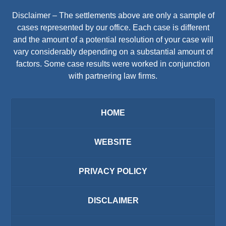
Disclaimer – The settlements above are only a sample of
cases represented by our office. Each case is different
and the amount of a potential resolution of your case will
vary considerably depending on a substantial amount of
factors. Some case results were worked in conjunction
with partnering law firms.
HOME
WEBSITE
PRIVACY POLICY
DISCLAIMER