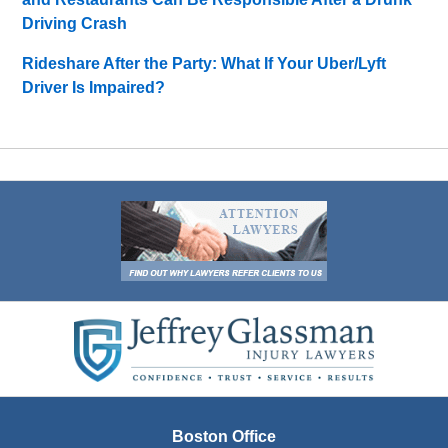
Driving Crash
Rideshare After the Party: What If Your Uber/Lyft
Driver Is Impaired?
Contact
Information
Boston Office