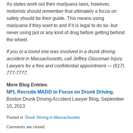
As states work out their marijuana laws, however,
motorists should remember that ultimately a focus on
safety should be their guide. This means using
marijuana if they want to and if it is legal to do so- but
never using pot or any kind of drug before getting behind
the wheel.
If you or a loved one was involved in a drunk driving
accident in Massachusetts, call Jeffrey Glassman Injury
Lawyers for a free and confidential appointment — (617)
777-7777.
More Blog Entries
:
NFL Recruits MADD to Focus on Drunk Driving
,
Boston Drunk Driving Accident Lawyer Blog, September
10, 2013
Posted in:
Drunk Driving in Massachusetts
Updated:
Comments are closed.
May