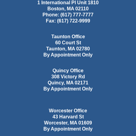
1 International Pl Unit 1810
Boston
,
MA
02110
Phone:
(617) 777-7777
Fax:
(617) 722-9999
Taunton Office
60 Court St
Taunton
,
MA
02780
By Appointment Only
Quincy Office
308 Victory Rd
Quincy
,
MA
02171
By Appointment Only
Worcester Office
43 Harvard St
Worcester
,
MA
01609
By Appointment Only