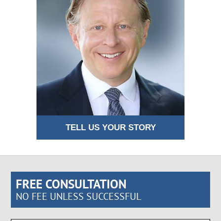
TELL US YOUR STORY
FREE CONSULTATION
NO FEE UNLESS SUCCESSFUL