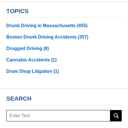
TOPICS
Drunk Driving in Massachusetts
(455)
Boston Drunk Driving Accidents
(357)
Drugged Driving
(8)
Cannabis Accidents
(1)
Dram Shop Litigation
(1)
SEARCH
Search
here