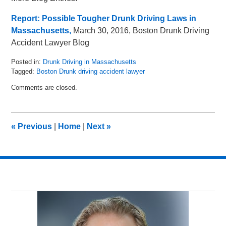
Report: Possible Tougher Drunk Driving Laws in
Massachusetts,
March 30, 2016, Boston Drunk Driving
Accident Lawyer Blog
Posted in:
Drunk Driving in Massachusetts
Tagged:
Boston Drunk driving accident lawyer
Updated:
Comments are closed.
May
8,
2018
2:24
«
Previous
|
Home
|
Next
»
pm