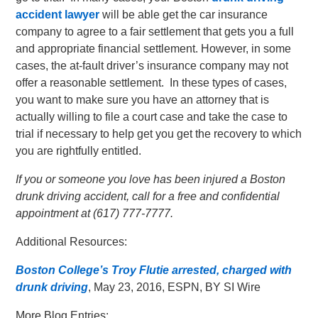
accident lawyer
will be able get the car insurance
company to agree to a fair settlement that gets you a full
and appropriate financial settlement. However, in some
cases, the at-fault driver’s insurance company may not
offer a reasonable settlement. In these types of cases,
you want to make sure you have an attorney that is
actually willing to file a court case and take the case to
trial if necessary to help get you get the recovery to which
you are rightfully entitled.
If you or someone you love has been injured a Boston
drunk driving accident, call for a free and confidential
appointment at (617) 777-7777.
Additional Resources:
Boston College’s Troy Flutie arrested, charged with
drunk driving
, May 23, 2016, ESPN, BY SI Wire
More Blog Entries: