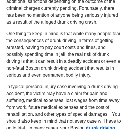
additional sanctions depending on the outcome of the
criminal charges currently pending. Fortunately, there
has been no mention of anyone being seriously injured
as a result of the alleged drunk driving crash.
One thing to keep in mind is that while many people fear
the consequences of drunk driving in terms of getting
arrested, having to pay court costs and fines, and
possibly spending time in jail, the real risk of drunk
driving is that it can result in a deadly accident or even a
non-fatal Boston drunk driving accident that results in
serious and even permanent bodily injury.
In typical personal injury case involving a drunk driving
accident, the victim may have a claim for pain and
suffering, medical expenses, lost wages from time away
from work, future medical expenses and the cost of
rehabilitation, and other types of special damages. You
should also keep in mind that not every case will have to
go to trial. In many cases, your Boston
drunk driving