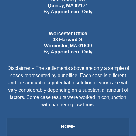
Quincy
,
MA
02171
By Appointment Only
Worcester Office
43 Harvard St
Worcester
,
MA
01609
By Appointment Only
Disclaimer – The settlements above are only a sample of
cases represented by our office. Each case is different
and the amount of a potential resolution of your case will
vary considerably depending on a substantial amount of
factors. Some case results were worked in conjunction
with partnering law firms.
HOME