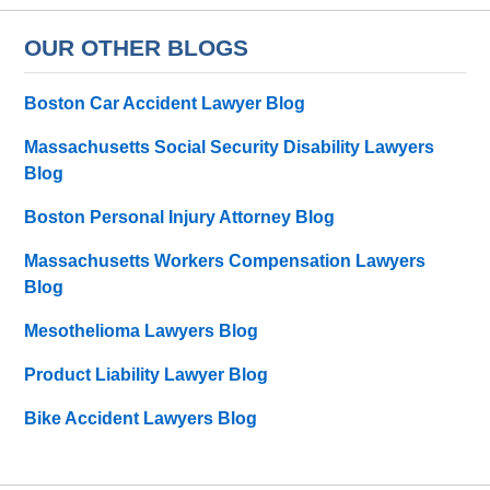
OUR OTHER BLOGS
Boston Car Accident Lawyer Blog
Massachusetts Social Security Disability Lawyers
Blog
Boston Personal Injury Attorney Blog
Massachusetts Workers Compensation Lawyers
Blog
Mesothelioma Lawyers Blog
Product Liability Lawyer Blog
Bike Accident Lawyers Blog