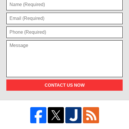
CONTACT US NOW