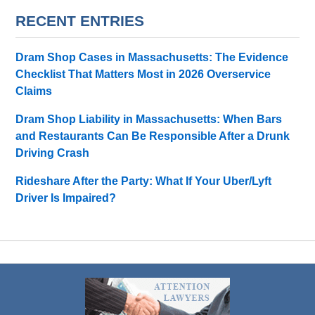
RECENT ENTRIES
Dram Shop Cases in Massachusetts: The Evidence
Checklist That Matters Most in 2026 Overservice
Claims
Dram Shop Liability in Massachusetts: When Bars
and Restaurants Can Be Responsible After a Drunk
Driving Crash
Rideshare After the Party: What If Your Uber/Lyft
Driver Is Impaired?