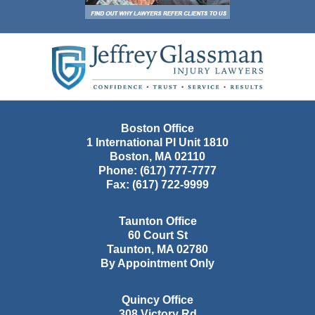
Contact
Information
Boston Office
1 International Pl Unit 1810
Boston
,
MA
02110
Phone:
(617) 777-7777
Fax:
(617) 722-9999
Taunton Office
60 Court St
Taunton
,
MA
02780
By Appointment Only
Quincy Office
308 Victory Rd