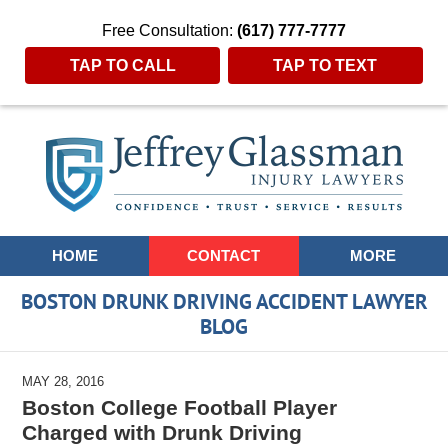
Free Consultation:
(617) 777-7777
TAP TO CALL
TAP TO TEXT
Navigation
HOME
CONTACT
MORE
BOSTON DRUNK DRIVING ACCIDENT LAWYER
BLOG
MAY 28, 2016
Boston College Football Player
Charged with Drunk Driving