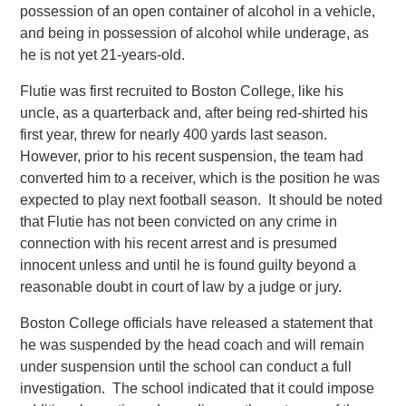
possession of an open container of alcohol in a vehicle,
and being in possession of alcohol while underage, as
he is not yet 21-years-old.
Flutie was first recruited to Boston College, like his
uncle, as a quarterback and, after being red-shirted his
first year, threw for nearly 400 yards last season.
However, prior to his recent suspension, the team had
converted him to a receiver, which is the position he was
expected to play next football season. It should be noted
that Flutie has not been convicted on any crime in
connection with his recent arrest and is presumed
innocent unless and until he is found guilty beyond a
reasonable doubt in court of law by a judge or jury.
Boston College officials have released a statement that
he was suspended by the head coach and will remain
under suspension until the school can conduct a full
investigation. The school indicated that it could impose