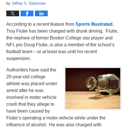
by
Jeffrey S. Glassman
According to a recent feature from
Sports Illustrated
,
Troy Flutie has been charged with drunk driving. Flutie,
the nephew of former Boston College star player and
NFL pro Doug Flutie, is also a member of the school’s
football team – or at least was until his recent
suspension.
Authorities have said the
20-year-old college
athlete was placed under
arrest after he was
involved in motor vehicle
crash that they allege to
have been caused by
Flutie’s operating a motor vehicle while under the
influence of alcohol. He was also charged with