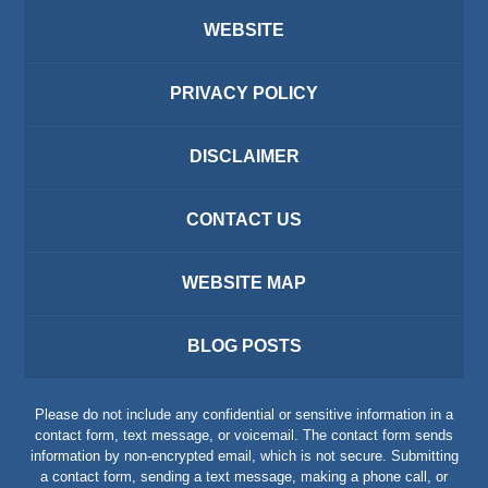
WEBSITE
PRIVACY POLICY
DISCLAIMER
CONTACT US
WEBSITE MAP
BLOG POSTS
Please do not include any confidential or sensitive information in a
contact form, text message, or voicemail. The contact form sends
information by non-encrypted email, which is not secure. Submitting
a contact form, sending a text message, making a phone call, or