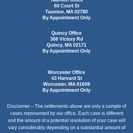
60 Court St
Taunton
,
MA
02780
By Appointment Only
Quincy Office
308 Victory Rd
Quincy
,
MA
02171
By Appointment Only
Worcester Office
43 Harvard St
Worcester
,
MA
01609
By Appointment Only
Disclaimer – The settlements above are only a sample of
cases represented by our office. Each case is different
and the amount of a potential resolution of your case will
vary considerably depending on a substantial amount of