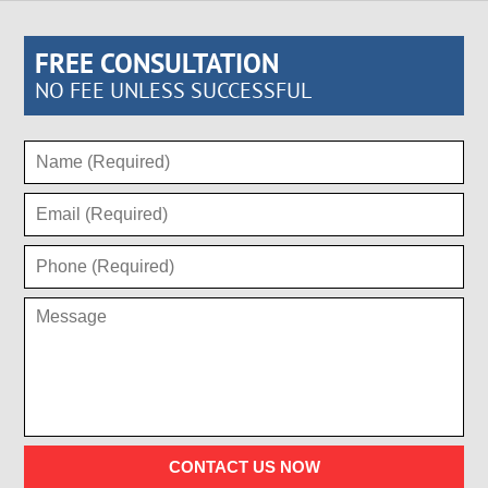
FREE CONSULTATION
NO FEE UNLESS SUCCESSFUL
CONTACT US NOW