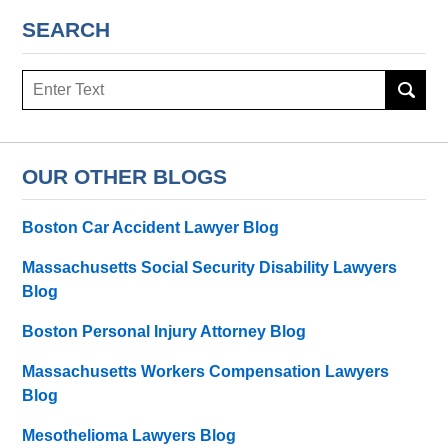
SEARCH
Search
here
OUR OTHER BLOGS
Boston Car Accident Lawyer Blog
Massachusetts Social Security Disability Lawyers
Blog
Boston Personal Injury Attorney Blog
Massachusetts Workers Compensation Lawyers
Blog
Mesothelioma Lawyers Blog