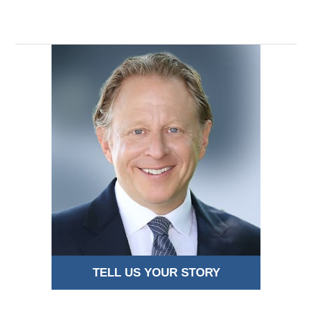
TELL US YOUR STORY