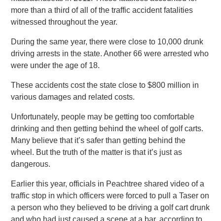
more than a third of all of the traffic accident fatalities
witnessed throughout the year.
During the same year, there were close to 10,000 drunk
driving arrests in the state. Another 66 were arrested who
were under the age of 18.
These accidents cost the state close to $800 million in
various damages and related costs.
Unfortunately, people may be getting too comfortable
drinking and then getting behind the wheel of golf carts.
Many believe that it’s safer than getting behind the
wheel. But the truth of the matter is that it’s just as
dangerous.
Earlier this year, officials in Peachtree shared video of a
traffic stop in which officers were forced to pull a Taser on
a person who they believed to be driving a golf cart drunk
and who had just caused a scene at a bar, according to