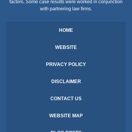
factors. Some case results were worked in conjunction
with partnering law firms.
HOME
WEBSITE
PRIVACY POLICY
DISCLAIMER
CONTACT US
WEBSITE MAP