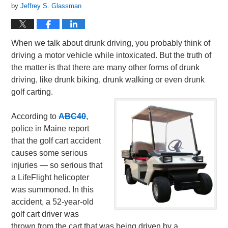
by
Jeffrey S. Glassman
When we talk about drunk driving, you probably think of
driving a motor vehicle while intoxicated. But the truth of
the matter is that there are many other forms of drunk
driving, like drunk biking, drunk walking or even drunk
golf carting.
According to
ABC40
,
police in Maine report
that the golf cart accident
causes some serious
injuries — so serious that
a LifeFlight helicopter
was summoned. In this
accident, a 52-year-old
golf cart driver was
thrown from the cart that was being driven by a