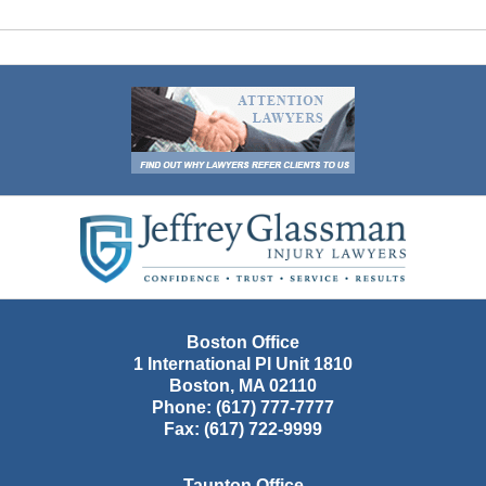
Contact
Information
Boston Office
1 International Pl Unit 1810
Boston
,
MA
02110
Phone:
(617) 777-7777
Fax:
(617) 722-9999
Taunton Office