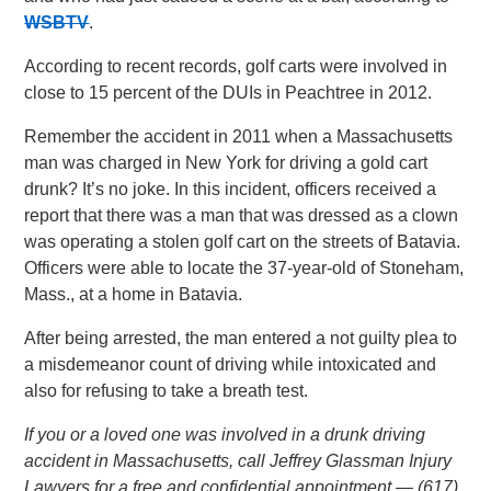
WSBTV
.
According to recent records, golf carts were involved in
close to 15 percent of the DUIs in Peachtree in 2012.
Remember the accident in 2011 when a Massachusetts
man was charged in New York for driving a gold cart
drunk? It’s no joke. In this incident, officers received a
report that there was a man that was dressed as a clown
was operating a stolen golf cart on the streets of Batavia.
Officers were able to locate the 37-year-old of Stoneham,
Mass., at a home in Batavia.
After being arrested, the man entered a not guilty plea to
a misdemeanor count of driving while intoxicated and
also for refusing to take a breath test.
If you or a loved one was involved in a drunk driving
accident in Massachusetts, call Jeffrey Glassman Injury
Lawyers for a free and confidential appointment — (617)