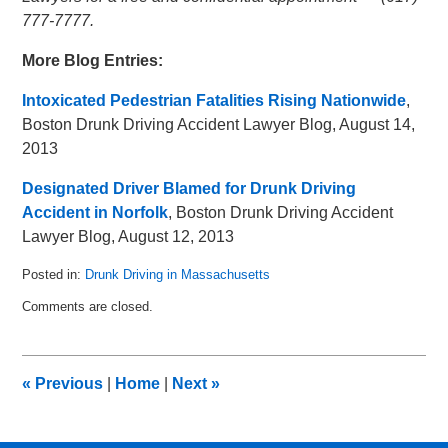
777-7777.
More Blog Entries:
Intoxicated Pedestrian Fatalities Rising Nationwide
,
Boston Drunk Driving Accident Lawyer Blog, August 14,
2013
Designated Driver Blamed for Drunk Driving
Accident in Norfolk
, Boston Drunk Driving Accident
Lawyer Blog, August 12, 2013
Posted in:
Drunk Driving in Massachusetts
Updated:
Comments are closed.
May
8,
2018
3:03
«
Previous
|
Home
|
Next
»
pm