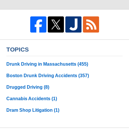
TOPICS
Drunk Driving in Massachusetts
(455)
Boston Drunk Driving Accidents
(357)
Drugged Driving
(8)
Cannabis Accidents
(1)
Dram Shop Litigation
(1)