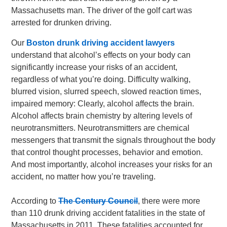
Massachusetts man. The driver of the golf cart was
arrested for drunken driving.
Our
Boston drunk driving accident lawyers
understand that alcohol’s effects on your body can
significantly increase your risks of an accident,
regardless of what you’re doing. Difficulty walking,
blurred vision, slurred speech, slowed reaction times,
impaired memory: Clearly, alcohol affects the brain.
Alcohol affects brain chemistry by altering levels of
neurotransmitters. Neurotransmitters are chemical
messengers that transmit the signals throughout the body
that control thought processes, behavior and emotion.
And most importantly, alcohol increases your risks for an
accident, no matter how you’re traveling.
According to
The Century Council
, there were more
than 110 drunk driving accident fatalities in the state of
Massachusetts in 2011. These fatalities accounted for