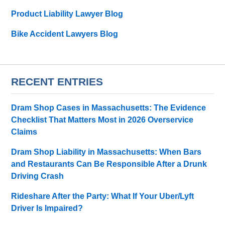
Product Liability Lawyer Blog
Bike Accident Lawyers Blog
RECENT ENTRIES
Dram Shop Cases in Massachusetts: The Evidence
Checklist That Matters Most in 2026 Overservice
Claims
Dram Shop Liability in Massachusetts: When Bars
and Restaurants Can Be Responsible After a Drunk
Driving Crash
Rideshare After the Party: What If Your Uber/Lyft
Driver Is Impaired?