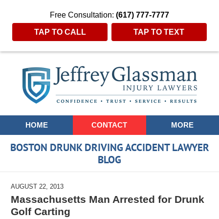
Free Consultation:
(617) 777-7777
TAP TO CALL
TAP TO TEXT
Navigation
HOME
CONTACT
MORE
BOSTON DRUNK DRIVING ACCIDENT LAWYER
BLOG
AUGUST 22, 2013
Massachusetts Man Arrested for Drunk
Golf Carting