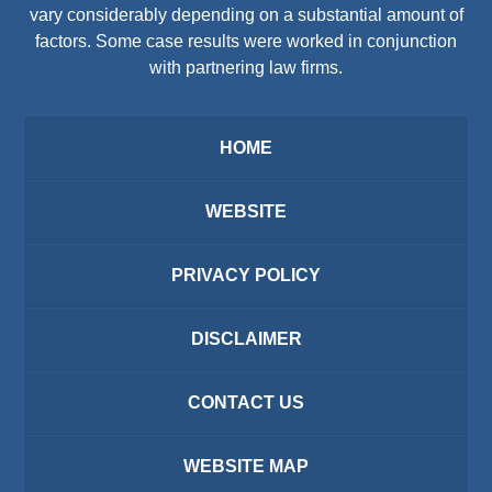
vary considerably depending on a substantial amount of
factors. Some case results were worked in conjunction
with partnering law firms.
HOME
WEBSITE
PRIVACY POLICY
DISCLAIMER
CONTACT US
WEBSITE MAP