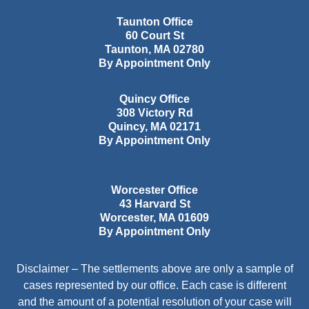
Taunton Office
60 Court St
Taunton
,
MA
02780
By Appointment Only
Quincy Office
308 Victory Rd
Quincy
,
MA
02171
By Appointment Only
Worcester Office
43 Harvard St
Worcester
,
MA
01609
By Appointment Only
Disclaimer – The settlements above are only a sample of
cases represented by our office. Each case is different
and the amount of a potential resolution of your case will