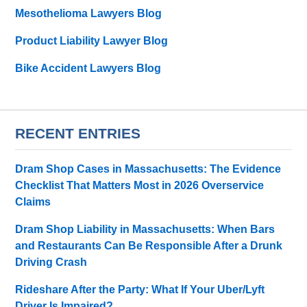
Mesothelioma Lawyers Blog
Product Liability Lawyer Blog
Bike Accident Lawyers Blog
RECENT ENTRIES
Dram Shop Cases in Massachusetts: The Evidence
Checklist That Matters Most in 2026 Overservice
Claims
Dram Shop Liability in Massachusetts: When Bars
and Restaurants Can Be Responsible After a Drunk
Driving Crash
Rideshare After the Party: What If Your Uber/Lyft
Driver Is Impaired?