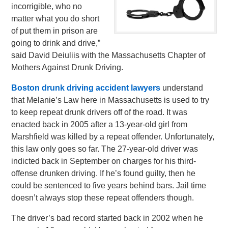
incorrigible, who no
matter what you do short
of put them in prison are
going to drink and drive,”
said David Deiuliis with the Massachusetts Chapter of
Mothers Against Drunk Driving.
Boston drunk driving accident lawyers
understand
that Melanie’s Law here in Massachusetts is used to try
to keep repeat drunk drivers off of the road. It was
enacted back in 2005 after a 13-year-old girl from
Marshfield was killed by a repeat offender. Unfortunately,
this law only goes so far. The 27-year-old driver was
indicted back in September on charges for his third-
offense drunken driving. If he’s found guilty, then he
could be sentenced to five years behind bars. Jail time
doesn’t always stop these repeat offenders though.
The driver’s bad record started back in 2002 when he