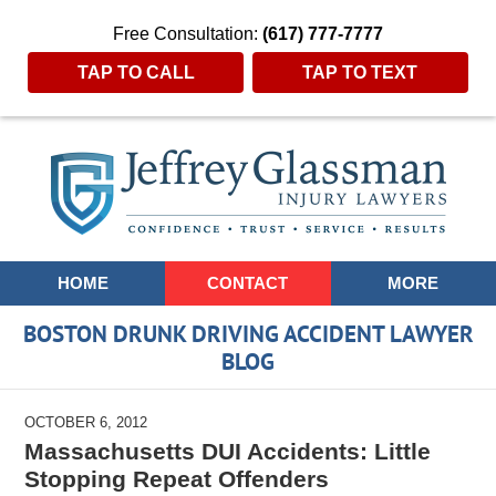
Free Consultation:
(617) 777-7777
TAP TO CALL
TAP TO TEXT
Navigation
HOME
CONTACT
MORE
BOSTON DRUNK DRIVING ACCIDENT LAWYER
BLOG
OCTOBER 6, 2012
Massachusetts DUI Accidents: Little
Stopping Repeat Offenders