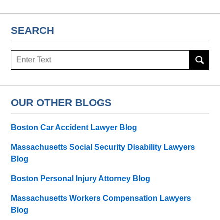
SEARCH
Search
here
OUR OTHER BLOGS
Boston Car Accident Lawyer Blog
Massachusetts Social Security Disability Lawyers
Blog
Boston Personal Injury Attorney Blog
Massachusetts Workers Compensation Lawyers
Blog