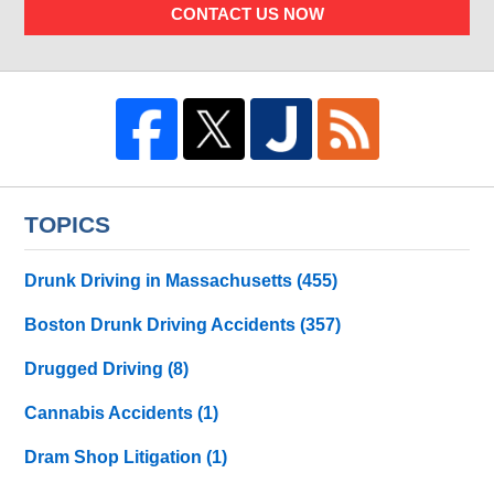
CONTACT US NOW
TOPICS
Drunk Driving in Massachusetts
(455)
Boston Drunk Driving Accidents
(357)
Drugged Driving
(8)
Cannabis Accidents
(1)
Dram Shop Litigation
(1)