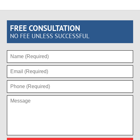
FREE CONSULTATION
NO FEE UNLESS SUCCESSFUL