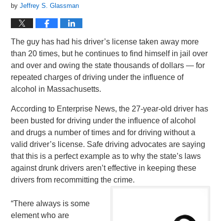
by
Jeffrey S. Glassman
The guy has had his driver’s license taken away more
than 20 times, but he continues to find himself in jail over
and over and owing the state thousands of dollars — for
repeated charges of driving under the influence of
alcohol in Massachusetts.
According to Enterprise News, the 27-year-old driver has
been busted for driving under the influence of alcohol
and drugs a number of times and for driving without a
valid driver’s license. Safe driving advocates are saying
that this is a perfect example as to why the state’s laws
against drunk drivers aren’t effective in keeping these
drivers from recommitting the crime.
“There always is some
element who are