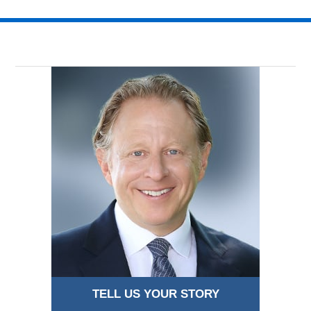
TELL US YOUR STORY