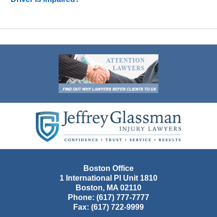
Contact
Information
Boston Office
1 International Pl Unit 1810
Boston
,
MA
02110
Phone:
(617) 777-7777
Fax:
(617) 722-9999