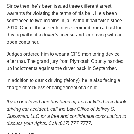
Since then, he’s been issued three different arrest
warrants for violating the terms of his bail. He’s been
sentenced to two months in jail without bail twice since
2010. One of these sentences stemmed from a bust for
driving without a driver’s license and for driving with an
open container.
Judges ordered him to wear a GPS monitoring device
after that. The grand jury from Plymouth County handed
up indictments against the driver back in September.
In addition to drunk driving (felony), he is also facing a
charge of reckless endangerment of a child.
If you or a loved one has been injured or killed in a drunk
driving car accident, call the Law Office of Jeffrey S.
Glassman, LLC for a free and confidential consultation to
discuss your rights. Call (617) 777-7777.