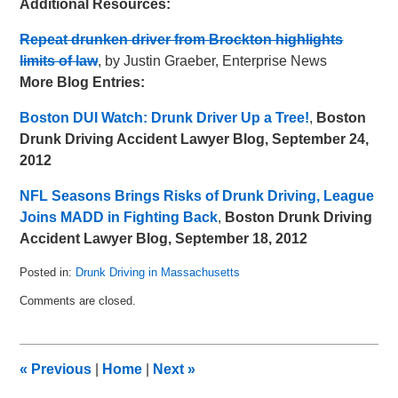
Additional Resources:
Repeat drunken driver from Brockton highlights
limits of law
, by Justin Graeber, Enterprise News
More Blog Entries:
Boston DUI Watch: Drunk Driver Up a Tree!
,
Boston
Drunk Driving Accident Lawyer Blog, September 24,
2012
NFL Seasons Brings Risks of Drunk Driving, League
Joins MADD in Fighting Back
,
Boston Drunk Driving
Accident Lawyer Blog, September 18, 2012
Posted in:
Drunk Driving in Massachusetts
Updated:
Comments are closed.
May
8,
2018
3:01
«
Previous
|
Home
|
Next
»
pm