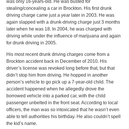
was only 16-years-old. He was busted for
stealing/concealing a car in Brockton. His first drunk
driving charge came just a year later in 2003. He was
again slapped with a drunk-driving charge just 3 months
later when he was 18. In 2004, he was charged with
driving while under the influence of marijuana and again
for drunk driving in 2005.
His most recent drunk driving charges come from a
Brockton accident back in December of 2010. His
driver’s license was revoked long before that, but that
didn’t stop him from driving. He hopped in another
person’s vehicle to go pick up a 7-year-old child. The
accident happened when he allegedly drove the
borrowed vehicle into a parked car, with the child
passenger unbelted in the front seat. According to local
officers, the man was so intoxicated that he wasn’t even
able to tell authorities his birthday. He also couldn’t spell
the kid’s name.