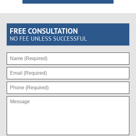
FREE CONSULTATION
NO FEE UNLESS SUCCESSFUL