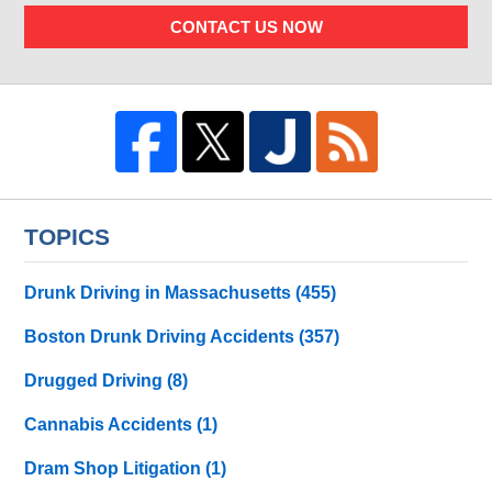
CONTACT US NOW
TOPICS
Drunk Driving in Massachusetts
(455)
Boston Drunk Driving Accidents
(357)
Drugged Driving
(8)
Cannabis Accidents
(1)
Dram Shop Litigation
(1)