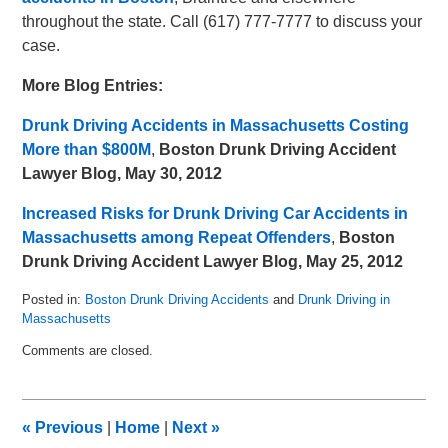
throughout the state. Call (617) 777-7777 to discuss your
case.
More Blog Entries:
Drunk Driving Accidents in Massachusetts Costing
More than $800M
,
Boston Drunk Driving Accident
Lawyer Blog, May 30, 2012
Increased Risks for Drunk Driving Car Accidents in
Massachusetts among Repeat Offenders
,
Boston
Drunk Driving Accident Lawyer Blog, May 25, 2012
Posted in:
Boston Drunk Driving Accidents
and
Drunk Driving in
Massachusetts
Updated:
Comments are closed.
May
8,
2018
3:02
«
Previous
|
Home
|
Next
»
pm