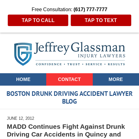
Free Consultation:
(617) 777-7777
TAP TO CALL
TAP TO TEXT
Navigation
HOME
CONTACT
MORE
BOSTON DRUNK DRIVING ACCIDENT LAWYER
BLOG
JUNE 12, 2012
MADD Continues Fight Against Drunk
Driving Car Accidents in Quincy and