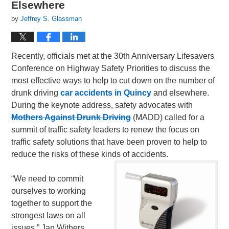
Elsewhere
by
Jeffrey S. Glassman
Recently, officials met at the 30th Anniversary Lifesavers
Conference on Highway Safety Priorities to discuss the
most effective ways to help to cut down on the number of
drunk driving
car accidents in Quincy
and elsewhere.
During the keynote address, safety advocates with
Mothers Against Drunk Driving
(MADD) called for a
summit of traffic safety leaders to renew the focus on
traffic safety solutions that have been proven to help to
reduce the risks of these kinds of accidents.
“We need to commit
ourselves to working
together to support the
strongest laws on all
issues,” Jan Withers,