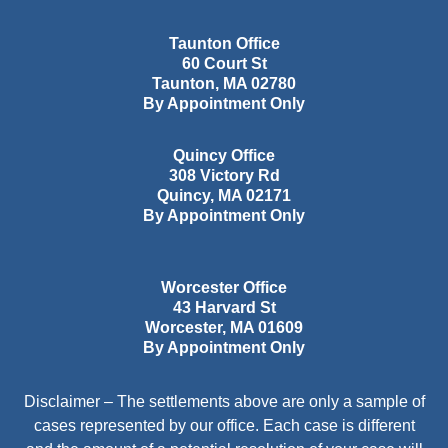
Taunton Office
60 Court St
Taunton
,
MA
02780
By Appointment Only
Quincy Office
308 Victory Rd
Quincy
,
MA
02171
By Appointment Only
Worcester Office
43 Harvard St
Worcester
,
MA
01609
By Appointment Only
Disclaimer – The settlements above are only a sample of
cases represented by our office. Each case is different