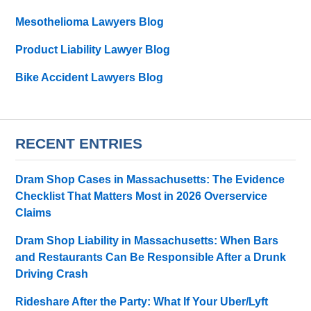
Mesothelioma Lawyers Blog
Product Liability Lawyer Blog
Bike Accident Lawyers Blog
RECENT ENTRIES
Dram Shop Cases in Massachusetts: The Evidence
Checklist That Matters Most in 2026 Overservice
Claims
Dram Shop Liability in Massachusetts: When Bars
and Restaurants Can Be Responsible After a Drunk
Driving Crash
Rideshare After the Party: What If Your Uber/Lyft