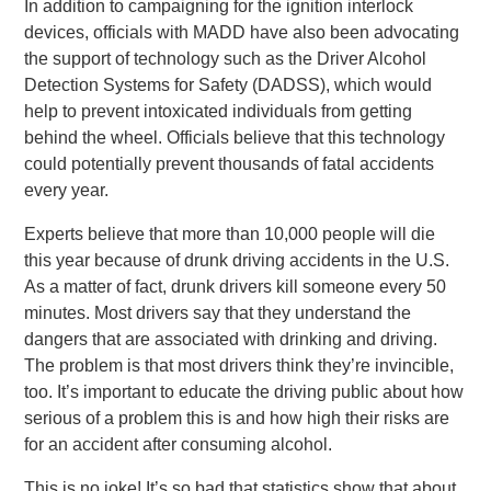
In addition to campaigning for the ignition interlock
devices, officials with MADD have also been advocating
the support of technology such as the Driver Alcohol
Detection Systems for Safety (DADSS), which would
help to prevent intoxicated individuals from getting
behind the wheel. Officials believe that this technology
could potentially prevent thousands of fatal accidents
every year.
Experts believe that more than 10,000 people will die
this year because of drunk driving accidents in the U.S.
As a matter of fact, drunk drivers kill someone every 50
minutes. Most drivers say that they understand the
dangers that are associated with drinking and driving.
The problem is that most drivers think they’re invincible,
too. It’s important to educate the driving public about how
serious of a problem this is and how high their risks are
for an accident after consuming alcohol.
This is no joke! It’s so bad that statistics show that about