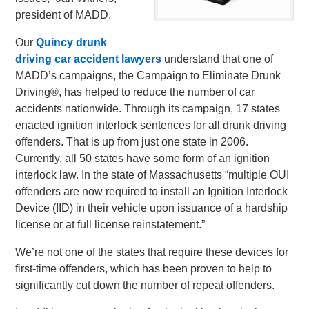
president of MADD.
Our
Quincy drunk
driving car accident lawyers
understand that one of
MADD’s campaigns, the Campaign to Eliminate Drunk
Driving®, has helped to reduce the number of car
accidents nationwide. Through its campaign, 17 states
enacted ignition interlock sentences for all drunk driving
offenders. That is up from just one state in 2006.
Currently, all 50 states have some form of an ignition
interlock law. In the state of Massachusetts “multiple OUI
offenders are now required to install an Ignition Interlock
Device (IID) in their vehicle upon issuance of a hardship
license or at full license reinstatement.”
We’re not one of the states that require these devices for
first-time offenders, which has been proven to help to
significantly cut down the number of repeat offenders.