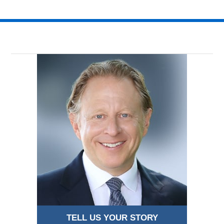
TELL US YOUR STORY