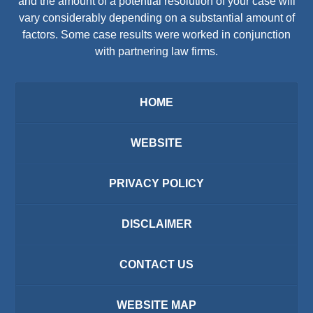
and the amount of a potential resolution of your case will
vary considerably depending on a substantial amount of
factors. Some case results were worked in conjunction
with partnering law firms.
HOME
WEBSITE
PRIVACY POLICY
DISCLAIMER
CONTACT US
WEBSITE MAP