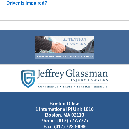
Driver Is Impaired?
Contact
Information
Boston Office
1 International Pl Unit 1810
Boston
,
MA
02110
Phone:
(617) 777-7777
Fax:
(617) 722-9999