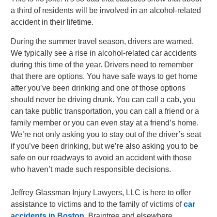
a third of residents will be involved in an alcohol-related
accident in their lifetime.
During the summer travel season, drivers are warned.
We typically see a rise in alcohol-related car accidents
during this time of the year. Drivers need to remember
that there are options. You have safe ways to get home
after you’ve been drinking and one of those options
should never be driving drunk. You can call a cab, you
can take public transportation, you can call a friend or a
family member or you can even stay at a friend’s home.
We’re not only asking you to stay out of the driver’s seat
if you’ve been drinking, but we’re also asking you to be
safe on our roadways to avoid an accident with those
who haven’t made such responsible decisions.
Jeffrey Glassman Injury Lawyers, LLC is here to offer
assistance to victims and to the family of victims of
car
accidents in Boston
, Braintree and elsewhere