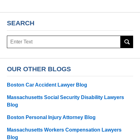
SEARCH
Search
here
OUR OTHER BLOGS
Boston Car Accident Lawyer Blog
Massachusetts Social Security Disability Lawyers
Blog
Boston Personal Injury Attorney Blog
Massachusetts Workers Compensation Lawyers
Blog