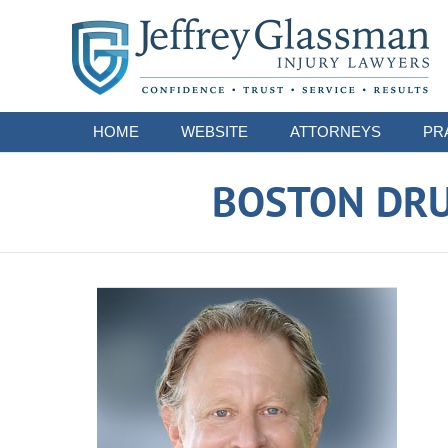
Navigation
HOME
WEBSITE
ATTORNEYS
PR
BOSTON DRU