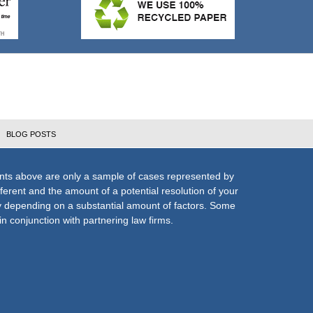
BLOG POSTS
nts above are only a sample of cases represented by
fferent and the amount of a potential resolution of your
ly depending on a substantial amount of factors. Some
n conjunction with partnering law firms.