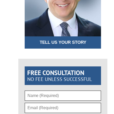
TELL US YOUR STORY
FREE CONSULTATION
NO FEE UNLESS SUCCESSFUL