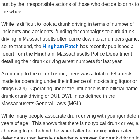
hurt by the irresponsible actions of those who decide to drink to
the wheel.
While is difficult to look at drunk driving in terms of number of
incidents and accidents, funding for campaigns to curb drunk
driving in Massachusetts often come down to a numbers game,
so, to that end, the
Hingham Patch
has recently published a
report from the Hingham, Massachusetts Police Department
detailing their drunk driving arrest numbers for last year.
According to the recent report, there was a total of 68 arrests
made for operating under the influence of intoxicating liquor or
drugs (OUI). Operating under the influence is the official name 
drunk drunk driving or DUI, DWI, in as defined in the
Massachusetts General Laws (MGL).
While many people associate drunk driving with younger defen
years of age. This shows that there is no typical drunk driver, 
choosing to get behind the wheel after becoming intoxicated. 
defendants than female defendants arrested for drunk driving 