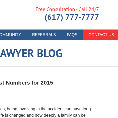
Free Consultation - Call 24/7
(617) 777-7777
OMMUNITY
REFERRALS
FAQS
CONTACT US
LAWYER BLOG
st Numbers for 2015
lies, being involving in the accident can have long
 life is changed and how deeply a family can be