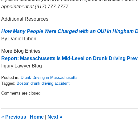
appointment at (617) 777-7777.
Additional Resources:
How Many People Were Charged with an OUI in Hingham D
By Daniel Libon
More Blog Entries:
Report: Massachusetts is Mid-Level on Drunk Driving Prev
Injury Lawyer Blog
Posted in:
Drunk Driving in Massachusetts
Tagged:
Boston drunk driving accident
Updated:
Comments are closed.
May
8,
2018
2:25
«
Previous
|
Home
|
Next
»
pm