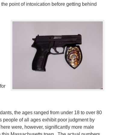
 the point of intoxication before getting behind
for
dants, the ages ranged from under 18 to over 80
as people of all ages exhibit poor judgment by
There were, however, significantly more male
in this Massachusetts town. The actual numbers