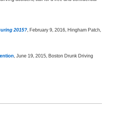
uring 2015?
, February 9, 2016, Hingham Patch,
ention
, June 19, 2015, Boston Drunk Driving