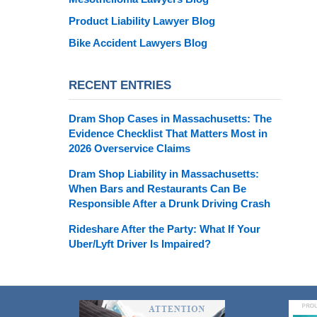
Product Liability Lawyer Blog
Bike Accident Lawyers Blog
RECENT ENTRIES
Dram Shop Cases in Massachusetts: The
Evidence Checklist That Matters Most in
2026 Overservice Claims
Dram Shop Liability in Massachusetts:
When Bars and Restaurants Can Be
Responsible After a Drunk Driving Crash
Rideshare After the Party: What If Your
Uber/Lyft Driver Is Impaired?