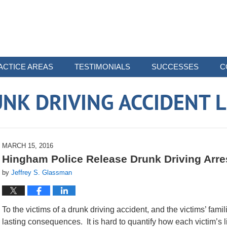
ACTICE AREAS
TESTIMONIALS
SUCCESSES
C
NK DRIVING ACCIDENT 
MARCH 15, 2016
Hingham Police Release Drunk Driving Arre
by
Jeffrey S. Glassman
To the victims of a drunk driving accident, and the victims’ fami
lasting consequences. It is hard to quantify how each victim’s