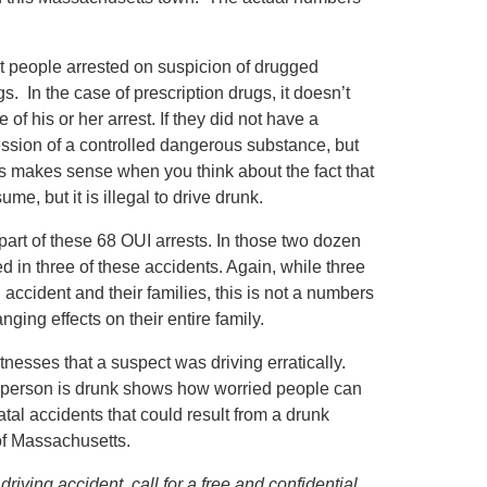
ht people arrested on suspicion of drugged
s. In the case of prescription drugs, it doesn’t
of his or her arrest. If they did not have a
ession of a controlled dangerous substance, but
is makes sense when you think about the fact that
me, but it is illegal to drive drunk.
part of these 68 OUI arrests. In those two dozen
ed in three of these accidents. Again, while three
 accident and their families, this is not a numbers
ging effects on their entire family.
itnesses that a suspect was driving erratically.
a person is drunk shows how worried people can
tal accidents that could result from a drunk
of Massachusetts.
iving accident, call for a free and confidential