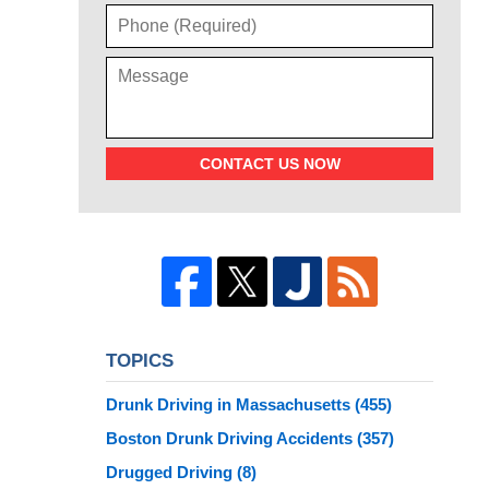
CONTACT US NOW
TOPICS
Drunk Driving in Massachusetts
(455)
Boston Drunk Driving Accidents
(357)
Drugged Driving
(8)