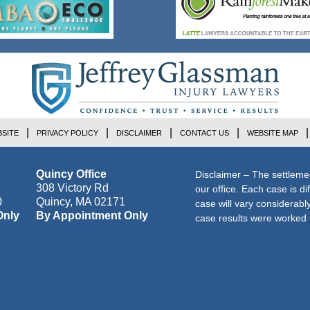
SITE
PRIVACY POLICY
DISCLAIMER
CONTACT US
WEBSITE MAP
Quincy Office
Disclaimer – The settleme
308 Victory Rd
our office. Each case is di
0
Quincy
,
MA
02171
case will vary considerab
Only
By Appointment Only
case results were worked i