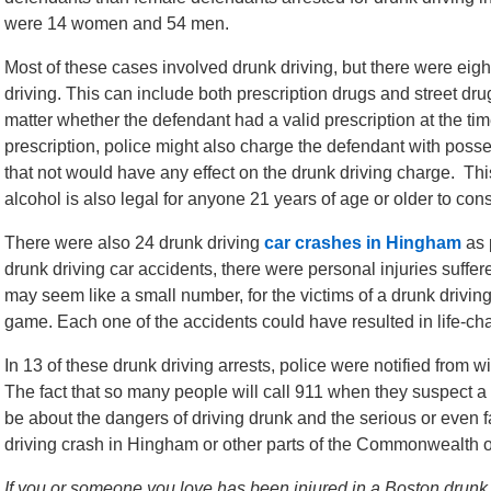
were 14 women and 54 men.
Most of these cases involved drunk driving, but there were eig
driving. This can include both prescription drugs and street drug
matter whether the defendant had a valid prescription at the time 
prescription, police might also charge the defendant with poss
that not would have any effect on the drunk driving charge. Th
alcohol is also legal for anyone 21 years of age or older to consu
There were also 24 drunk driving
car crashes in Hingham
as 
drunk driving car accidents, there were personal injuries suffer
may seem like a small number, for the victims of a drunk driving
game. Each one of the accidents could have resulted in life-chan
In 13 of these drunk driving arrests, police were notified from w
The fact that so many people will call 911 when they suspect 
be about the dangers of driving drunk and the serious or even fa
driving crash in Hingham or other parts of the Commonwealth 
If you or someone you love has been injured in a Boston drunk dr