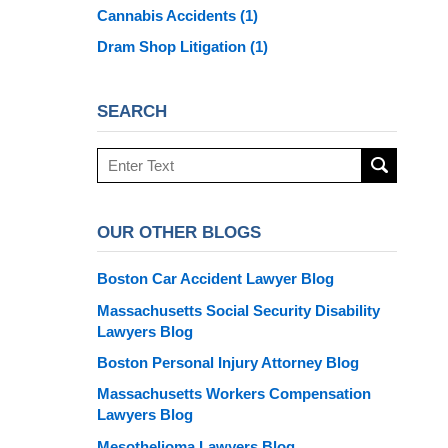
Cannabis Accidents
(1)
Dram Shop Litigation
(1)
SEARCH
Search
here
OUR OTHER BLOGS
Boston Car Accident Lawyer Blog
Massachusetts Social Security Disability
Lawyers Blog
Boston Personal Injury Attorney Blog
Massachusetts Workers Compensation
Lawyers Blog
Mesothelioma Lawyers Blog