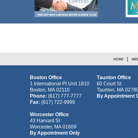
Contact
Information
HOME
WEB
Boston Office
Taunton Office
1 International Pl Unit 1810
60 Court St
Boston
,
MA
02110
Taunton
,
MA
0278
Phone:
(617) 777-7777
By Appointment 
Fax:
(617) 722-9999
Worcester Office
43 Harvard St
Worcester
,
MA
01609
By Appointment Only