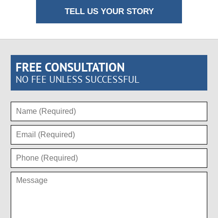
TELL US YOUR STORY
FREE CONSULTATION
NO FEE UNLESS SUCCESSFUL