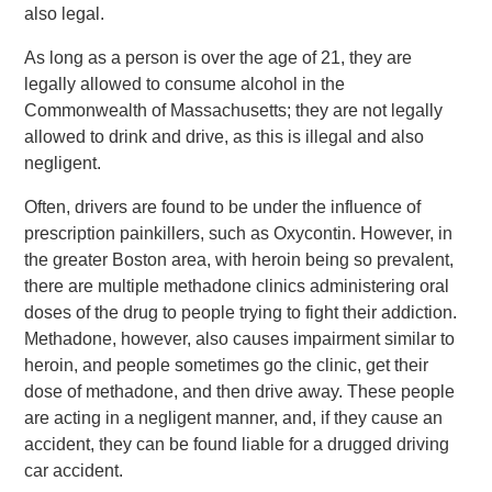
also legal.
As long as a person is over the age of 21, they are
legally allowed to consume alcohol in the
Commonwealth of Massachusetts; they are not legally
allowed to drink and drive, as this is illegal and also
negligent.
Often, drivers are found to be under the influence of
prescription painkillers, such as Oxycontin. However, in
the greater Boston area, with heroin being so prevalent,
there are multiple methadone clinics administering oral
doses of the drug to people trying to fight their addiction.
Methadone, however, also causes impairment similar to
heroin, and people sometimes go the clinic, get their
dose of methadone, and then drive away. These people
are acting in a negligent manner, and, if they cause an
accident, they can be found liable for a drugged driving
car accident.