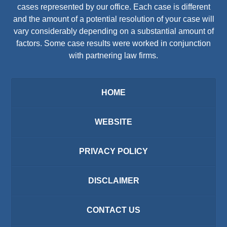
cases represented by our office. Each case is different
and the amount of a potential resolution of your case will
vary considerably depending on a substantial amount of
factors. Some case results were worked in conjunction
with partnering law firms.
HOME
WEBSITE
PRIVACY POLICY
DISCLAIMER
CONTACT US