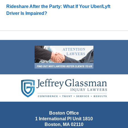
Rideshare After the Party: What If Your Uber/Lyft
Driver Is Impaired?
Contact
Information
Boston Office
1 International Pl Unit 1810
Boston
,
MA
02110