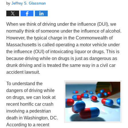
by
Jeffrey S. Glassman
When we think of driving under the influence (DUI), we
normally think of someone under the influence of alcohol.
However, the typical charge in the Commonwealth of
Massachusetts is called operating a motor vehicle under
the influence (OUI) of intoxicating liquor or drugs. This is
because driving while on drugs is just as dangerous as
drunk driving and is treated the same way in a civil car
accident lawsuit.
To understand the
dangers of driving while
on drugs, we can look at
recent horrific car crash
involving a pedestrian
death in Washington, DC.
According to a recent