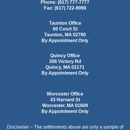
Phone:
(617) 777-7777
Fax:
(617) 722-9999
Taunton Office
60 Court St
Taunton
,
MA
02780
By Appointment Only
Quincy Office
308 Victory Rd
Quincy
,
MA
02171
By Appointment Only
Worcester Office
43 Harvard St
Worcester
,
MA
01609
By Appointment Only
Disclaimer – The settlements above are only a sample of