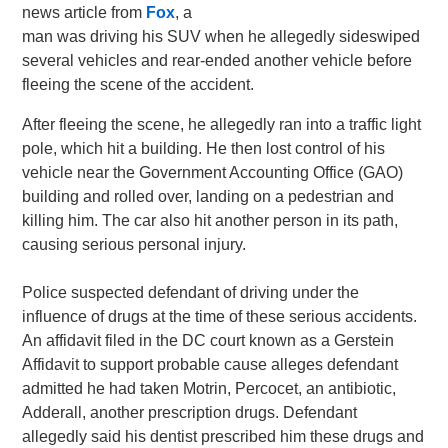
news article from
Fox
, a
man was driving his SUV when he allegedly sideswiped
several vehicles and rear-ended another vehicle before
fleeing the scene of the accident.
After fleeing the scene, he allegedly ran into a traffic light
pole, which hit a building. He then lost control of his
vehicle near the Government Accounting Office (GAO)
building and rolled over, landing on a pedestrian and
killing him. The car also hit another person in its path,
causing serious personal injury.
Police suspected defendant of driving under the
influence of drugs at the time of these serious accidents.
An affidavit filed in the DC court known as a Gerstein
Affidavit to support probable cause alleges defendant
admitted he had taken Motrin, Percocet, an antibiotic,
Adderall, another prescription drugs. Defendant
allegedly said his dentist prescribed him these drugs and