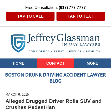
Free Consultation:
(617) 777-7777
TAP TO CALL
TAP TO TEXT
Navigation
HOME
CONTACT
MORE
BOSTON DRUNK DRIVING ACCIDENT LAWYER
BLOG
MARCH 6, 2015
Alleged Drugged Driver Rolls SUV and
Crushes Pedestrian