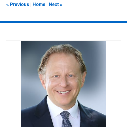
2:30
«
Previous
|
Home
|
Next
»
pm