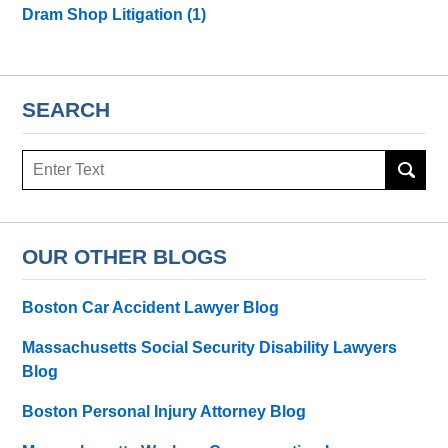
Dram Shop Litigation
(1)
SEARCH
Search
here
OUR OTHER BLOGS
Boston Car Accident Lawyer Blog
Massachusetts Social Security Disability Lawyers
Blog
Boston Personal Injury Attorney Blog