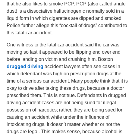
that he also likes to smoke PCP. PCP (also called angle
dust) is a dissociative hallucinogenic normally sold in a
liquid form in which cigarettes are dipped and smoked.
Police further allege this “cocktail of drugs” contributed to
this fatal car accident.
One witness to the fatal car accident said the car was
moving so fast it appeared to be flipping end over end
before landing on victim and crushing him. Boston
drugged driving
accident lawyers often see cases in
which defendant was high on prescription drugs at the
time of a serious car accident. Many people think that it is
okay to drive after taking these drugs, because a doctor
prescribed them. This is not true. Defendants in drugged
driving accident cases are not being sued for illegal
possession of narcotics; rather, they are being sued for
causing an accident while under the influence of
intoxicating drugs. It doesn’t matter whether or not the
drugs are legal. This makes sense, because alcohol is