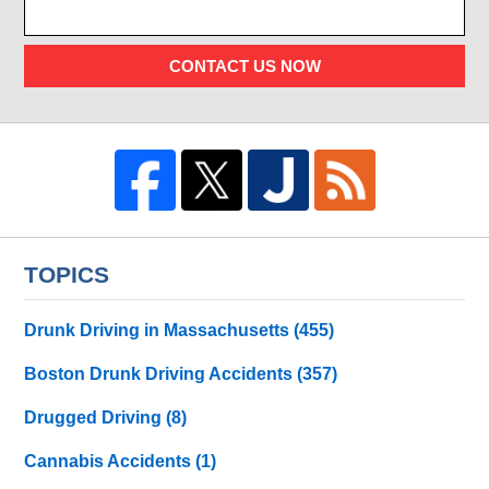
CONTACT US NOW
TOPICS
Drunk Driving in Massachusetts
(455)
Boston Drunk Driving Accidents
(357)
Drugged Driving
(8)
Cannabis Accidents
(1)