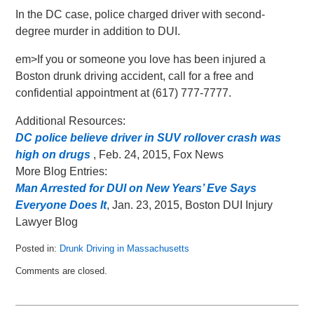
In the DC case, police charged driver with second-
degree murder in addition to DUI.
em>If you or someone you love has been injured a
Boston drunk driving accident, call for a free and
confidential appointment at (617) 777-7777.
Additional Resources:
DC police believe driver in SUV rollover crash was
high on drugs
, Feb. 24, 2015, Fox News
More Blog Entries:
Man Arrested for DUI on New Years’ Eve Says
Everyone Does It
, Jan. 23, 2015, Boston DUI Injury
Lawyer Blog
Posted in:
Drunk Driving in Massachusetts
Updated:
Comments are closed.
May
8,
2018