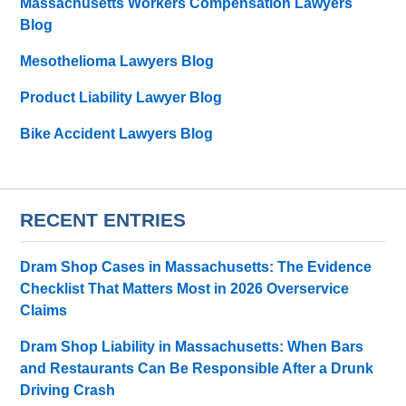
Massachusetts Workers Compensation Lawyers
Blog
Mesothelioma Lawyers Blog
Product Liability Lawyer Blog
Bike Accident Lawyers Blog
RECENT ENTRIES
Dram Shop Cases in Massachusetts: The Evidence
Checklist That Matters Most in 2026 Overservice
Claims
Dram Shop Liability in Massachusetts: When Bars
and Restaurants Can Be Responsible After a Drunk
Driving Crash